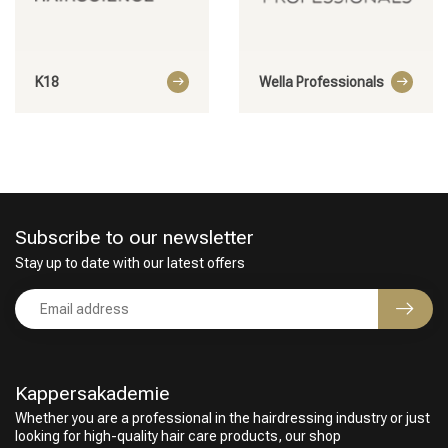
K18
Wella Professionals
Subscribe to our newsletter
Stay up to date with our latest offers
Kappersakademie
Whether you are a professional in the hairdressing industry or just
looking for high-quality hair care products, our shop
Perming
CombiDeals