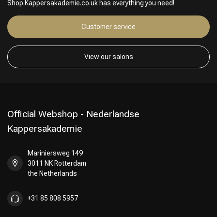
Shop.Kappersakademie.co.uk has everything you need!
Customer service
View our salons
Official Webshop - Nederlandse
Kappersakademie
Mariniersweg 149
3011 NK Rotterdam
the Netherlands
+31 85 808 5957