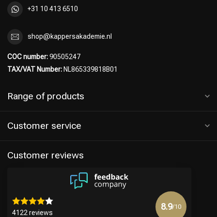
+31 10 413 6510
shop@kappersakademie.nl
COC number:
90505247
TAX/VAT Number:
NL865339818B01
Range of products
Customer service
Hairdresser's Choice
Customer reviews
8.9
/10
4122 reviews