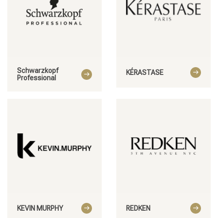
Schwarzkopf
KÉRASTASE
Professional
KEVIN MURPHY
REDKEN