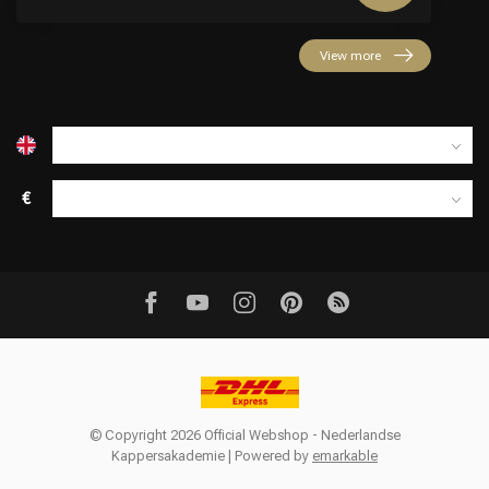
View more
€
© Copyright 2026 Official Webshop - Nederlandse
Kappersakademie | Powered by
emarkable