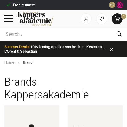
Free
returns*
Ordered be
8.9
0
Which category are you looking for?
Summer Deals!
10% korting op alles van Redken, Kérastase,
L’Oréal & Sebastian
Home
/
Brand
Brands
Brand
Hair care
Kappersakademie