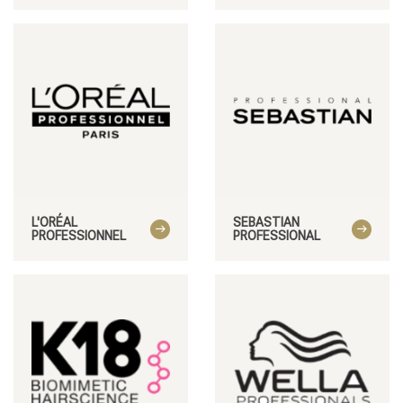
Styling products
Hair coloring
L'ORÉAL
SEBASTIAN
PROFESSIONNEL
PROFESSIONAL