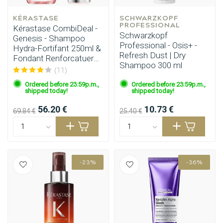
KÉRASTASE
SCHWARZKOPF 
PROFESSIONAL
Kérastase CombiDeal -
Schwarzkopf
Genesis - Shampoo
Professional - Osis+ -
Hydra-Fortifant 250ml &
Refresh Dust | Dry
Fondant Renforcatuer
Shampoo 300 ml
200ml
(11)
Ordered before 23:59p.m.,
Ordered before 23:59p.m.,
shipped today!
shipped today!
56.20 €
10.73 €
69.84 €
25.40 €
-23%
-36%