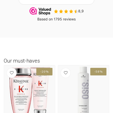
Our must-haves
-20%
-58%