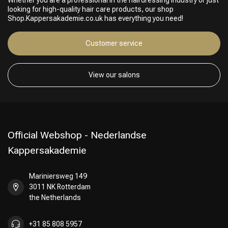
Whether you are a professional in the hairdressing industry or just
looking for high-quality hair care products, our shop
Shop.Kappersakademie.co.uk has everything you need!
Customer service
View our salons
Official Webshop - Nederlandse
Kappersakademie
Mariniersweg 149
3011 NK Rotterdam
the Netherlands
+31 85 808 5957