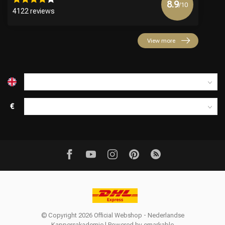
8.9
/10
4122 reviews
View more
€
© Copyright 2026 Official Webshop - Nederlandse
Kappersakademie | Powered by
emarkable