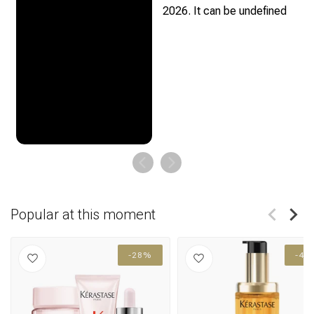
Popular at this moment
-28%
-41