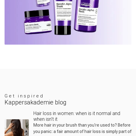
Get inspired
Kappersakademie blog
Hair loss in women: when is it normal and
when isn't it
More hair in your brush than you’re used to? Before
you panic: a fair amount of hair loss is simply part of