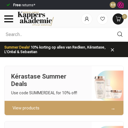
Free
returns*
Ordered be
8.9
0
Which category are you looking for?
Summer Deals!
10% korting op alles van Redken, Kérastase,
L’Oréal & Sebastian
Kérastase Summer
Deals
Brand
Hair care
Use code SUMMERDEAL for 10% off!
View products