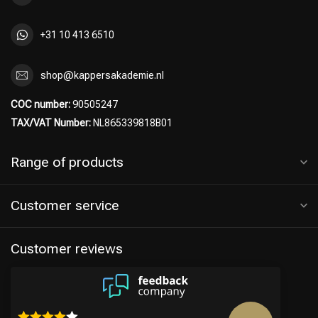
+31 10 413 6510
shop@kappersakademie.nl
COC number:
90505247
TAX/VAT Number:
NL865339818B01
Range of products
Customer service
Customer reviews