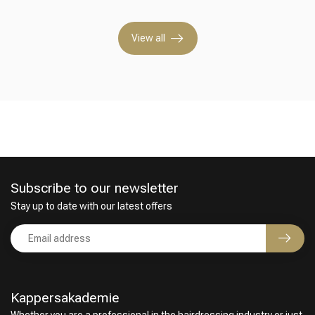
View all
Hairdresser's Choice
Subscribe to our newsletter
Stay up to date with our latest offers
Kappersakademie