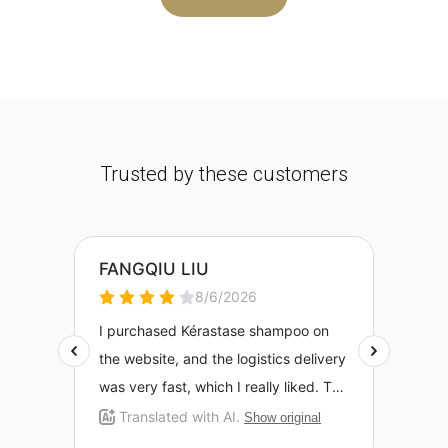
Trusted by these customers