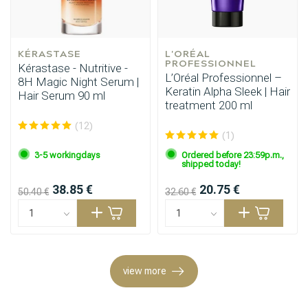
KÉRASTASE
L'ORÉAL 
PROFESSIONNEL
Kérastase - Nutritive -
L’Oréal Professionnel –
8H Magic Night Serum |
Keratin Alpha Sleek | Hair
Hair Serum 90 ml
treatment 200 ml
(12)
(1)
3-5 workingdays
Ordered before 23:59p.m.,
Perming
CombiDeals
shipped today!
38.85 €
20.75 €
50.40 €
32.60 €
view more