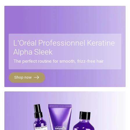
L'Oréal Professionnel Keratine
Alpha Sleek
The perfect routine for smooth, frizz-free hair
Shop now