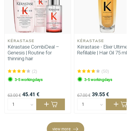
KÉRASTASE
KÉRASTASE
Kérastase CombiDeal –
Kérastase - Elixir Ultime -
Genesis | Routine for
Refillable | Hair Oil 75 ml
thinning hair
(2)
(50)
3-5 workingdays
3-5 workingdays
Styling products
Hair coloring
45.41 €
39.55 €
63.00 €
67.00 €
view more