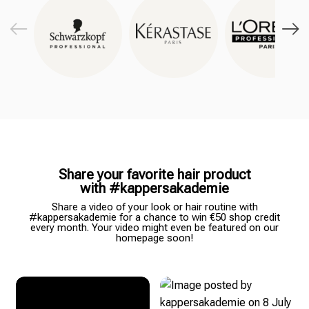
Share your favorite hair product
with #kappersakademie
Share a video of your look or hair routine with
#kappersakademie for a chance to win €50 shop credit
every month. Your video might even be featured on our
homepage soon!