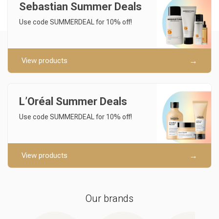
Sebastian Summer Deals
Use code SUMMERDEAL for 10% off!
View products
L’Oréal Summer Deals
Use code SUMMERDEAL for 10% off!
View products
Our brands