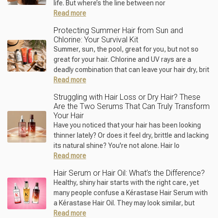
life. But where’s the line between nor
Read more
Protecting Summer Hair from Sun and
Chlorine: Your Survival Kit
Summer, sun, the pool, great for you, but not so
great for your hair. Chlorine and UV rays are a
deadly combination that can leave your hair dry, brit
Read more
Struggling with Hair Loss or Dry Hair? These
Are the Two Serums That Can Truly Transform
Your Hair
Have you noticed that your hair has been looking
thinner lately? Or does it feel dry, brittle and lacking
its natural shine? You're not alone. Hair lo
Read more
Hair Serum or Hair Oil: What’s the Difference?
Healthy, shiny hair starts with the right care, yet
many people confuse a Kérastase Hair Serum with
a Kérastase Hair Oil. They may look similar, but
Read more