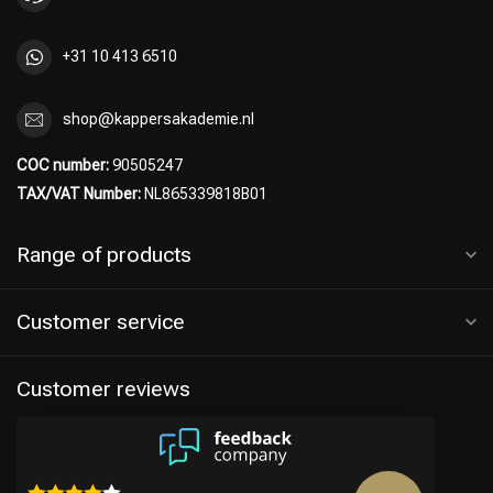
+31 10 413 6510
shop@kappersakademie.nl
COC number:
90505247
TAX/VAT Number:
NL865339818B01
Range of products
Customer service
Hairdresser's Choice
Customer reviews