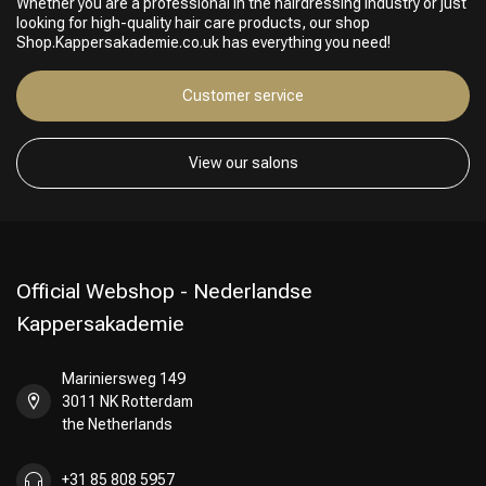
Whether you are a professional in the hairdressing industry or just
Perming
CombiDeals
looking for high-quality hair care products, our shop
Shop.Kappersakademie.co.uk has everything you need!
Customer service
View our salons
Official Webshop - Nederlandse
Kappersakademie
Mariniersweg 149
3011 NK Rotterdam
the Netherlands
+31 85 808 5957