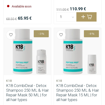
Available soon
110.99 €
111.00 €
65.95 €
68.50 €
-3%
-8%
Styling products
Hair coloring
K18
K18
K18 CombiDeal - Detox
K18 CombiDeal - Detox
Shampoo 250 ML & Hair
Shampoo 250 ML & Hair
Repair Mask 50 ML | for
Repair Mask 15 ML | for
all hair types
all hair types