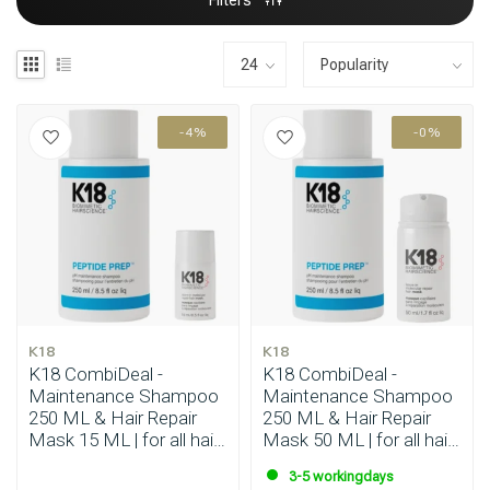
Filters
-4%
-0%
K18
K18
K18 CombiDeal -
K18 CombiDeal -
Maintenance Shampoo
Maintenance Shampoo
250 ML & Hair Repair
250 ML & Hair Repair
Mask 15 ML | for all hair
Mask 50 ML | for all hair
types
types
3-5 workingdays