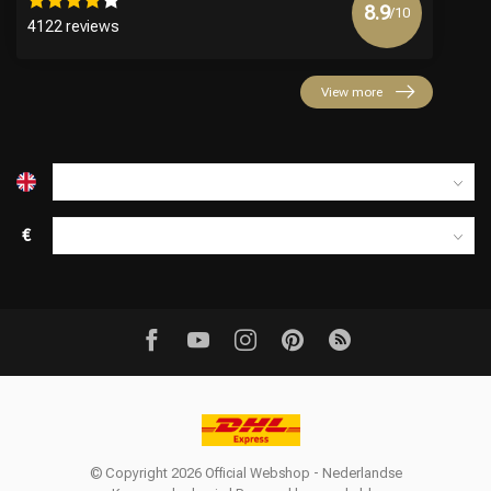
8.9
/10
4122 reviews
View more
€
© Copyright 2026 Official Webshop - Nederlandse