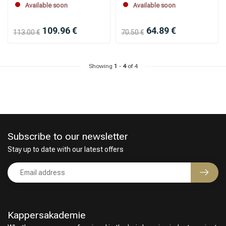
Available soon
Available soon
109.96 €
64.89 €
113.00 €
70.50 €
Showing
1
-
4
of 4
Subscribe to our newsletter
Stay up to date with our latest offers
Kappersakademie