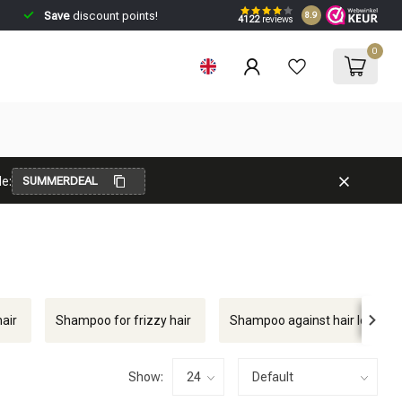
Save
discount points!
8.9
4122
reviews
0
e:
SUMMERDEAL
air
Shampoo for frizzy hair
Shampoo against hair loss
Show: