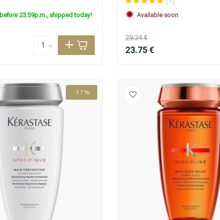
(1)
before 23:59p.m., shipped today!
Available soon
29.34 €
23.75 €
-17%