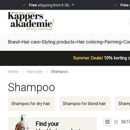
Free
shipping from € 35,- *
Free
Brand
Hair care
Styling products
Hair coloring
Perming
Co
Summer Deals!
10% korting o
Home
/
Hair care
/
Shampoo
Shampoo
Shampoo for dry hair
Shampoo for blond hair
Shampo
387
Find your