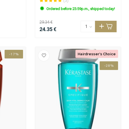
(3)
Ordered before 23:59p.m., shipped today!
29.34 €
24.35 €
Hairdresser's Choice
-17%
-28%