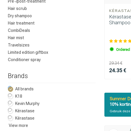
Pre-/post-treatment
Hair scrub
KÉRASTA
Dry shampoo
Kérastase 
Shampoo 
Hair treatment
CombiDeals
Hair mist
Travelsizes
Ordered 
Limited edition giftbox
Conditioner spray
29.34 €
24.35 €
Brands
All brands
K18
Summer De
Kevin Murphy
10% kortin
Kérastase
Gebruik deze 
Kérastase
View more