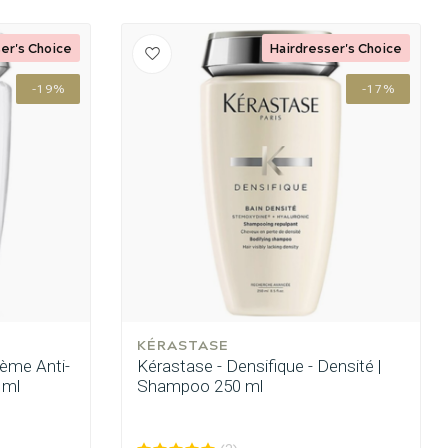
er's Choice
Hairdresser's Choice
-19%
-17%
KÉRASTASE
rème Anti-
Kérastase - Densifique - Densité |
 ml
Shampoo 250 ml