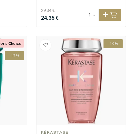
29.34 €
24.35 €
er's Choice
-19%
-17%
KÉRASTASE