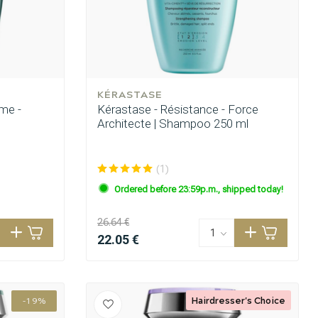
KÉRASTASE
me -
Kérastase - Résistance - Force
Architecte | Shampoo 250 ml
(1)
Ordered before 23:59p.m., shipped today!
26.64 €
22.05 €
Hairdresser's Choice
-19%