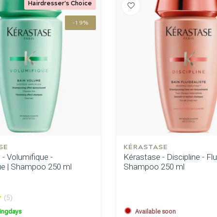
Hairdresser's Choice
-19%
are you looking for?
SE
KÉRASTASE
- Volumifique -
Kérastase - Discipline - Flu
ue | Shampoo 250 ml
Shampoo 250 ml
(5)
Hair care
Styling products
ingdays
Available soon