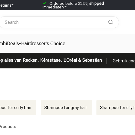
Ordered before 23:59,
shipped
returns*
immediately*
mbiDeals
Hairdresser's Choice
p alles van Redken, Kérastase, L’Oréal & Sebastian
Gebruik cod
o for curly hair
Shampoo for gray hair
Shampoo for oily h
Products