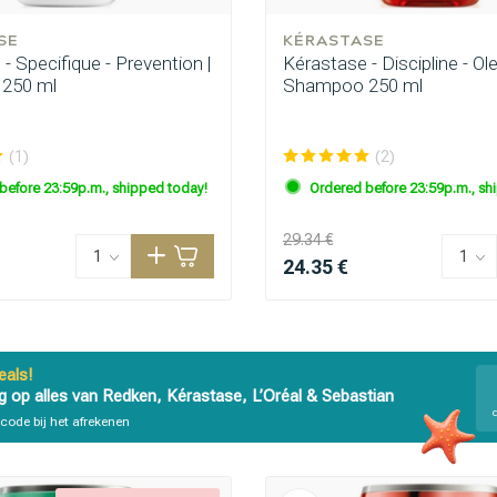
SE
KÉRASTASE
- Specifique - Prevention |
Kérastase - Discipline - Ole
250 ml
Shampoo 250 ml
(1)
(2)
before 23:59p.m., shipped today!
Ordered before 23:59p.m., sh
29.34 €
24.35 €
als!
g op alles van Redken, Kérastase, L’Oréal & Sebastian
code bij het afrekenen