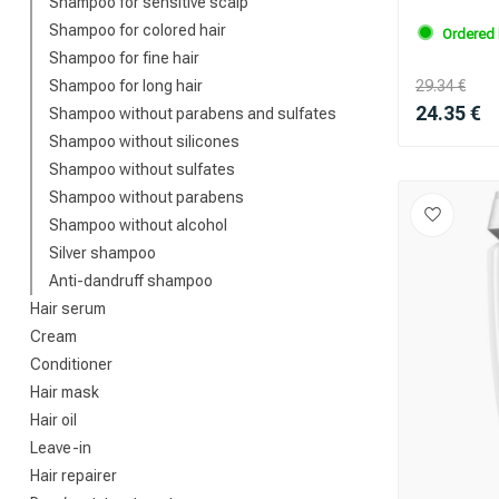
Shampoo for sensitive scalp
Shampoo for colored hair
Ordered 
Shampoo for fine hair
Shampoo for long hair
29.34 €
24.35 €
Shampoo without parabens and sulfates
Shampoo without silicones
Shampoo without sulfates
Shampoo without parabens
Shampoo without alcohol
Silver shampoo
Anti-dandruff shampoo
Hair serum
Cream
Conditioner
Hair mask
Hair oil
Leave-in
Hair repairer