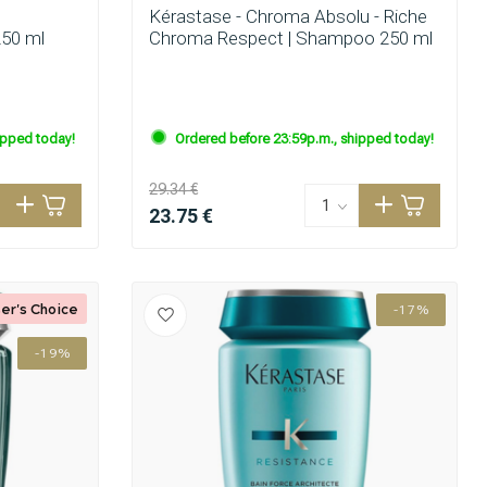
Kérastase - Chroma Absolu - Riche
250 ml
Chroma Respect | Shampoo 250 ml
ipped today!
Ordered before 23:59p.m., shipped today!
29.34 €
23.75 €
er's Choice
-17%
-19%