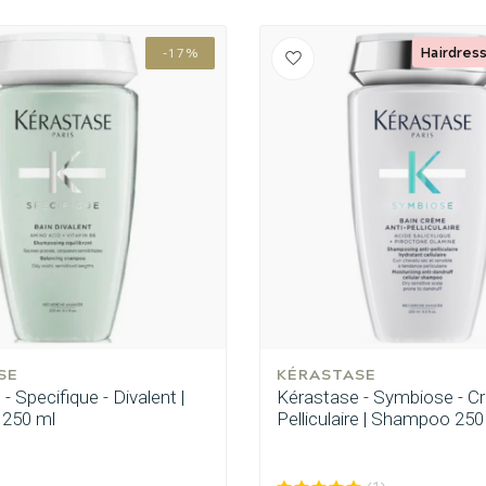
Hairdress
-17%
SE
KÉRASTASE
- Specifique - Divalent |
Kérastase - Symbiose - C
250 ml
Pelliculaire | Shampoo 250