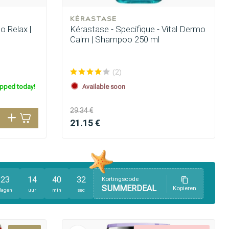
KÉRASTASE
o Relax |
Kérastase - Specifique - Vital Dermo
Calm | Shampoo 250 ml
(2)
ipped today!
Available soon
29.34 €
21.15 €
23
14
40
31
Kortingscode
SUMMERDEAL
Kopieren
dagen
uur
min
sec