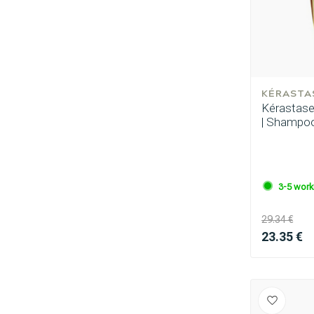
KÉRASTA
Kérastase -
| Shampoo
3-5 work
29.34 €
23.35 €