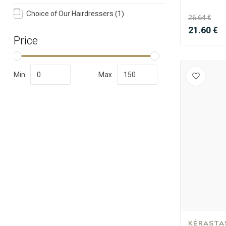
Choice of Our Hairdressers
(1)
26.64 €
21.60 €
Price
Min
Max
Perming
KÉRASTA