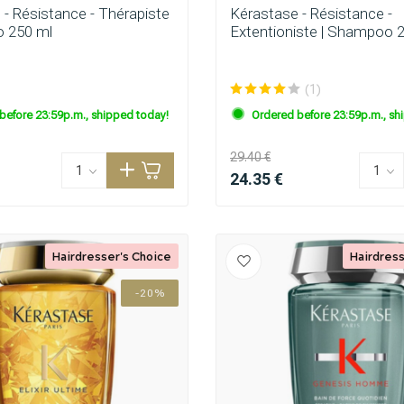
 - Résistance - Thérapiste
Kérastase - Résistance -
 250 ml
Extentioniste | Shampoo 
(1)
before 23:59p.m., shipped today!
Ordered before 23:59p.m., sh
29.40 €
24.35 €
Hairdresser's Choice
Hairdress
-20%