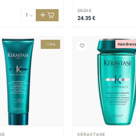
29.34 €
24.35 €
Hairdress
-19%
CombiDeals
Hairdresser's Choice
SE
KÉRASTASE