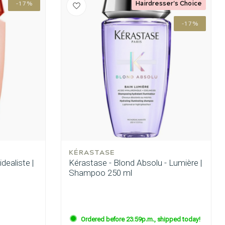
Hairdresser's Choice
-17%
-17%
KÉRASTASE
idealiste |
Kérastase - Blond Absolu - Lumière |
Shampoo 250 ml
Hair coloring
Ordered before 23:59p.m., shipped today!