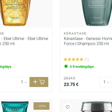
SE
KÉRASTASE
 Elixir Ultime - Elixir Ultime
Kérastase - Genesis Hom
 250 ml
Force | Shampoo 250 ml
(1)
ingdays
3-5 workingdays
29.34 €
23.75 €
-30%