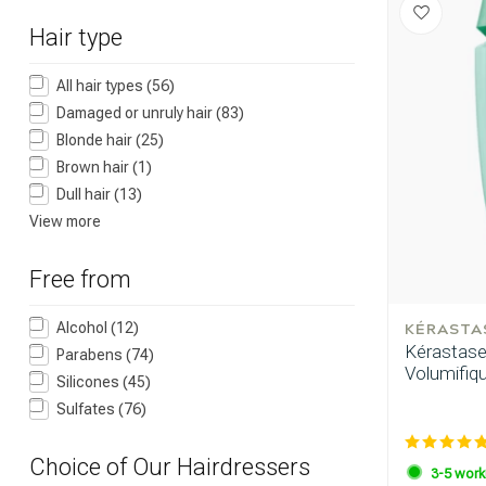
Hair type
All hair types
(56)
Damaged or unruly hair
(83)
Blonde hair
(25)
Brown hair
(1)
Which category 
Dull hair
(13)
View more
Free from
KÉRASTA
Alcohol
(12)
Kérastase 
Parabens
(74)
Volumifiq
Silicones
(45)
Sulfates
(76)
Choice of Our Hairdressers
Brand
3-5 work