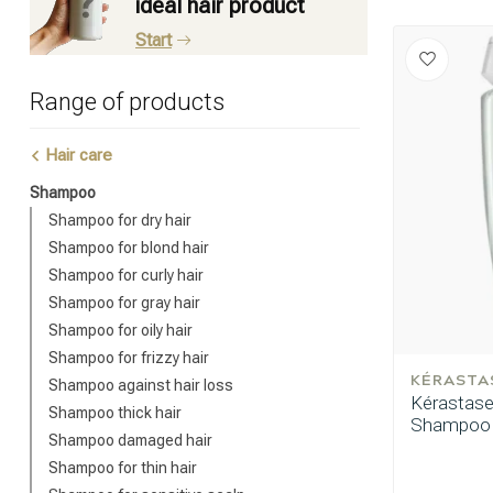
ideal hair product
Start
Range of products
Hair care
Shampoo
Shampoo for dry hair
Shampoo for blond hair
Shampoo for curly hair
Shampoo for gray hair
Shampoo for oily hair
Shampoo for frizzy hair
KÉRASTA
Shampoo against hair loss
Kérastase 
Shampoo thick hair
Shampoo 
Shampoo damaged hair
Shampoo for thin hair