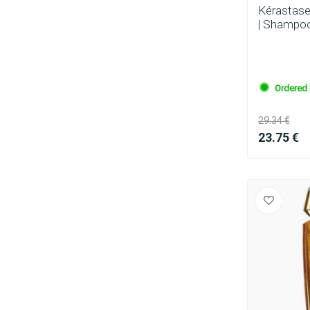
Kérastase
| Shampoo
Ordered 
29.34 €
23.75 €