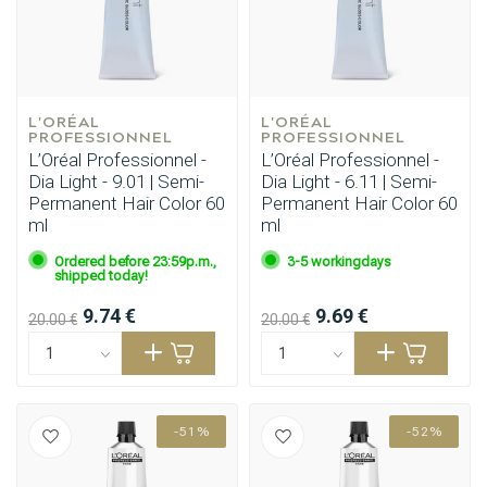
Perming
CombiDeals
L'ORÉAL 
L'ORÉAL 
PROFESSIONNEL
PROFESSIONNEL
L’Oréal Professionnel -
L’Oréal Professionnel -
Dia Light - 9.01 | Semi-
Dia Light - 6.11 | Semi-
Permanent Hair Color 60
Permanent Hair Color 60
ml
ml
Ordered before 23:59p.m.,
3-5 workingdays
shipped today!
9.74 €
9.69 €
20.00 €
20.00 €
-51%
-52%