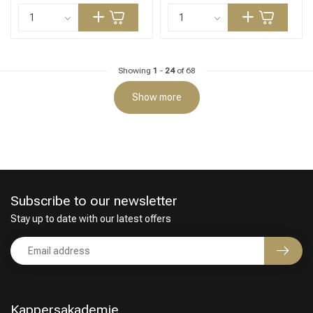
Showing
1
-
24
of 68
Show more
Subscribe to our newsletter
Stay up to date with our latest offers
Kappersakademie