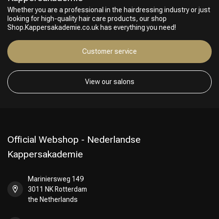
Whether you are a professional in the hairdressing industry or just
looking for high-quality hair care products, our shop
Shop.Kappersakademie.co.uk has everything you need!
Customer service
View our salons
Official Webshop - Nederlandse
Kappersakademie
Mariniersweg 149
3011 NK Rotterdam
the Netherlands