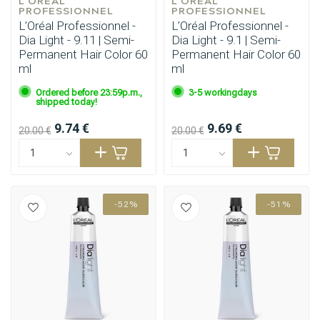
L'ORÉAL 
L'ORÉAL 
PROFESSIONNEL
PROFESSIONNEL
L’Oréal Professionnel -
L’Oréal Professionnel -
Dia Light - 9.11 | Semi-
Dia Light - 9.1 | Semi-
Permanent Hair Color 60
Permanent Hair Color 60
ml
ml
Ordered before 23:59p.m.,
3-5 workingdays
shipped today!
9.74 €
9.69 €
20.00 €
20.00 €
-52%
-51%