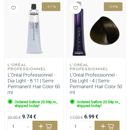
-51%
-59%
L'ORÉAL 
L'ORÉAL 
PROFESSIONNEL
PROFESSIONNEL
L’Oréal Professionnel -
L’Oréal Professionnel -
Dia Light - 8.11 | Semi-
Dia Light - 4 | Semi-
Permanent Hair Color 60
Permanent Hair Color 50
ml
ml
Ordered before 23:59p.m.,
Ordered before 23:59p.m.,
shipped today!
shipped today!
9.74 €
6.99 €
20.00 €
17.00 €