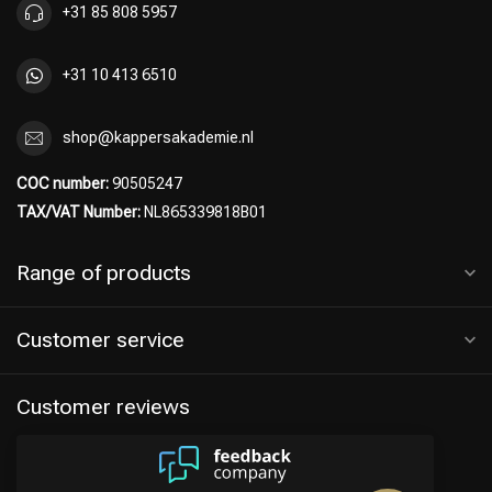
+31 85 808 5957
+31 10 413 6510
shop@kappersakademie.nl
COC number:
90505247
TAX/VAT Number:
NL865339818B01
Range of products
Customer service
Customer reviews