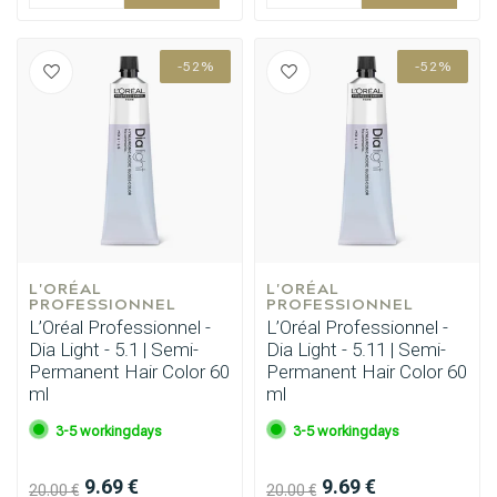
-52%
-52%
L'ORÉAL 
L'ORÉAL 
PROFESSIONNEL
PROFESSIONNEL
L’Oréal Professionnel -
L’Oréal Professionnel -
Dia Light - 5.1 | Semi-
Dia Light - 5.11 | Semi-
Hairdresser's Choice
Permanent Hair Color 60
Permanent Hair Color 60
ml
ml
3-5 workingdays
3-5 workingdays
9.69 €
9.69 €
20.00 €
20.00 €