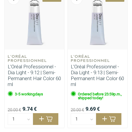
L'ORÉAL 
L'ORÉAL 
PROFESSIONNEL
PROFESSIONNEL
L’Oréal Professionnel -
L’Oréal Professionnel -
Dia Light - 9.12 | Semi-
Dia Light - 9.13 | Semi-
Permanent Hair Color 60
Permanent Hair Color 60
ml
ml
3-5 workingdays
Ordered before 23:59p.m.,
shipped today!
9.74 €
9.69 €
20.00 €
20.00 €