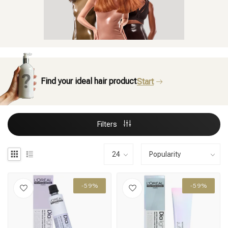
Find your ideal hair product
Start
Filters
-59%
-59%