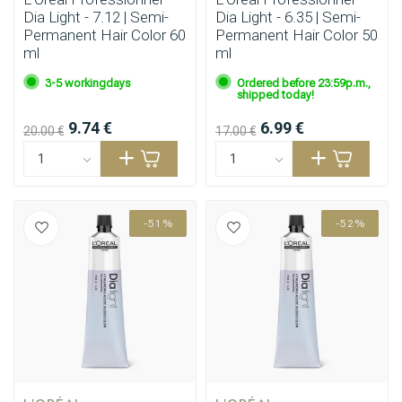
Dia Light - 7.12 | Semi-
Dia Light - 6.35 | Semi-
Permanent Hair Color 60
Permanent Hair Color 50
ml
ml
3-5 workingdays
Ordered before 23:59p.m.,
shipped today!
9.74 €
6.99 €
20.00 €
17.00 €
-51%
-52%