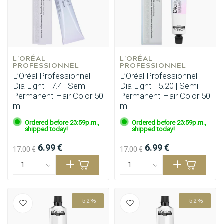
L'ORÉAL 
L'ORÉAL 
PROFESSIONNEL
PROFESSIONNEL
L’Oréal Professionnel -
L’Oréal Professionnel -
Dia Light - 7.4 | Semi-
Dia Light - 5.20 | Semi-
Permanent Hair Color 50
Permanent Hair Color 50
ml
ml
Ordered before 23:59p.m.,
Ordered before 23:59p.m.,
shipped today!
shipped today!
6.99 €
6.99 €
17.00 €
17.00 €
-52%
-52%