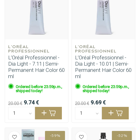
L'ORÉAL 
L'ORÉAL 
PROFESSIONNEL
PROFESSIONNEL
L’Oréal Professionnel -
L’Oréal Professionnel -
Dia Light - 7.11 | Semi-
Dia Light - 10.01 | Semi-
Permanent Hair Color 60
Permanent Hair Color 60
ml
ml
Ordered before 23:59p.m.,
Ordered before 23:59p.m.,
shipped today!
shipped today!
9.74 €
9.69 €
20.00 €
20.00 €
-59%
-52%