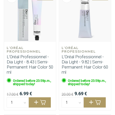
L'ORÉAL 
L'ORÉAL 
PROFESSIONNEL
PROFESSIONNEL
L’Oréal Professionnel -
L’Oréal Professionnel -
Dia Light - 8.43 | Semi-
Dia Light - 9.82 | Semi-
Permanent Hair Color 50
Permanent Hair Color 60
ml
ml
Ordered before 23:59p.m.,
Ordered before 23:59p.m.,
shipped today!
shipped today!
6.99 €
9.69 €
17.00 €
20.00 €