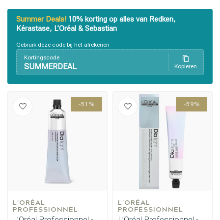
Summer Deals!
10% korting op alles van Redken,
Kérastase, L’Oréal & Sebastian
Gebruik deze code bij het afrekenen
Kortingscode
SUMMERDEAL
Kopieren
Styling products
Hair coloring
-51%
-59%
L'ORÉAL 
L'ORÉAL 
PROFESSIONNEL
PROFESSIONNEL
L’Oréal Professionnel -
L’Oréal Professionnel -