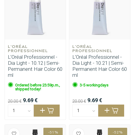
L'ORÉAL 
L'ORÉAL 
PROFESSIONNEL
PROFESSIONNEL
L’Oréal Professionnel -
L’Oréal Professionnel -
Dia Light - 10.12 | Semi-
Dia Light - 10.21 | Semi-
Permanent Hair Color 60
Permanent Hair Color 60
ml
ml
Ordered before 23:59p.m.,
3-5 workingdays
shipped today!
9.69 €
9.69 €
20.00 €
20.00 €
-51%
-52%