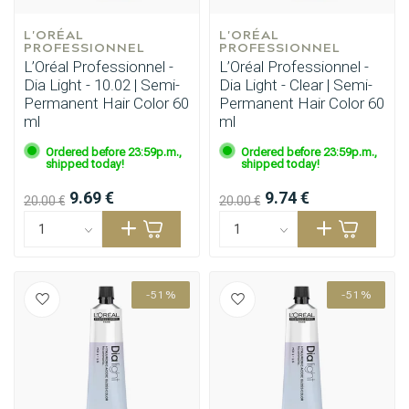
L'ORÉAL 
L'ORÉAL 
PROFESSIONNEL
PROFESSIONNEL
L’Oréal Professionnel -
L’Oréal Professionnel -
Dia Light - 10.02 | Semi-
Dia Light - Clear | Semi-
Permanent Hair Color 60
Permanent Hair Color 60
ml
ml
Ordered before 23:59p.m.,
Ordered before 23:59p.m.,
shipped today!
shipped today!
9.69 €
9.74 €
20.00 €
20.00 €
-51%
-51%