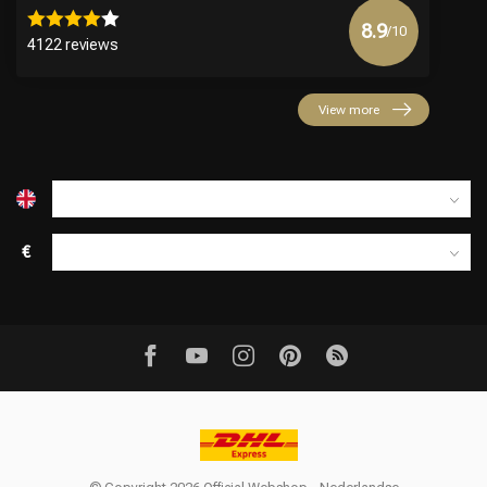
8.9
/10
4122 reviews
View more
€