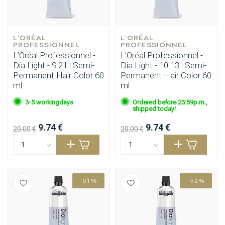
L'ORÉAL 
L'ORÉAL 
PROFESSIONNEL
PROFESSIONNEL
L’Oréal Professionnel -
L’Oréal Professionnel -
Dia Light - 9.21 | Semi-
Dia Light - 10.13 | Semi-
Permanent Hair Color 60
Permanent Hair Color 60
ml
ml
3-5 workingdays
Ordered before 23:59p.m.,
shipped today!
9.74 €
9.74 €
20.00 €
20.00 €
-51%
-52%