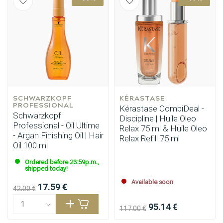
SCHWARZKOPF 
Perming
KÉRASTASE
CombiDeals
PROFESSIONAL
Kérastase CombiDeal -
Schwarzkopf
Discipline | Huile Oleo
Professional - Oil Ultime
Relax 75 ml & Huile Oleo
- Argan Finishing Oil | Hair
Relax Refill 75 ml
Oil 100 ml
Ordered before 23:59p.m.,
shipped today!
Available soon
17.59 €
42.00 €
95.14 €
117.00 €