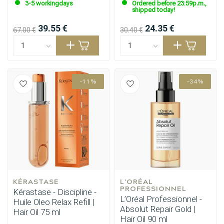
3-5 workingdays
Ordered before 23:59p.m.,
shipped today!
39.55 €
24.35 €
67.00 €
30.40 €
-11%
-34%
KÉRASTASE
L'ORÉAL 
PROFESSIONNEL
Kérastase - Discipline -
L’Oréal Professionnel -
Huile Oleo Relax Refill |
Absolut Repair Gold |
Hair Oil 75 ml
Hair Oil 90 ml