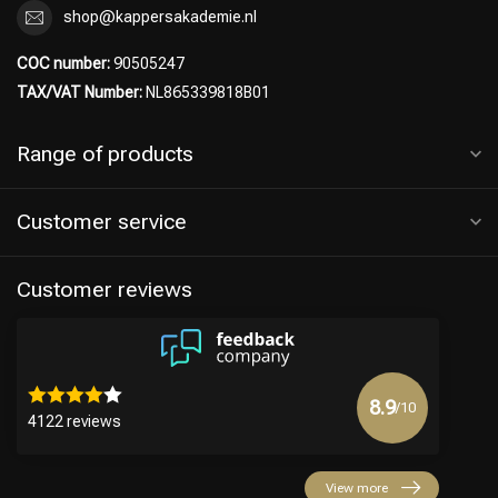
shop@kappersakademie.nl
COC number:
90505247
TAX/VAT Number:
NL865339818B01
Range of products
Customer service
Customer reviews
8.9
/10
4122 reviews
View more