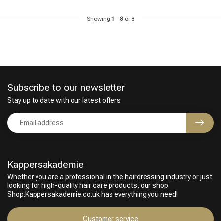
Showing
1
-
8
of 8
Subscribe to our newsletter
Stay up to date with our latest offers
Kappersakademie
Whether you are a professional in the hairdressing industry or just
looking for high-quality hair care products, our shop
Shop.Kappersakademie.co.uk has everything you need!
Customer service