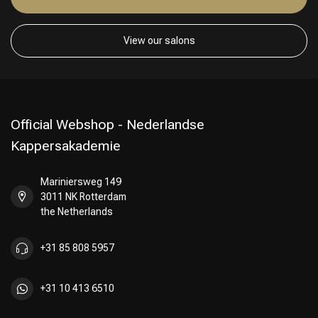
View our salons
Official Webshop - Nederlandse
Kappersakademie
Mariniersweg 149
3011 NK Rotterdam
the Netherlands
+31 85 808 5957
Hairdresser's Choice
+31 10 413 6510