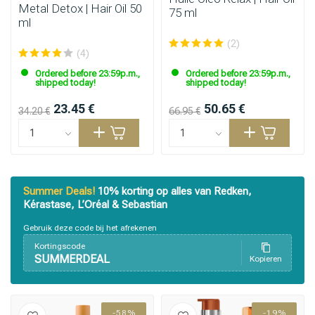
Metal Detox | Hair Oil 50
75 ml
ml
(2)
(4)
Ordered before 23:59p.m.,
Ordered before 23:59p.m.,
shipped today!
shipped today!
23.45 €
50.65 €
34.20 €
66.95 €
Summer Deals!
10% korting op alles van Redken,
Kérastase, L’Oréal & Sebastian
Gebruik deze code bij het afrekenen
Kortingscode
SUMMERDEAL
Kopieren
-58%
-19%