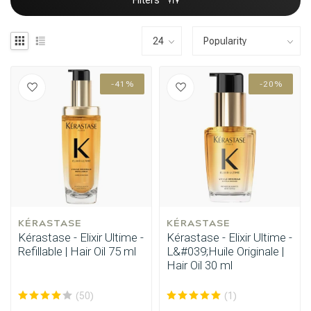
Filters
-41%
-20%
KÉRASTASE
KÉRASTASE
Kérastase - Elixir Ultime -
Kérastase - Elixir Ultime -
Refillable | Hair Oil 75 ml
L&#039;Huile Originale |
Hair Oil 30 ml
(50)
(1)