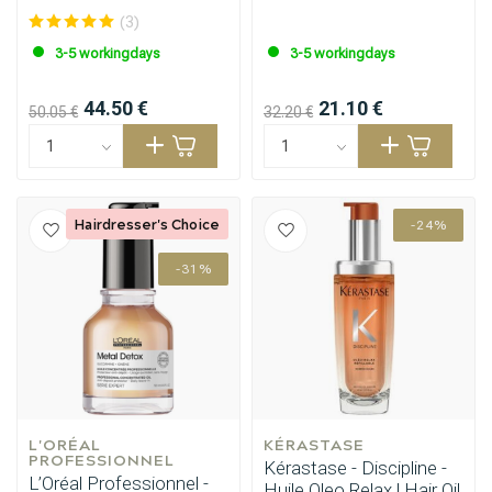
(3)
Styling products
Hair coloring
3-5 workingdays
3-5 workingdays
44.50 €
21.10 €
50.05 €
32.20 €
Hairdresser's Choice
-24%
-31%
L'ORÉAL 
KÉRASTASE
PROFESSIONNEL
Kérastase - Discipline -
L’Oréal Professionnel -
Huile Oleo Relax | Hair Oil