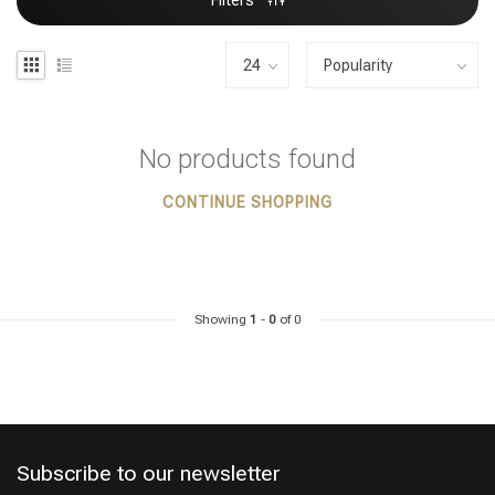
Filters
No products found
CONTINUE SHOPPING
Showing
1
-
0
of 0
Subscribe to our newsletter
Styling products
Hair coloring