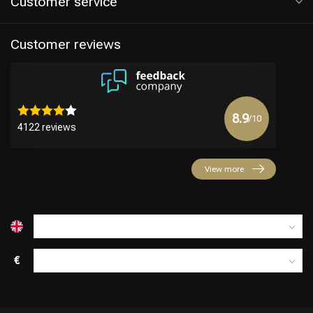
Customer service
Customer reviews
8.9
/10
4122 reviews
Hairdresser's Choice
View more
€