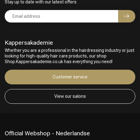
Stay up to date with our latest offers
Kappersakademie
Whether you are a professional in the hairdressing industry or just
looking for high-quality hair care products, our shop
Shop.Kappersakademie.co.uk has everything you need!
Customer service
View our salons
Official Webshop - Nederlandse