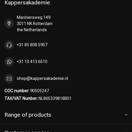
Kappersakademie
Mariniersweg 149
3011 NK Rotterdam
Perming
CombiDeals
the Netherlands
+31 85 808 5957
+31 10 413 6510
shop@kappersakademie.nl
COC number:
90505247
TAX/VAT Number:
NL865339818B01
Range of products