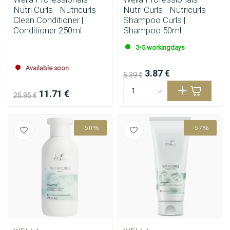
Nutri Curls - Nutricurls
Nutri Curls - Nutricurls
Clean Conditioner |
Shampoo Curls |
Conditioner 250ml
Shampoo 50ml
3-5 workingdays
Available soon
3.87 €
5.39 €
11.71 €
25.95 €
-50%
-57%