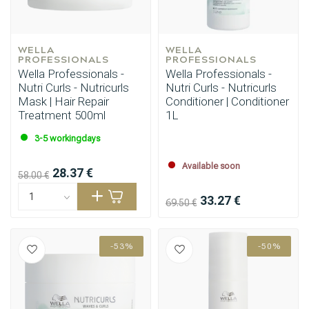
WELLA 
WELLA 
PROFESSIONALS
PROFESSIONALS
Wella Professionals -
Wella Professionals -
Nutri Curls - Nutricurls
Nutri Curls - Nutricurls
Mask | Hair Repair
Conditioner | Conditioner
Treatment 500ml
1L
3-5 workingdays
Available soon
28.37 €
58.00 €
33.27 €
69.50 €
-53%
-50%