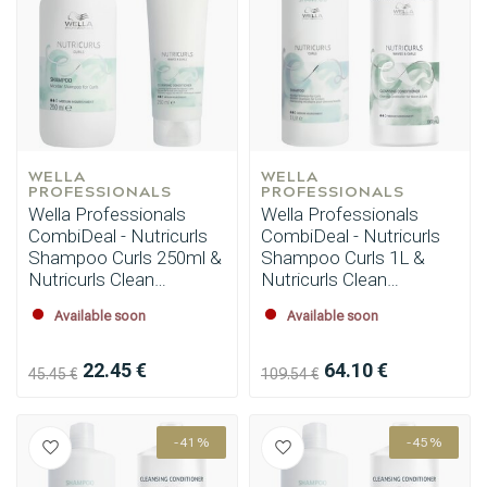
WELLA 
WELLA 
PROFESSIONALS
PROFESSIONALS
Wella Professionals
Wella Professionals
CombiDeal - Nutricurls
CombiDeal - Nutricurls
Shampoo Curls 250ml &
Shampoo Curls 1L &
Nutricurls Clean
Nutricurls Clean
Conditioner 250ml
Conditioner 1L
Available soon
Available soon
22.45 €
64.10 €
45.45 €
109.54 €
-41%
-45%