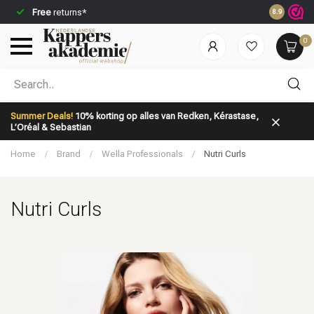
Free
returns*
Ordered be
8.9
0
Which category are you looking for?
Summer Deals!
10% korting op alles van Redken, Kérastase,
L’Oréal & Sebastian
Home
/
Brand
/
Wella Professionals
/
Nutri Curls
Nutri Curls
Brand
Hair care