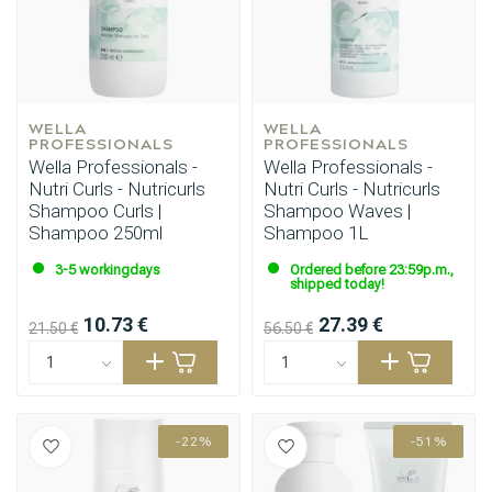
WELLA 
WELLA 
PROFESSIONALS
PROFESSIONALS
Wella Professionals -
Wella Professionals -
Nutri Curls - Nutricurls
Nutri Curls - Nutricurls
Shampoo Curls |
Shampoo Waves |
Shampoo 250ml
Shampoo 1L
3-5 workingdays
Ordered before 23:59p.m.,
shipped today!
10.73 €
27.39 €
21.50 €
56.50 €
-22%
-51%