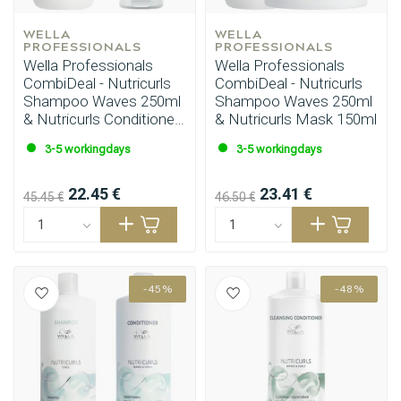
WELLA 
WELLA 
PROFESSIONALS
PROFESSIONALS
Wella Professionals
Wella Professionals
CombiDeal - Nutricurls
CombiDeal - Nutricurls
Shampoo Waves 250ml
Shampoo Waves 250ml
& Nutricurls Conditioner
& Nutricurls Mask 150ml
200ml
3-5 workingdays
3-5 workingdays
22.45 €
23.41 €
45.45 €
46.50 €
-45%
-48%