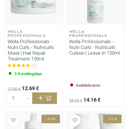
WELLA 
WELLA 
PROFESSIONALS
PROFESSIONALS
Wella Professionals -
Wella Professionals -
Nutri Curls - Nutricurls
Nutri Curls - Nutricurls
Mask | Hair Repair
Curlixer | Leave-In 150ml
Treatment 150ml
(2)
3-5 workingdays
Available soon
12.69 €
27.00 €
14.16 €
28.50 €
-43%
-51%