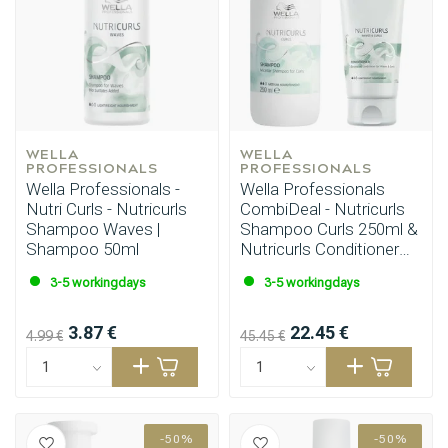
WELLA 
WELLA 
PROFESSIONALS
PROFESSIONALS
Wella Professionals -
Wella Professionals
Nutri Curls - Nutricurls
CombiDeal - Nutricurls
Shampoo Waves |
Shampoo Curls 250ml &
Shampoo 50ml
Nutricurls Conditioner
200ml
3-5 workingdays
3-5 workingdays
3.87 €
22.45 €
4.99 €
45.45 €
-50%
-50%