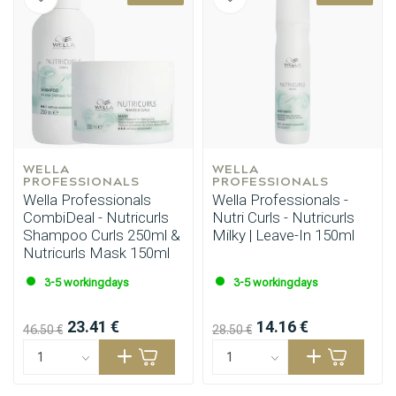
WELLA 
WELLA 
PROFESSIONALS
PROFESSIONALS
Wella Professionals
Wella Professionals -
CombiDeal - Nutricurls
Nutri Curls - Nutricurls
Shampoo Curls 250ml &
Milky | Leave-In 150ml
Nutricurls Mask 150ml
3-5 workingdays
3-5 workingdays
23.41 €
14.16 €
46.50 €
28.50 €