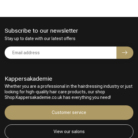
Subscribe to our newsletter
Stay up to date with our latest offers
Kappersakademie
Whether you are a professional in the hairdressing industry or just
looking for high-quality hair care products, our shop
Shop.Kappersakademie.co.uk has everything you need!
Customer service
View our salons