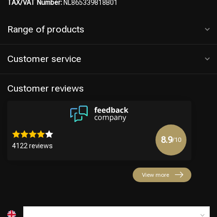
TAX/VAT Number:
NL865339818B01
Range of products
Customer service
Customer reviews
8.9
/10
4122 reviews
View more