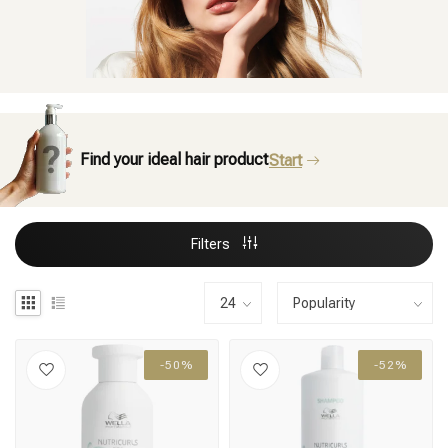
Find your ideal hair product
Start
Filters
-50%
-52%