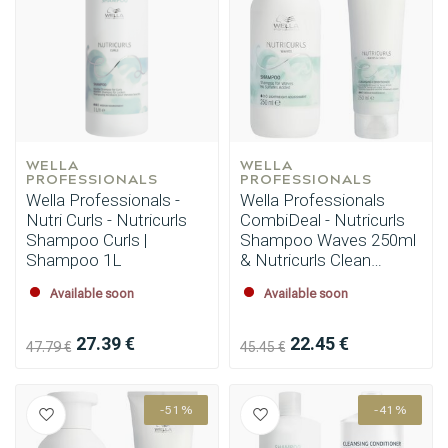
WELLA 
WELLA 
PROFESSIONALS
PROFESSIONALS
Wella Professionals -
Wella Professionals
Nutri Curls - Nutricurls
CombiDeal - Nutricurls
Shampoo Curls |
Shampoo Waves 250ml
Shampoo 1L
& Nutricurls Clean
Conditioner 250ml
Available soon
Available soon
27.39 €
22.45 €
47.79 €
45.45 €
-51%
-41%