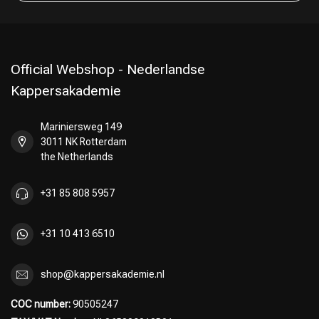
Official Webshop - Nederlandse
Kappersakademie
Mariniersweg 149
3011 NK Rotterdam
the Netherlands
+31 85 808 5957
+31 10 413 6510
shop@kappersakademie.nl
COC number:
90505247