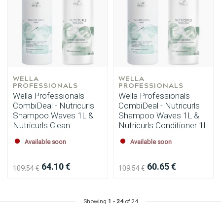
WELLA 
WELLA 
PROFESSIONALS
PROFESSIONALS
Hairdresser's Choice
Wella Professionals
Wella Professionals
CombiDeal - Nutricurls
CombiDeal - Nutricurls
Shampoo Waves 1L &
Shampoo Waves 1L &
Nutricurls Clean
Nutricurls Conditioner 1L
Conditioner 1L
Available soon
Available soon
64.10 €
60.65 €
109.54 €
109.54 €
Showing
1
-
24
of 24