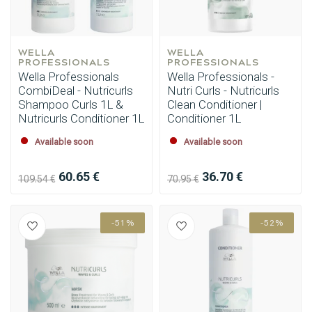
WELLA 
WELLA 
PROFESSIONALS
PROFESSIONALS
Wella Professionals
Wella Professionals -
CombiDeal - Nutricurls
Nutri Curls - Nutricurls
Shampoo Curls 1L &
Clean Conditioner |
Nutricurls Conditioner 1L
Conditioner 1L
Available soon
Available soon
60.65 €
36.70 €
109.54 €
70.95 €
-51%
-52%
Perming
CombiDeals