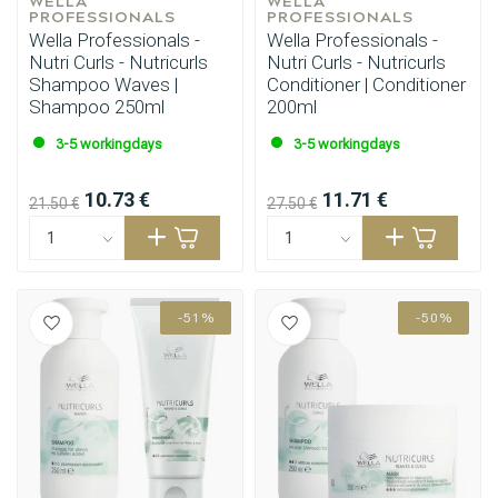
WELLA 
WELLA 
PROFESSIONALS
PROFESSIONALS
Wella Professionals -
Wella Professionals -
Nutri Curls - Nutricurls
Nutri Curls - Nutricurls
Shampoo Waves |
Conditioner | Conditioner
Shampoo 250ml
200ml
3-5 workingdays
3-5 workingdays
10.73 €
11.71 €
21.50 €
27.50 €
-51%
-50%