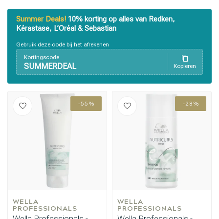
Summer Deals!
10% korting op alles van Redken,
Kérastase, L’Oréal & Sebastian
Gebruik deze code bij het afrekenen
Kortingscode
Styling products
Hair coloring
SUMMERDEAL
Kopieren
-55%
-28%
WELLA 
WELLA 
PROFESSIONALS
PROFESSIONALS
Wella Professionals -
Wella Professionals -