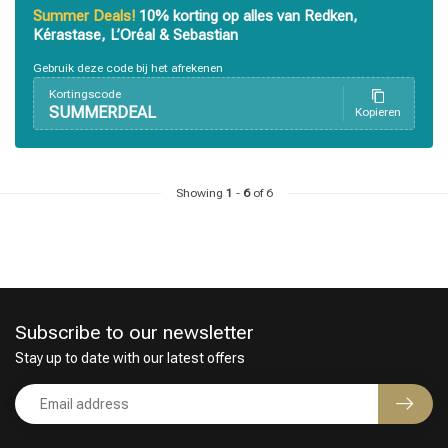
Summer Deals!
10% korting op alles van Redken,
Kérastase, L’Oréal & Sebastian
Perming
CombiDeals
Gebruik deze code bij het afrekenen
Kortingscode
SUMMERDEAL
Kopieren
Showing
1
-
6
of 6
Subscribe to our newsletter
Stay up to date with our latest offers