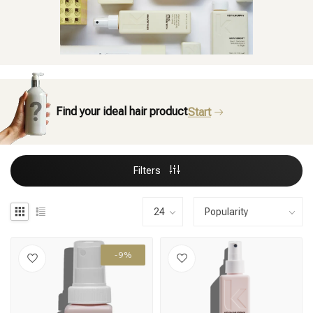
Find your ideal hair product
Start
Filters
-9%