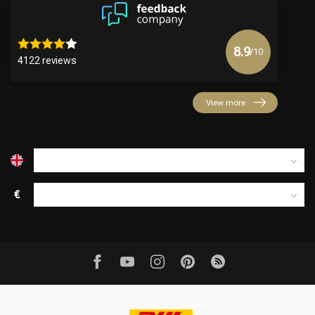
8.9
/10
4122 reviews
View more
€