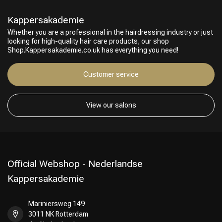
Kappersakademie
Whether you are a professional in the hairdressing industry or just
looking for high-quality hair care products, our shop
Shop.Kappersakademie.co.uk has everything you need!
Customer service
View our salons
Official Webshop - Nederlandse
Kappersakademie
Mariniersweg 149
3011 NK Rotterdam