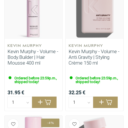
KEVIN MURPHY
KEVIN MURPHY
Kevin Murphy - Volume -
Kevin Murphy - Volume -
Body.Builder | Hair
Anti.Gravity | Styling
Mousse 400 ml
Crème 150 ml
Ordered before 23:59p.m.,
Ordered before 23:59p.m.,
shipped today!
shipped today!
31.95 €
32.25 €
-4%