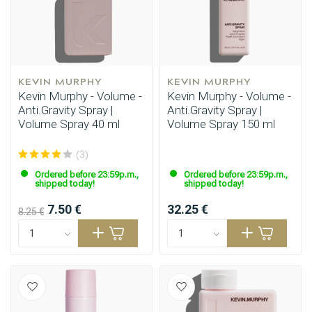
KEVIN MURPHY
KEVIN MURPHY
Kevin Murphy - Volume -
Kevin Murphy - Volume -
Anti.Gravity Spray |
Anti.Gravity Spray |
Volume Spray 40 ml
Volume Spray 150 ml
(3)
Ordered before 23:59p.m.,
Ordered before 23:59p.m.,
shipped today!
shipped today!
7.50 €
32.25 €
8.25 €
Styling products
Hair coloring