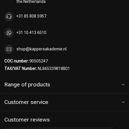
the Netherlands
+31 85 808 5957
+31 10 413 6510
Hairdresser's Choice
shop@kappersakademie.nl
COC number:
90505247
TAX/VAT Number:
NL865339818B01
Range of products
Customer service
Customer reviews