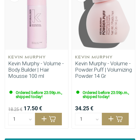
KEVIN MURPHY
KEVIN MURPHY
Kevin Murphy - Volume -
Kevin Murphy - Volume -
Body.Builder | Hair
Powder.Puff | Volumizing
Mousse 100 ml
Powder 14 Gr
Ordered before 23:59p.m.,
Ordered before 23:59p.m.,
shipped today!
shipped today!
17.50 €
34.25 €
18.25 €