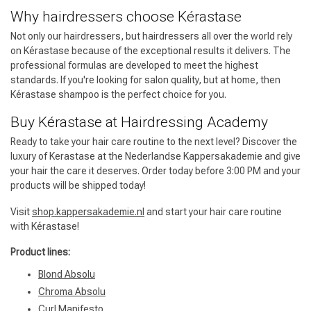
Why hairdressers choose Kérastase
Not only our hairdressers, but hairdressers all over the world rely
on Kérastase because of the exceptional results it delivers. The
professional formulas are developed to meet the highest
standards. If you're looking for salon quality, but at home, then
Kérastase shampoo is the perfect choice for you.
Buy Kérastase at Hairdressing Academy
Ready to take your hair care routine to the next level? Discover the
luxury of Kerastase at the Nederlandse Kappersakademie and give
your hair the care it deserves. Order today before 3:00 PM and your
products will be shipped today!
Visit
shop.kappersakademie.nl
and start your hair care routine
with Kérastase!
Product lines:
Blond Absolu
Chroma Absolu
Curl Manifesto