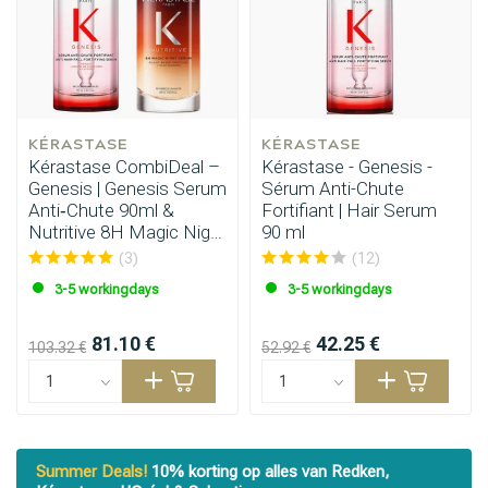
KÉRASTASE
KÉRASTASE
Kérastase CombiDeal –
Kérastase - Genesis -
Genesis | Genesis Serum
Sérum Anti-Chute
Anti‑Chute 90ml &
Fortifiant | Hair Serum
Nutritive 8H Magic Night
90 ml
Serum 90ml
(3)
(12)
3-5 workingdays
3-5 workingdays
81.10 €
42.25 €
103.32 €
52.92 €
Styling products
Hair coloring
Summer Deals!
10% korting op alles van Redken,