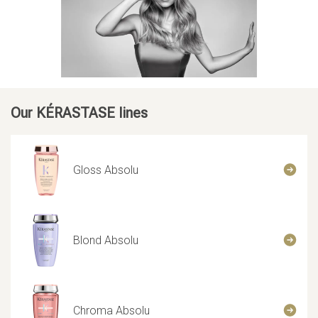
Our KÉRASTASE lines
Gloss Absolu
Blond Absolu
Chroma Absolu