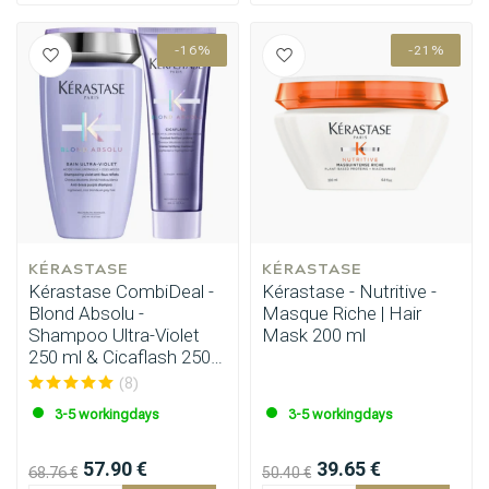
-16%
-21%
KÉRASTASE
KÉRASTASE
Kérastase CombiDeal -
Kérastase - Nutritive -
Blond Absolu -
Masque Riche | Hair
Shampoo Ultra-Violet
Mask 200 ml
250 ml & Cicaflash 250
ml
(8)
3-5 workingdays
3-5 workingdays
57.90 €
39.65 €
68.76 €
50.40 €