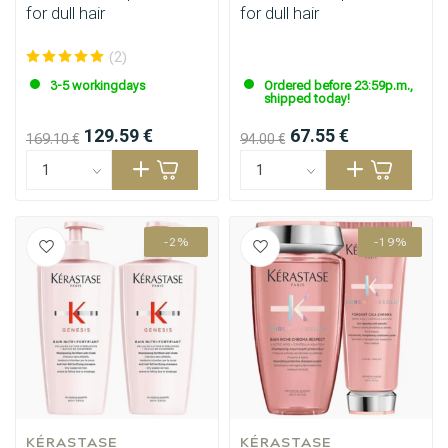
for dull hair
for dull hair
(2)
3-5 workingdays
Ordered before 23:59p.m.,
shipped today!
129.59 €
67.55 €
169.10 €
94.00 €
-2%
-19%
KÉRASTASE
KÉRASTASE