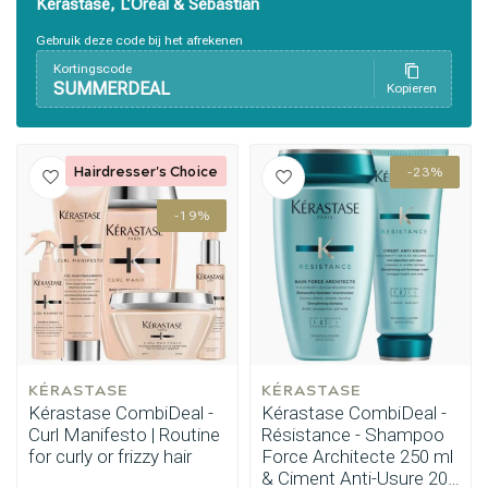
Kérastase, L’Oréal & Sebastian
Gebruik deze code bij het afrekenen
Kortingscode
SUMMERDEAL
Kopieren
Hairdresser's Choice
-23%
-19%
KÉRASTASE
KÉRASTASE
Kérastase CombiDeal -
Kérastase CombiDeal -
Curl Manifesto | Routine
Résistance - Shampoo
for curly or frizzy hair
Force Architecte 250 ml
& Ciment Anti-Usure 200