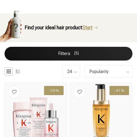
Find your ideal hair product
Start
Filters
-28%
-41%