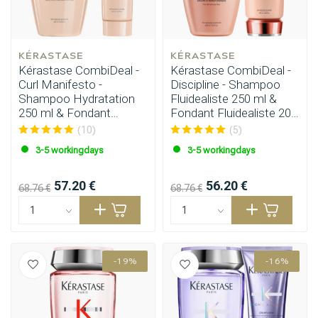
KÉRASTASE
KÉRASTASE
Kérastase CombiDeal -
Kérastase CombiDeal -
Curl Manifesto -
Discipline - Shampoo
Shampoo Hydratation
Fluidealiste 250 ml &
250 ml & Fondant
Fondant Fluidealiste 200
Hydratation 250 ml
ml
(10)
(5)
3-5 workingdays
3-5 workingdays
57.20 €
56.20 €
68.76 €
68.76 €
Perming
CombiDeals
-19%
-16%