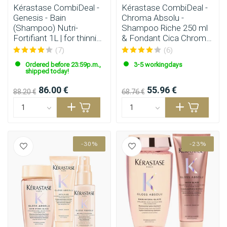
Kérastase CombiDeal -
Kérastase CombiDeal -
Genesis - Bain
Chroma Absolu -
(Shampoo) Nutri-
Shampoo Riche 250 ml
Fortifiant 1L | for thinning
& Fondant Cica Chroma
hair
200 ml
(7)
(6)
Ordered before 23:59p.m.,
3-5 workingdays
shipped today!
86.00 €
55.96 €
88.20 €
68.76 €
-30%
-23%