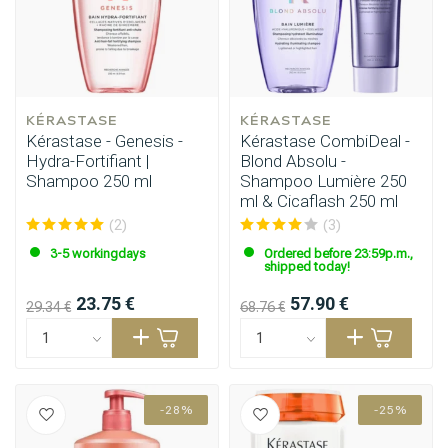
KÉRASTASE
KÉRASTASE
Kérastase - Genesis -
Kérastase CombiDeal -
Hydra-Fortifiant |
Blond Absolu -
Shampoo 250 ml
Shampoo Lumière 250
ml & Cicaflash 250 ml
(2)
(3)
3-5 workingdays
Ordered before 23:59p.m.,
shipped today!
23.75 €
57.90 €
29.34 €
68.76 €
-28%
-25%