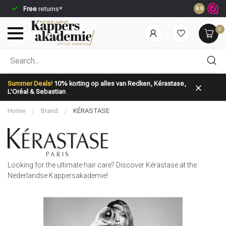
Ordered before 23:59,
shipped
immediately*
Sav
8.9
0
Which category are you looking for?
Summer Deals!
10% korting op alles van Redken, Kérastase,
L’Oréal & Sebastian
Home
/
Brand
/
KÉRASTASE
Brand
Hair care
Looking for the ultimate hair care? Discover Kérastase at the
Nederlandse Kappersakademie!