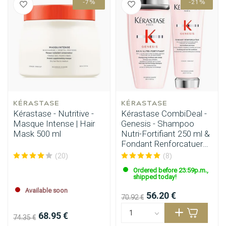
-7%
-21%
KÉRASTASE
KÉRASTASE
Kérastase - Nutritive -
Kérastase CombiDeal -
Masque Intense | Hair
Genesis - Shampoo
Mask 500 ml
Nutri-Fortifiant 250 ml &
Fondant Renforcatuer
200ml
(20)
(8)
Ordered before 23:59p.m.,
shipped today!
Available soon
56.20 €
70.92 €
68.95 €
74.35 €