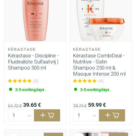
KÉRASTASE
KÉRASTASE
Kérastase - Discipline -
Kérastase CombiDeal -
Fluidealiste Sulfaatvrij |
Nutritive - Satin
Shampoo 500 ml
Shampoo 250 ml &
Masque Intense 200 ml
(6)
(4)
3-5 workingdays
3-5 workingdays
39.65 €
59.99 €
54.72 €
79.74 €