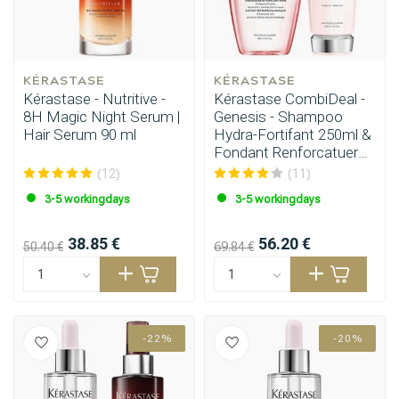
KÉRASTASE
KÉRASTASE
Kérastase - Nutritive -
Kérastase CombiDeal -
8H Magic Night Serum |
Genesis - Shampoo
Hair Serum 90 ml
Hydra-Fortifant 250ml &
Fondant Renforcatuer
200ml
(12)
(11)
3-5 workingdays
3-5 workingdays
38.85 €
56.20 €
50.40 €
69.84 €
-22%
-20%