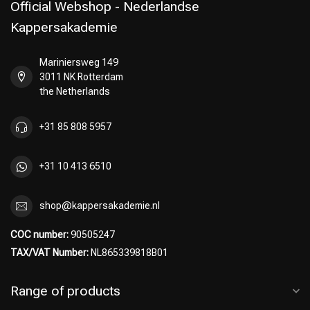
Official Webshop - Nederlandse
Kappersakademie
Mariniersweg 149
3011 NK Rotterdam
the Netherlands
+31 85 808 5957
+31 10 413 6510
shop@kappersakademie.nl
COC number:
90505247
TAX/VAT Number:
NL865339818B01
Range of products