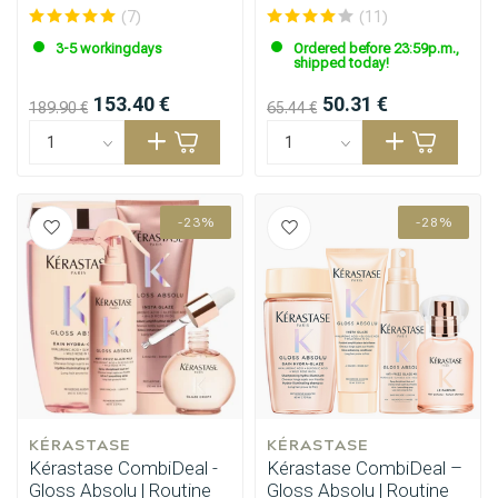
ml
(7)
(11)
3-5 workingdays
Ordered before 23:59p.m.,
shipped today!
153.40 €
50.31 €
189.90 €
65.44 €
-23%
-28%
KÉRASTASE
KÉRASTASE
Kérastase CombiDeal -
Kérastase CombiDeal –
Gloss Absolu | Routine
Gloss Absolu | Routine