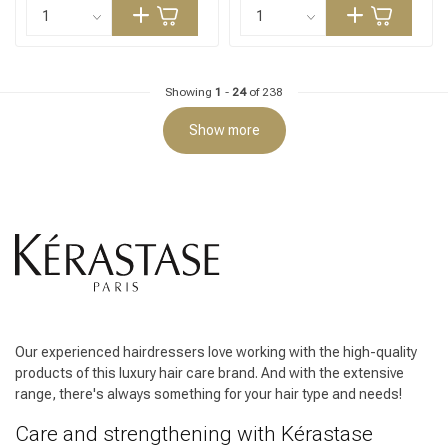
Showing
1
-
24
of 238
Show more
Our experienced hairdressers love working with the high-quality
products of this luxury hair care brand. And with the extensive
range, there's always something for your hair type and needs!
Care and strengthening with Kérastase