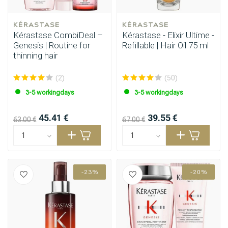
KÉRASTASE
KÉRASTASE
Kérastase CombiDeal –
Kérastase - Elixir Ultime -
Genesis | Routine for
Refillable | Hair Oil 75 ml
thinning hair
(2)
(50)
3-5 workingdays
3-5 workingdays
45.41 €
39.55 €
63.00 €
67.00 €
-23%
-20%