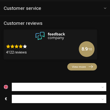
Customer service
Customer reviews
8.9
/10
4122 reviews
View more
€