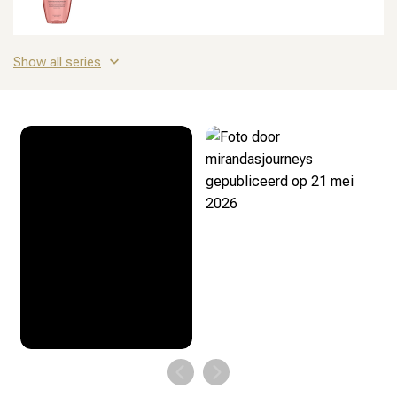
Show all series