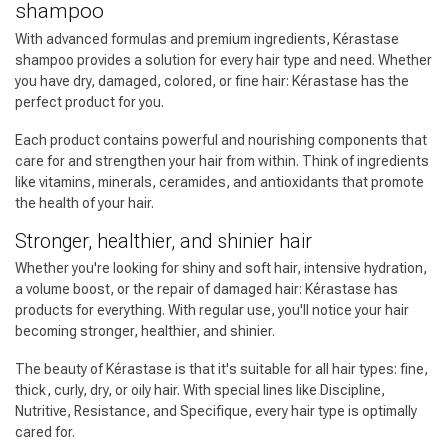
shampoo
With advanced formulas and premium ingredients, Kérastase
shampoo provides a solution for every hair type and need. Whether
you have dry, damaged, colored, or fine hair: Kérastase has the
perfect product for you.
Each product contains powerful and nourishing components that
care for and strengthen your hair from within. Think of ingredients
like vitamins, minerals, ceramides, and antioxidants that promote
the health of your hair.
Stronger, healthier, and shinier hair
Whether you're looking for shiny and soft hair, intensive hydration,
a volume boost, or the repair of damaged hair: Kérastase has
products for everything. With regular use, you'll notice your hair
becoming stronger, healthier, and shinier.
Hairdresser's Choice
The beauty of Kérastase is that it's suitable for all hair types: fine,
thick, curly, dry, or oily hair. With special lines like Discipline,
Nutritive, Resistance, and Specifique, every hair type is optimally
cared for.