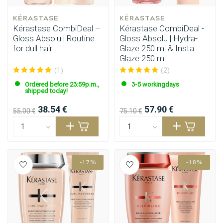
KÉRASTASE
KÉRASTASE
Kérastase CombiDeal –
Kérastase CombiDeal -
Gloss Absolu | Routine
Gloss Absolu | Hydra-
for dull hair
Glaze 250 ml & Insta
Glaze 250 ml
(1)
(2)
Ordered before 23:59p.m.,
3-5 workingdays
shipped today!
38.54 €
57.90 €
55.00 €
75.10 €
-17%
-18%