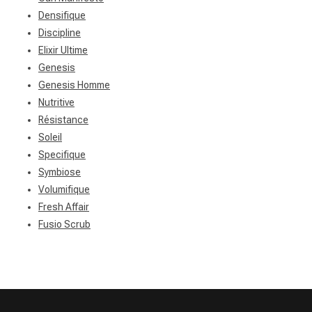
Densifique
Discipline
Elixir Ultime
Genesis
Genesis Homme
Nutritive
Résistance
Soleil
Specifique
Symbiose
Volumifique
Fresh Affair
Fusio Scrub