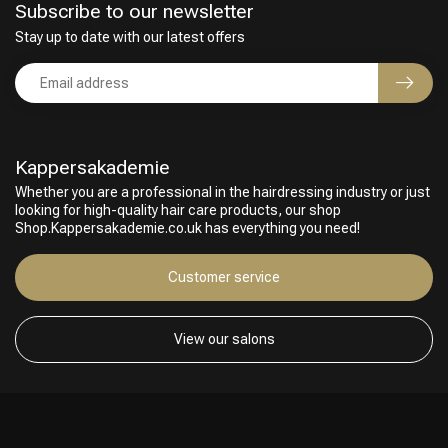
Subscribe to our newsletter
Stay up to date with our latest offers
Kappersakademie
Whether you are a professional in the hairdressing industry or just
looking for high-quality hair care products, our shop
Shop.Kappersakademie.co.uk has everything you need!
Customer service
View our salons