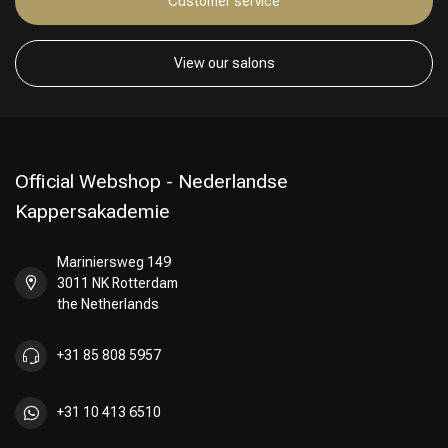
Customer service
View our salons
Official Webshop - Nederlandse
Kappersakademie
Mariniersweg 149
3011 NK Rotterdam
the Netherlands
+31 85 808 5957
+31 10 413 6510