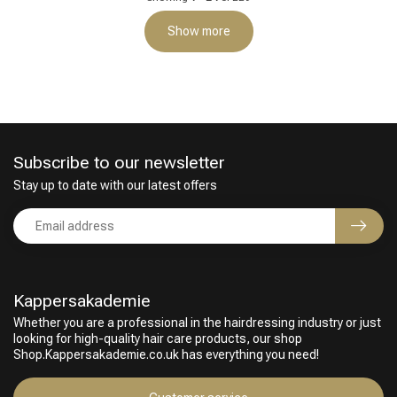
Show more
Subscribe to our newsletter
Stay up to date with our latest offers
Kappersakademie
Whether you are a professional in the hairdressing industry or just
looking for high-quality hair care products, our shop
Shop.Kappersakademie.co.uk has everything you need!