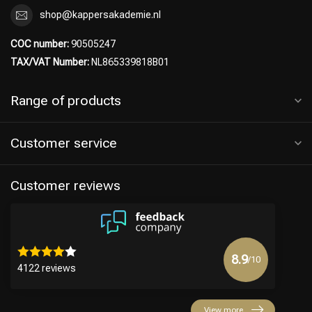
shop@kappersakademie.nl
COC number:
90505247
TAX/VAT Number:
NL865339818B01
Range of products
Customer service
Customer reviews
8.9
/10
4122 reviews
View more