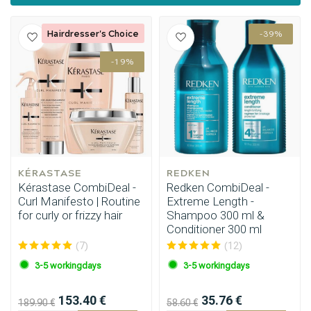
Hairdresser's Choice
-39%
-19%
Styling products
Hair coloring
KÉRASTASE
REDKEN
Kérastase CombiDeal -
Redken CombiDeal -
Curl Manifesto | Routine
Extreme Length -
for curly or frizzy hair
Shampoo 300 ml &
Conditioner 300 ml
(7)
(12)
3-5 workingdays
3-5 workingdays
153.40 €
35.76 €
189.90 €
58.60 €