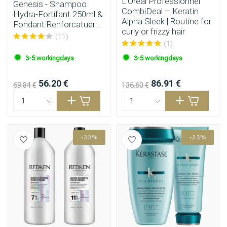
L’Oréal Professionnel
Genesis - Shampoo
CombiDeal – Keratin
Hydra-Fortifant 250ml &
Alpha Sleek | Routine for
Fondant Renforcatuer
curly or frizzy hair
200ml
(11)
(1)
3-5 workingdays
3-5 workingdays
56.20 €
86.91 €
69.84 €
136.60 €
-33%
-23%