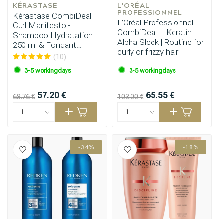
KÉRASTASE
L'ORÉAL 
PROFESSIONNEL
Kérastase CombiDeal -
L’Oréal Professionnel
Curl Manifesto -
CombiDeal – Keratin
Shampoo Hydratation
Alpha Sleek | Routine for
250 ml & Fondant
curly or frizzy hair
Hydratation 250 ml
(10)
3-5 workingdays
3-5 workingdays
57.20 €
65.55 €
68.76 €
103.00 €
-34%
-18%