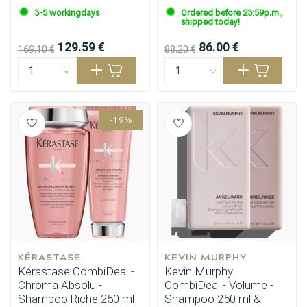
3-5 workingdays
Ordered before 23:59p.m.,
shipped today!
129.59 €
86.00 €
169.10 €
88.20 €
-19%
KÉRASTASE
KEVIN MURPHY
Kérastase CombiDeal -
Kevin Murphy
Chroma Absolu -
CombiDeal - Volume -
Shampoo Riche 250 ml
Shampoo 250 ml &