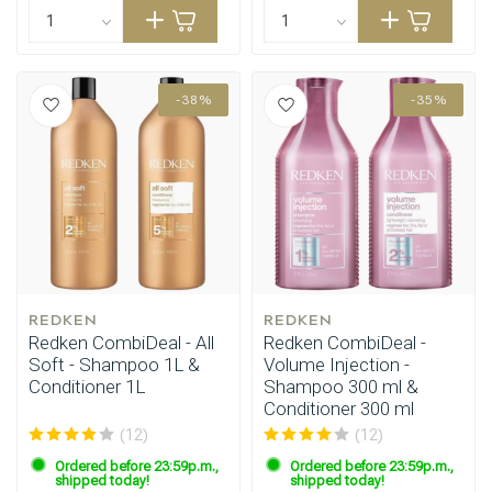
-38%
-35%
REDKEN
REDKEN
Redken CombiDeal - All
Redken CombiDeal -
Soft - Shampoo 1L &
Volume Injection -
Conditioner 1L
Shampoo 300 ml &
Conditioner 300 ml
(12)
(12)
Ordered before 23:59p.m.,
Ordered before 23:59p.m.,
shipped today!
shipped today!