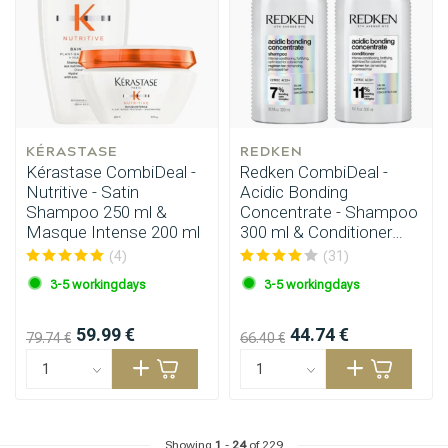
KÉRASTASE
REDKEN
Kérastase CombiDeal -
Redken CombiDeal -
Nutritive - Satin
Acidic Bonding
Shampoo 250 ml &
Concentrate - Shampoo
Masque Intense 200 ml
300 ml & Conditioner
Hairdresser's Choice
300 ml
(4)
(31)
3-5 workingdays
3-5 workingdays
59.99 €
44.74 €
79.74 €
66.40 €
Showing
1
-
24
of 229