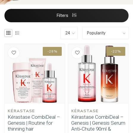
Filters
-28%
-22%
KÉRASTASE
KÉRASTASE
Kérastase CombiDeal –
Kérastase CombiDeal –
Genesis | Routine for
Genesis | Genesis Serum
thinning hair
Anti‑Chute 90ml &