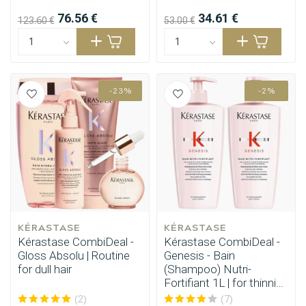
76.56 €
34.61 €
123.60 €
53.00 €
-23%
-2%
KÉRASTASE
KÉRASTASE
Kérastase CombiDeal -
Kérastase CombiDeal -
Gloss Absolu | Routine
Genesis - Bain
for dull hair
(Shampoo) Nutri-
Fortifiant 1L | for thinning
hair
(2)
(7)