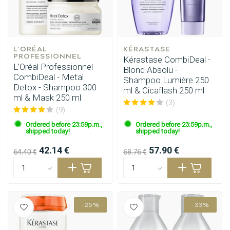
L'ORÉAL 
KÉRASTASE
PROFESSIONNEL
Kérastase CombiDeal -
L’Oréal Professionnel
Blond Absolu -
CombiDeal - Metal
Shampoo Lumière 250
Detox - Shampoo 300
ml & Cicaflash 250 ml
ml & Mask 250 ml
(3)
(9)
Ordered before 23:59p.m.,
Ordered before 23:59p.m.,
shipped today!
shipped today!
42.14 €
57.90 €
64.40 €
68.76 €
-25%
-33%