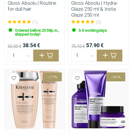
Gloss Absolu | Routine
Gloss Absolu | Hydra-
for dull hair
Glaze 250 ml & Insta
Glaze 250 ml
(1)
(2)
Ordered before 23:59p.m.,
3-5 workingdays
shipped today!
38.54 €
57.90 €
55.00 €
75.10 €
-17%
-36%