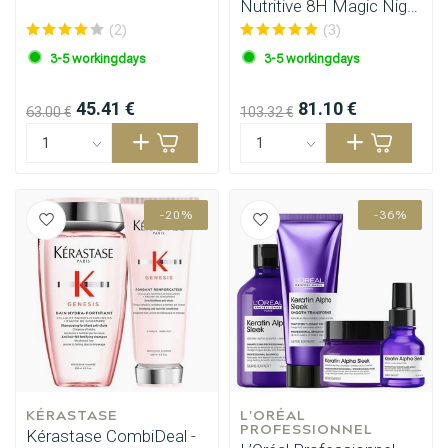
Nutritive 8H Magic Night
Serum 90ml
(2)
(3)
3-5 workingdays
3-5 workingdays
45.41 €
81.10 €
63.00 €
103.32 €
-20%
-36%
KÉRASTASE
L'ORÉAL 
PROFESSIONNEL
Kérastase CombiDeal -