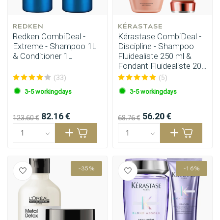
REDKEN
KÉRASTASE
Redken CombiDeal -
Kérastase CombiDeal -
Extreme - Shampoo 1L
Discipline - Shampoo
& Conditioner 1L
Fluidealiste 250 ml &
Fondant Fluidealiste 200
ml
(33)
(5)
3-5 workingdays
3-5 workingdays
82.16 €
56.20 €
123.60 €
68.76 €
-35%
-16%