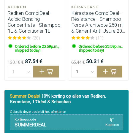
REDKEN
KÉRASTASE
Redken CombiDeal -
Kérastase CombiDeal -
Acidic Bonding
Résistance - Shampoo
Concentrate - Shampoo
Force Architecte 250 ml
1L & Conditioner 1L
& Ciment Anti-Usure 200
ml
(20)
(11)
Ordered before 23:59p.m.,
Ordered before 23:59p.m.,
shipped today!
shipped today!
87.54 €
50.31 €
130.10 €
65.44 €
Summer Deals!
10% korting op alles van Redken,
Kérastase, L’Oréal & Sebastian
Gebruik deze code bij het afrekenen
Kortingscode
SUMMERDEAL
Kopieren