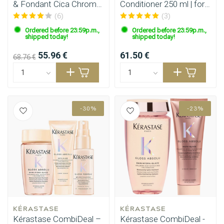
& Fondant Cica Chroma
Conditioner 250 ml | for
200 ml
fine hair
(6)
(3)
Ordered before 23:59p.m.,
Ordered before 23:59p.m.,
shipped today!
shipped today!
55.96 €
61.50 €
68.76 €
-30%
-23%
KÉRASTASE
KÉRASTASE
Perming
CombiDeals
Kérastase CombiDeal –
Kérastase CombiDeal -