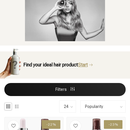
Find your ideal hair product
Start
Filters
-22%
-23%