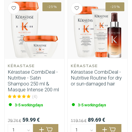
-25%
-25%
KÉRASTASE
KÉRASTASE
Kérastase CombiDeal -
Kérastase CombiDeal -
Nutritive - Satin
Nutritive Routine for dry
Shampoo 250 ml &
or sun-damaged hair
Masque Intense 200 ml
(4)
3-5 workingdays
3-5 workingdays
59.99 €
89.69 €
79.74 €
119.16 €