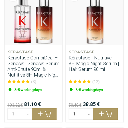
KÉRASTASE
KÉRASTASE
Kérastase CombiDeal –
Kérastase - Nutritive -
Genesis | Genesis Serum
8H Magic Night Serum |
Anti‑Chute 90ml &
Hair Serum 90 ml
Nutritive 8H Magic Night
Serum 90ml
(3)
(12)
3-5 workingdays
3-5 workingdays
81.10 €
38.85 €
103.32 €
50.40 €