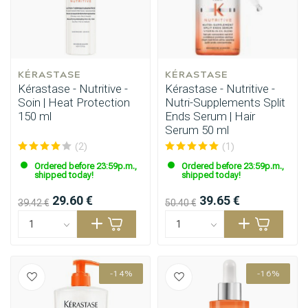
KÉRASTASE
KÉRASTASE
Kérastase - Nutritive -
Kérastase - Nutritive -
Soin | Heat Protection
Nutri-Supplements Split
150 ml
Ends Serum | Hair
Serum 50 ml
(2)
(1)
Ordered before 23:59p.m.,
Ordered before 23:59p.m.,
shipped today!
shipped today!
29.60 €
39.65 €
39.42 €
50.40 €
-14%
-16%