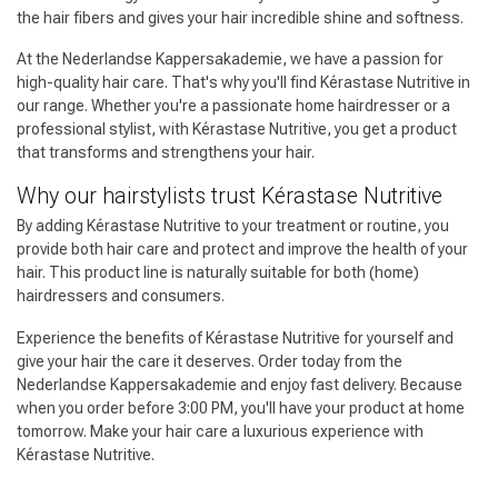
the hair fibers and gives your hair incredible shine and softness.
At the Nederlandse Kappersakademie, we have a passion for
high-quality hair care. That's why you'll find Kérastase Nutritive in
our range. Whether you're a passionate home hairdresser or a
professional stylist, with Kérastase Nutritive, you get a product
that transforms and strengthens your hair.
Why our hairstylists trust Kérastase Nutritive
By adding Kérastase Nutritive to your treatment or routine, you
provide both hair care and protect and improve the health of your
hair. This product line is naturally suitable for both (home)
hairdressers and consumers.
Experience the benefits of Kérastase Nutritive for yourself and
give your hair the care it deserves. Order today from the
Nederlandse Kappersakademie and enjoy fast delivery. Because
when you order before 3:00 PM, you'll have your product at home
tomorrow. Make your hair care a luxurious experience with
Kérastase Nutritive.