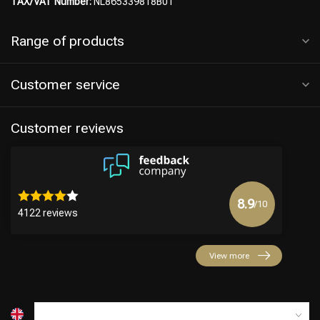
TAX/VAT Number:
NL865339818B01
Range of products
Customer service
Customer reviews
8.9
/10
4122 reviews
View more