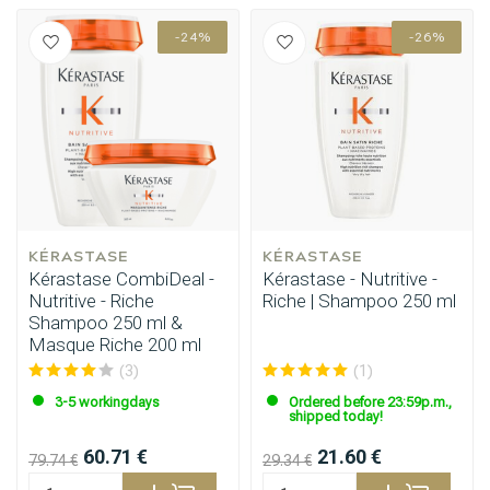
-24%
-26%
KÉRASTASE
KÉRASTASE
Kérastase CombiDeal -
Kérastase - Nutritive -
Nutritive - Riche
Riche | Shampoo 250 ml
Shampoo 250 ml &
Masque Riche 200 ml
(3)
(1)
3-5 workingdays
Ordered before 23:59p.m.,
shipped today!
60.71 €
21.60 €
79.74 €
29.34 €