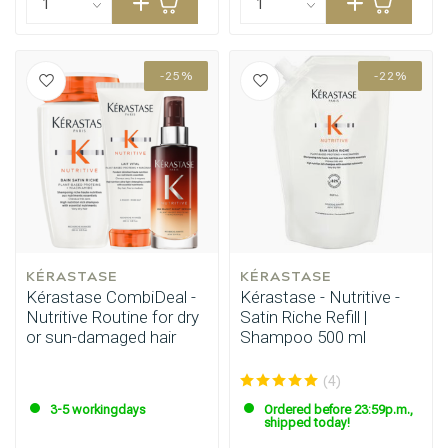
-25%
-22%
KÉRASTASE
KÉRASTASE
Kérastase CombiDeal -
Kérastase - Nutritive -
Nutritive Routine for dry
Satin Riche Refill |
or sun-damaged hair
Shampoo 500 ml
(4)
3-5 workingdays
Ordered before 23:59p.m.,
shipped today!