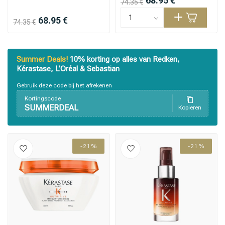
68.95 €
74.35 €
68.95 €
74.35 €
Summer Deals!
10% korting op alles van Redken,
Kérastase, L’Oréal & Sebastian
Gebruik deze code bij het afrekenen
Kortingscode
SUMMERDEAL
Kopieren
-21%
-21%
Styling products
Hair coloring