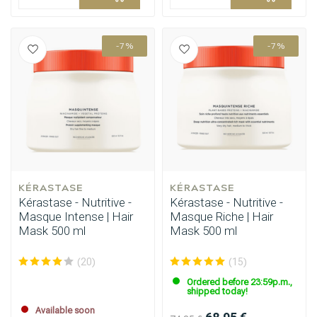
-7%
-7%
KÉRASTASE
KÉRASTASE
Kérastase - Nutritive -
Kérastase - Nutritive -
Masque Intense | Hair
Masque Riche | Hair
Mask 500 ml
Mask 500 ml
(20)
(15)
Ordered before 23:59p.m.,
shipped today!
Available soon