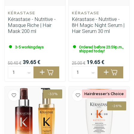
KÉRASTASE
KÉRASTASE
Kérastase - Nutritive -
Kérastase - Nutritive -
Masque Riche | Hair
8H Magic Night Serum |
Mask 200 ml
Hair Serum 30 ml
3-5 workingdays
Ordered before 23:59p.m.,
shipped today!
39.65 €
19.65 €
50.40 €
25.00 €
Hairdresser's Choice
-33%
-26%