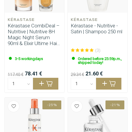
KÉRASTASE
KÉRASTASE
Kérastase CombiDeal –
Kérastase - Nutritive -
Nutritive | Nutritive 8H
Satin | Shampoo 250 ml
Magic Night Serum
90ml & Elixir Ultime Hair
Oil 90ml
(3)
3-5 workingdays
Ordered before 23:59p.m.,
shipped today!
78.41 €
21.60 €
117.40 €
29.34 €
-25%
-21%