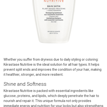
Whether you suffer from dryness due to daily styling or coloring:
Kérastase Nutritive is the ideal solution for all hair types. It helps
prevent split ends and improves the condition of your hair, making
it healthier, stronger, and more resilient.
Shine and Softness
Kérastase Nutritive is packed with essential ingredients like
glucose, proteins, and lipids, which deeply penetrate the hair to
Hairdresser's Choice
nourish and repair it. This unique formula not only provides
immediate energy and nutrition for your locks but also strengthens