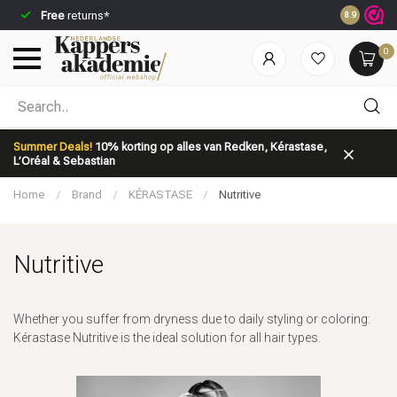
Free
returns*
Ordered be
8.9
0
Which category are you looking for?
Summer Deals!
10% korting op alles van Redken, Kérastase,
L’Oréal & Sebastian
Home
/
Brand
/
KÉRASTASE
/
Nutritive
Nutritive
Brand
Hair care
Whether you suffer from dryness due to daily styling or coloring:
Kérastase Nutritive is the ideal solution for all hair types.