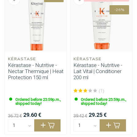
-26%
KÉRASTASE
KÉRASTASE
Kérastase - Nutritive -
Kérastase - Nutritive -
Nectar Thermique | Heat
Lait Vital | Conditioner
Protection 150 ml
200 ml
(1)
Ordered before 23:59p.m.,
Ordered before 23:59p.m.,
shipped today!
shipped today!
29.60 €
29.25 €
Perming
CombiDeals
36.72 €
39.42 €