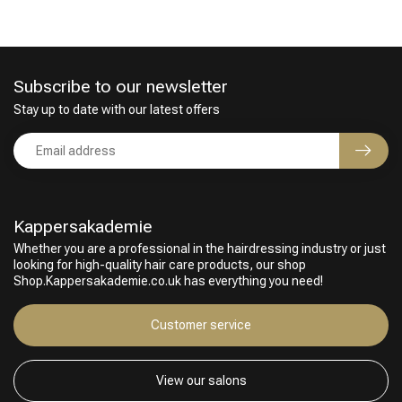
Subscribe to our newsletter
Stay up to date with our latest offers
Kappersakademie
Whether you are a professional in the hairdressing industry or just
looking for high-quality hair care products, our shop
Shop.Kappersakademie.co.uk has everything you need!
Customer service
View our salons