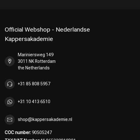
Official Webshop - Nederlandse
Kappersakademie
Mariniersweg 149
3011 NK Rotterdam
the Netherlands
+31 85 808 5957
+31 10 413 6510
shop@kappersakademie.nl
COC number:
90505247