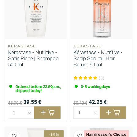
KÉRASTASE
KÉRASTASE
Kérastase - Nutritive -
Kérastase - Nutritive -
Satin Riche | Shampoo
Scalp Serum | Hair
500 ml
Serum 90 ml
(3)
Ordered before 23:59p.m.,
3-5 workingdays
shipped today!
39.55 €
42.25 €
46.08 €
50.40 €
Hairdresser's Choice
-19%