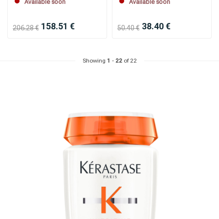
Available soon
Available soon
158.51 €
38.40 €
206.28 €
50.40 €
Showing
1
-
22
of 22