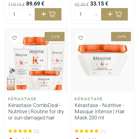
89.69 €
33.15 €
119.16 €
42.30 €
-23%
-24%
KÉRASTASE
KÉRASTASE
Kérastase CombiDeal -
Kérastase - Nutritive -
Nutritive | Routine for dry
Masque Intense | Hair
or sun-damaged hair
Mask 200 ml
(2)
(1)