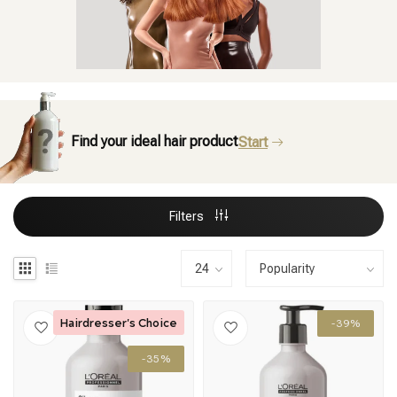
Find your ideal hair product
Start
Filters
Hairdresser's Choice
-39%
-35%