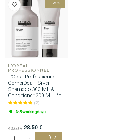
-35%
L'ORÉAL 
PROFESSIONNEL
L’Oréal Professionnel
CombiDeal - Silver -
Shampoo 300 ML &
Conditioner 200 ML | for
grey hair
(2)
3-5 workingdays
28.50 €
43.60 €
Perming
CombiDeals