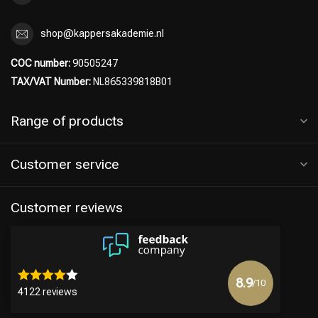
Hairdresser's Choice
shop@kappersakademie.nl
COC number:
90505247
TAX/VAT Number:
NL865339818B01
Range of products
Customer service
Customer reviews
8.9
/10
4122 reviews