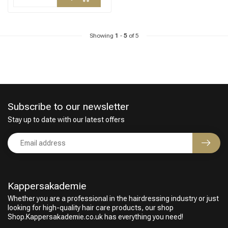
Showing
1
-
5
of 5
Subscribe to our newsletter
Stay up to date with our latest offers
Kappersakademie
Whether you are a professional in the hairdressing industry or just
looking for high-quality hair care products, our shop
Shop.Kappersakademie.co.uk has everything you need!