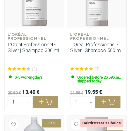
L'ORÉAL 
L'ORÉAL 
PROFESSIONNEL
PROFESSIONNEL
L’Oréal Professionnel -
L’Oréal Professionnel -
Silver | Shampoo 300 ml
Silver | Shampoo 500 ml
(3)
(3)
3-5 workingdays
Ordered before 23:59p.m.,
shipped today!
13.40 €
19.55 €
20.50 €
31.85 €
Styling products
Hair coloring
Hairdresser's Choice
-31%