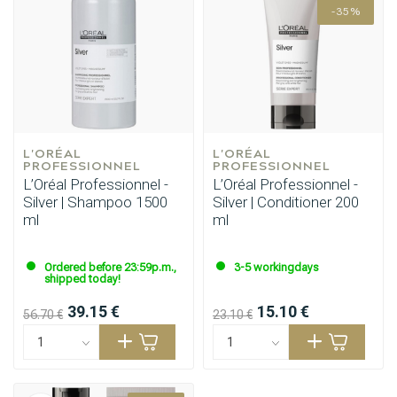
-35%
L'ORÉAL 
L'ORÉAL 
PROFESSIONNEL
PROFESSIONNEL
L’Oréal Professionnel -
L’Oréal Professionnel -
Silver | Shampoo 1500
Silver | Conditioner 200
ml
ml
Ordered before 23:59p.m.,
3-5 workingdays
shipped today!
39.15 €
15.10 €
56.70 €
23.10 €