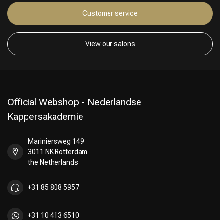
Customer service
View our salons
Official Webshop - Nederlandse
Kappersakademie
Mariniersweg 149
3011 NK Rotterdam
the Netherlands
+31 85 808 5957
+31 10 413 6510