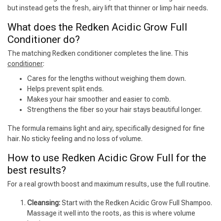
but instead gets the fresh, airy lift that thinner or limp hair needs.
What does the Redken Acidic Grow Full
Conditioner do?
The matching Redken conditioner completes the line. This
conditioner
:
Cares for the lengths without weighing them down.
Helps prevent split ends.
Makes your hair smoother and easier to comb.
Strengthens the fiber so your hair stays beautiful longer.
The formula remains light and airy, specifically designed for fine
hair. No sticky feeling and no loss of volume.
How to use Redken Acidic Grow Full for the
best results?
For a real growth boost and maximum results, use the full routine.
Cleansing:
Start with the Redken Acidic Grow Full Shampoo.
Massage it well into the roots, as this is where volume