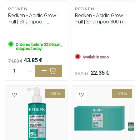
REDKEN
REDKEN
Redken - Acidic Grow
Redken - Acidic Grow
Full | Shampoo 1L
Full | Shampoo 300 ml
Ordered before 23:59p.m.,
shipped today!
Available soon
43.85 €
74.00 €
22.35 €
36.20 €
-38%
-39%