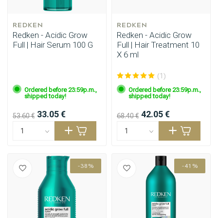
REDKEN
REDKEN
Redken - Acidic Grow
Redken - Acidic Grow
Full | Hair Serum 100 G
Full | Hair Treatment 10
X 6 ml
(1)
Ordered before 23:59p.m.,
Ordered before 23:59p.m.,
shipped today!
shipped today!
33.05 €
42.05 €
53.60 €
68.40 €
-38%
-41%