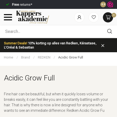
Free
returns*
Ordered be
8.9
0
Which category are you looking for?
Summer Deals!
10% korting op alles van Redken, Kérastase,
L’Oréal & Sebastian
Home
/
Brand
/
REDKEN
/
Acidic Grow Full
Acidic Grow Full
Brand
Hair care
Fine hair can be beautiful, but when it quickly loses volume or
breaks easily, it can feel like you are constantly battling with your
hair. That is why there is now a line designed for anyone who
wants to see an immediate difference: Redken Acidic Grow Fu