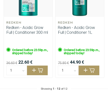
REDKEN
REDKEN
Redken - Acidic Grow
Redken - Acidic Grow
Full | Conditioner 300 ml
Full | Conditioner 1L
Ordered before 23:59p.m.,
Ordered before 23:59p.m.,
shipped today!
shipped today!
22.60 €
44.90 €
36.60 €
75.80 €
Showing
1
-
12
of 12