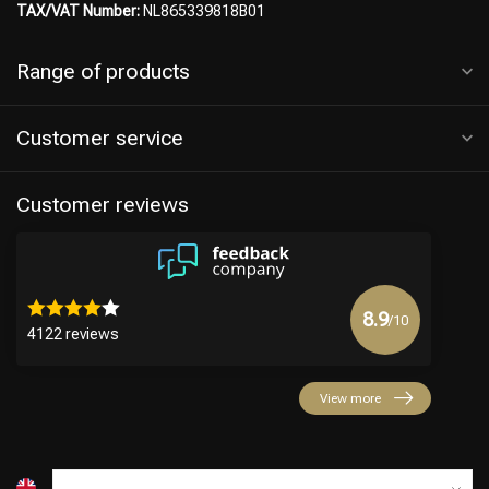
TAX/VAT Number:
NL865339818B01
Range of products
Customer service
Customer reviews
8.9
/10
4122 reviews
View more