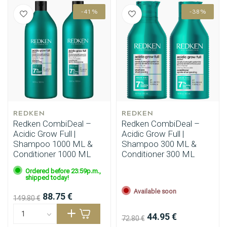
-41%
-38%
REDKEN
REDKEN
Redken CombiDeal –
Redken CombiDeal –
Acidic Grow Full |
Acidic Grow Full |
Shampoo 1000 ML &
Shampoo 300 ML &
Conditioner 1000 ML
Conditioner 300 ML
Ordered before 23:59p.m.,
shipped today!
Available soon
88.75 €
149.80 €
44.95 €
72.80 €