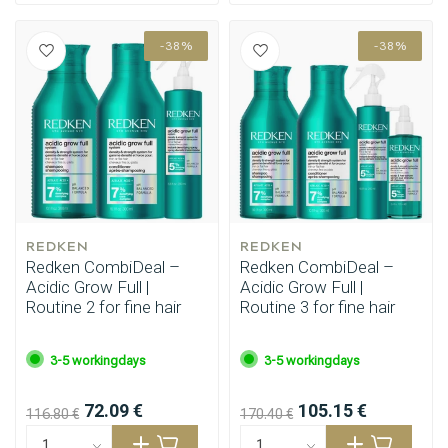
-38%
-38%
REDKEN
REDKEN
Redken CombiDeal –
Redken CombiDeal –
Acidic Grow Full |
Acidic Grow Full |
Routine 2 for fine hair
Routine 3 for fine hair
3-5 workingdays
3-5 workingdays
72.09 €
105.15 €
116.80 €
170.40 €