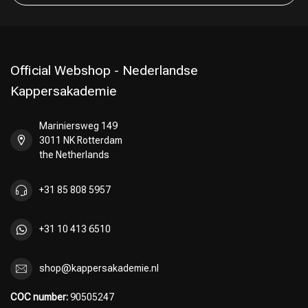
Official Webshop - Nederlandse
Kappersakademie
Mariniersweg 149
3011 NK Rotterdam
the Netherlands
+31 85 808 5957
+31 10 413 6510
shop@kappersakademie.nl
COC number:
90505247