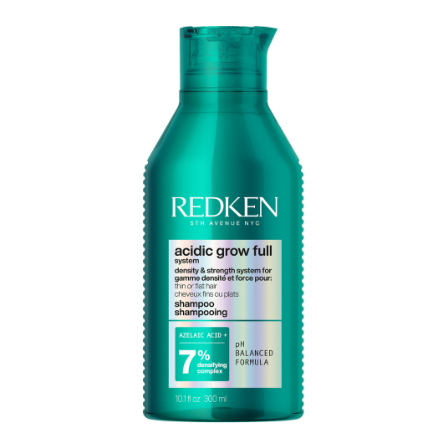
Perming
CombiDeals