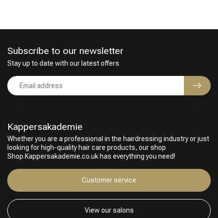
Subscribe to our newsletter
Stay up to date with our latest offers
Kappersakademie
Whether you are a professional in the hairdressing industry or just
looking for high-quality hair care products, our shop
Shop.Kappersakademie.co.uk has everything you need!
Customer service
View our salons