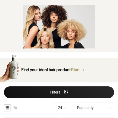
Find your ideal hair product
Start
Filters