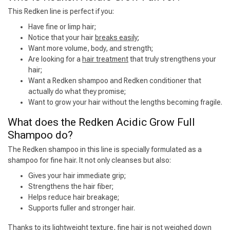
This Redken line is perfect if you:
Have fine or limp hair;
Notice that your hair
breaks easily
;
Want more volume, body, and strength;
Are looking for a
hair treatment
that truly strengthens your
hair;
Want a Redken shampoo and Redken conditioner that
actually do what they promise;
Want to grow your hair without the lengths becoming fragile.
What does the Redken Acidic Grow Full
Shampoo do?
The Redken shampoo in this line is specially formulated as a
shampoo for fine hair. It not only cleanses but also:
Gives your hair immediate grip;
Strengthens the hair fiber;
Helps reduce hair breakage;
Supports fuller and stronger hair.
Thanks to its lightweight texture, fine hair is not weighed down