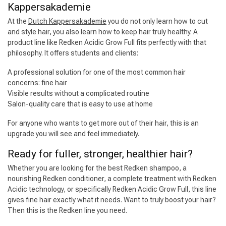
Kappersakademie
At the
Dutch Kappersakademie
you do not only learn how to cut
and style hair, you also learn how to keep hair truly healthy. A
product line like Redken Acidic Grow Full fits perfectly with that
philosophy. It offers students and clients:
A professional solution for one of the most common hair
concerns: fine hair
Visible results without a complicated routine
Hairdresser's Choice
Salon-quality care that is easy to use at home
For anyone who wants to get more out of their hair, this is an
upgrade you will see and feel immediately.
Ready for fuller, stronger, healthier hair?
Whether you are looking for the best Redken shampoo, a
nourishing Redken conditioner, a complete treatment with Redken
Acidic technology, or specifically Redken Acidic Grow Full, this line
gives fine hair exactly what it needs. Want to truly boost your hair?
Then this is the Redken line you need.