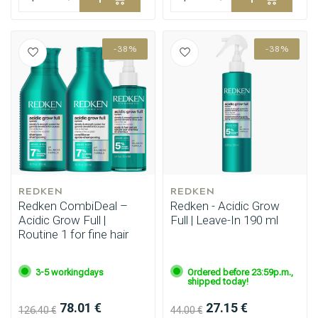
-38%
-38%
REDKEN
REDKEN
Redken CombiDeal –
Redken - Acidic Grow
Acidic Grow Full |
Full | Leave-In 190 ml
Routine 1 for fine hair
3-5 workingdays
Ordered before 23:59p.m.,
shipped today!
78.01 €
27.15 €
126.40 €
44.00 €