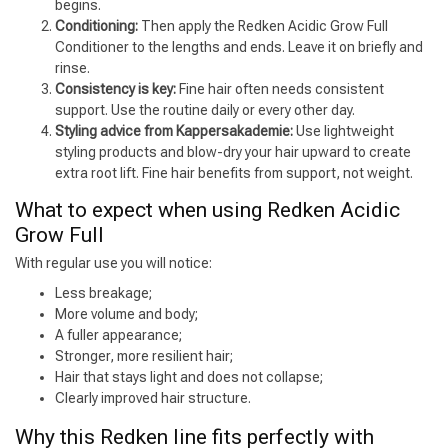
begins.
Conditioning:
Then apply the Redken Acidic Grow Full
Conditioner to the lengths and ends. Leave it on briefly and
rinse.
Consistency is key:
Fine hair often needs consistent
support. Use the routine daily or every other day.
Styling advice from Kappersakademie:
Use lightweight
styling products and blow-dry your hair upward to create
extra root lift. Fine hair benefits from support, not weight.
What to expect when using Redken Acidic
Grow Full
With regular use you will notice:
Less breakage;
More volume and body;
A fuller appearance;
Stronger, more resilient hair;
Hair that stays light and does not collapse;
Clearly improved hair structure.
Why this Redken line fits perfectly with