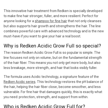
This innovative hair treatment from Redken is specially developed
to make fine hair stronger, fuller, and more resilient. Perfect for
anyone looking for a
shampoo for fine hair
that not only cleanses
but also supports hair growth and strengthens the hair. The line
combines powerful care with advanced technology and is the new
must-have if you want to give your hair a real boost.
Why is Redken Acidic Grow Full so special?
The reason Redken Acidic Grow Full is so popular is simple. The
line focuses not only on volume, but on the fundamental strength
of the hair fiber. This means you not only get more body, but also
less breakage, more strength, and hair that looks visibly fuller.
The formula uses Acidic technology, a signature feature of the
Redken Acidic series
. This technology restores the pH balance of
the hair, helping the hair fiber close, become smoother, and less
vulnerable. For fine hair that damages quickly, this is exactly what
you need: protection, strength, and support from within.
Who is Redken Acidic Grow Full for?