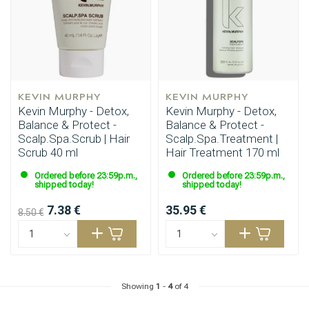
KEVIN MURPHY
KEVIN MURPHY
Kevin Murphy - Detox,
Kevin Murphy - Detox,
Balance & Protect -
Balance & Protect -
Scalp.Spa.Scrub | Hair
Scalp.Spa.Treatment |
Scrub 40 ml
Hair Treatment 170 ml
Ordered before 23:59p.m.,
Ordered before 23:59p.m.,
shipped today!
shipped today!
7.38 €
35.95 €
8.50 €
Showing
1
-
4
of 4