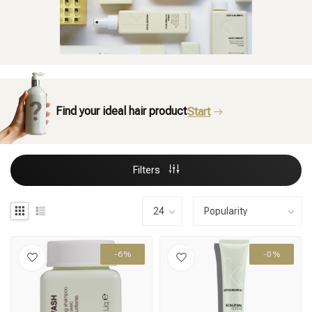
Find your ideal hair product
Start
Filters
-6%
-0%