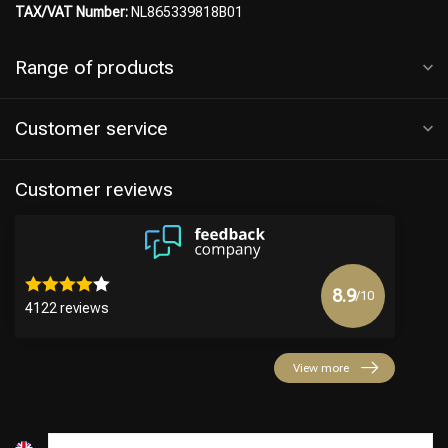
TAX/VAT Number:
NL865339818B01
Range of products
Hairdresser's Choice
Customer service
Customer reviews
8.9
/10
4122 reviews
View more