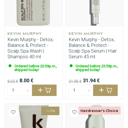
KEVIN MURPHY
KEVIN MURPHY
Kevin Murphy - Detox,
Kevin Murphy - Detox,
Balance & Protect -
Balance & Protect -
Scalp.Spa.Wash |
Scalp.Spa.Serum | Hair
Shampoo 40 ml
Serum 45 ml
Ordered before 23:59p.m.,
Ordered before 23:59p.m.,
Styling products
Hair coloring
shipped today!
shipped today!
8.00 €
31.94 €
8.50 €
31.95 €
Hairdresser's Choice
-13%