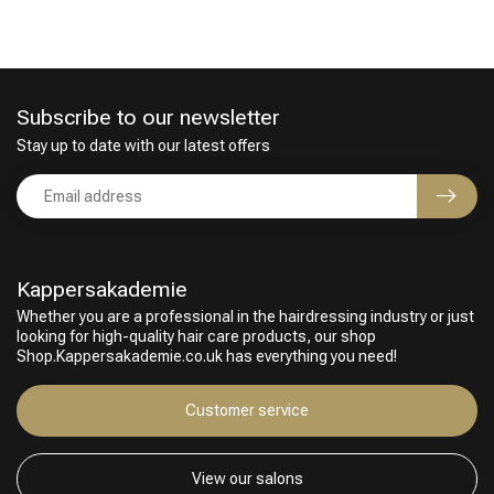
Subscribe to our newsletter
Stay up to date with our latest offers
Perming
CombiDeals
Kappersakademie
Whether you are a professional in the hairdressing industry or just
looking for high-quality hair care products, our shop
Shop.Kappersakademie.co.uk has everything you need!
Customer service
View our salons