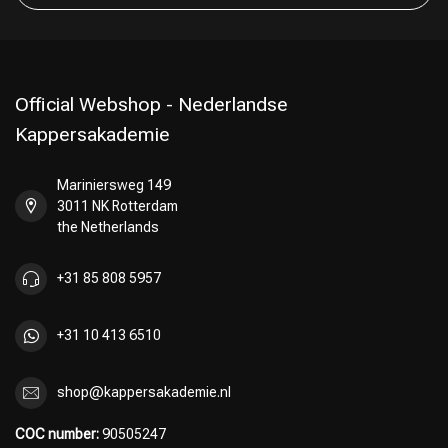
Official Webshop - Nederlandse
Kappersakademie
Mariniersweg 149
3011 NK Rotterdam
the Netherlands
+31 85 808 5957
+31 10 413 6510
shop@kappersakademie.nl
COC number:
90505247