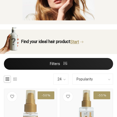
Find your ideal hair product
Start
Filters
-50%
-55%