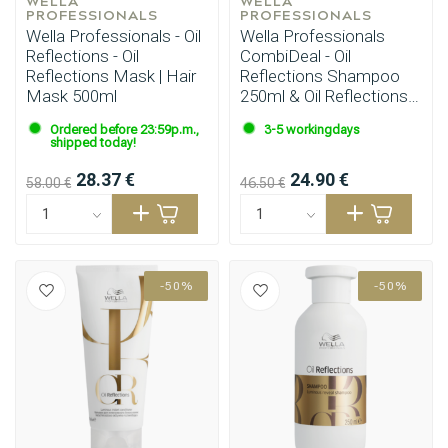
WELLA 
WELLA 
PROFESSIONALS
PROFESSIONALS
Wella Professionals - Oil
Wella Professionals
Reflections - Oil
CombiDeal - Oil
Reflections Mask | Hair
Reflections Shampoo
Mask 500ml
250ml & Oil Reflections
Mask 150ml
Ordered before 23:59p.m.,
3-5 workingdays
Perming
CombiDeals
shipped today!
28.37 €
24.90 €
58.00 €
46.50 €
-50%
-50%