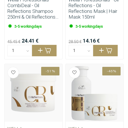
CombiDeal - Oil
Reflections - Oil
Reflections Shampoo
Reflections Mask | Hair
250ml & Oil Reflections
Mask 150ml
Conditioner 200ml
3-5 workingdays
3-5 workingdays
24.41 €
14.16 €
45.45 €
28.50 €
-51%
-46%