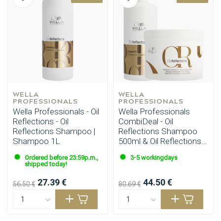
Styling products
Hair coloring
WELLA 
WELLA 
PROFESSIONALS
PROFESSIONALS
Wella Professionals - Oil
Wella Professionals
Reflections - Oil
CombiDeal - Oil
Reflections Shampoo |
Reflections Shampoo
Shampoo 1L
500ml & Oil Reflections
Mask 500ml
Ordered before 23:59p.m.,
3-5 workingdays
shipped today!
27.39 €
44.50 €
56.50 €
80.69 €