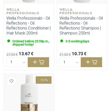
WELLA 
WELLA 
PROFESSIONALS
PROFESSIONALS
Wella Professionals - Oil
Wella Professionals - Oil
Reflections - Oil
Reflections - Oil
Reflections Conditioner |
Reflections Shampoo |
Hair Mask 200ml
Shampoo 250ml
Ordered before 23:59p.m.,
3-5 workingdays
shipped today!
13.67 €
10.73 €
27.50 €
21.50 €
-52%