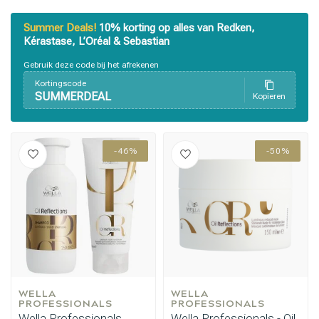
Summer Deals!
10% korting op alles van Redken,
Kérastase, L’Oréal & Sebastian
Gebruik deze code bij het afrekenen
Kortingscode
SUMMERDEAL
Kopieren
-46%
-50%
WELLA 
WELLA 
PROFESSIONALS
PROFESSIONALS
Wella Professionals
Wella Professionals - Oil