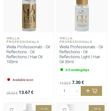
WELLA 
WELLA 
PROFESSIONALS
PROFESSIONALS
Wella Professionals - Oil
Wella Professionals - Oil
Reflections - Oil
Reflections - Oil
Reflections | Hair Oil
Reflections Light | Hair
100ml
Oil 30ml
3-5 workingdays
Available soon
7.30 €
14.50 €
13.67 €
28.50 €
-52%
-45%