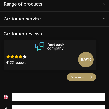
Range of products
Customer service
Customer reviews
8.9
/10
4122 reviews
View more
€