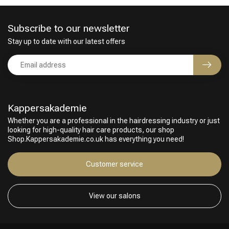
Subscribe to our newsletter
Stay up to date with our latest offers
Kappersakademie
Whether you are a professional in the hairdressing industry or just
looking for high-quality hair care products, our shop
Hairdresser's Choice
Shop.Kappersakademie.co.uk has everything you need!
Customer service
View our salons