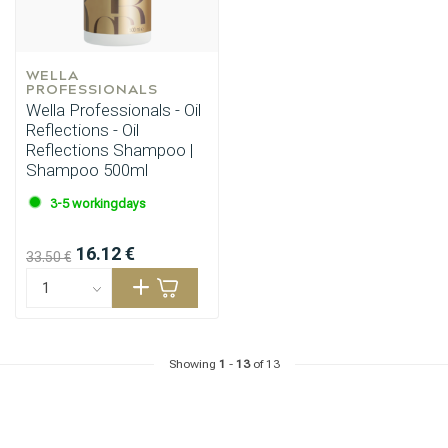
WELLA 
PROFESSIONALS
Wella Professionals - Oil
Reflections - Oil
Reflections Shampoo |
Shampoo 500ml
3-5 workingdays
16.12 €
33.50 €
Showing
1
-
13
of 13