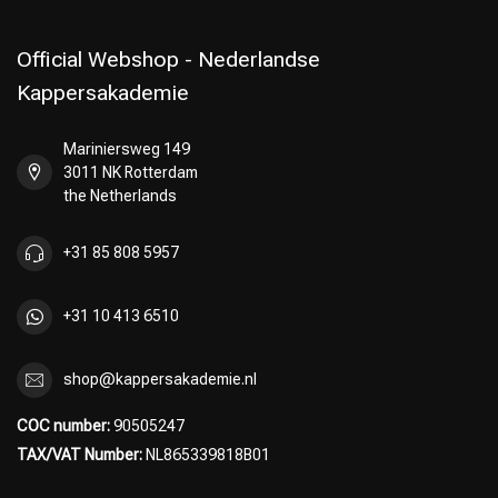
Official Webshop - Nederlandse
Kappersakademie
Mariniersweg 149
3011 NK Rotterdam
the Netherlands
+31 85 808 5957
+31 10 413 6510
shop@kappersakademie.nl
COC number:
90505247
TAX/VAT Number:
NL865339818B01