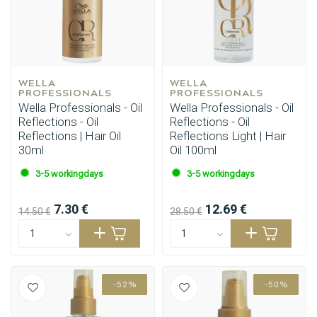
WELLA 
WELLA 
PROFESSIONALS
PROFESSIONALS
Wella Professionals - Oil
Wella Professionals - Oil
Reflections - Oil
Reflections - Oil
Reflections | Hair Oil
Reflections Light | Hair
30ml
Oil 100ml
3-5 workingdays
3-5 workingdays
7.30 €
12.69 €
14.50 €
28.50 €
-52%
-50%