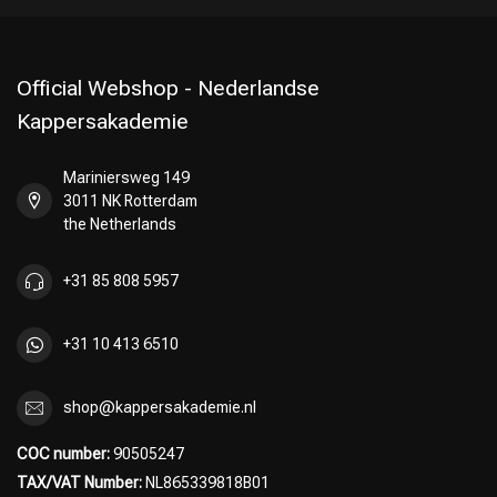
Official Webshop - Nederlandse
Kappersakademie
Mariniersweg 149
3011 NK Rotterdam
the Netherlands
+31 85 808 5957
+31 10 413 6510
shop@kappersakademie.nl
COC number:
90505247
TAX/VAT Number:
NL865339818B01