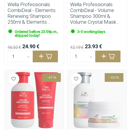
Wella Professionals
Wella Professionals
CombiDeal - Elements
CombiDeal - Volume
Renewing Shampoo
Shampoo 300ml &
250ml & Elements
Volume Crystal Mask
Renewing Mask 150ml
145ml
Ordered before 23:59p.m.,
3-5 workingdays
shipped today!
24.90 €
23.93 €
46.50 €
42.19 €
-47%
-65%