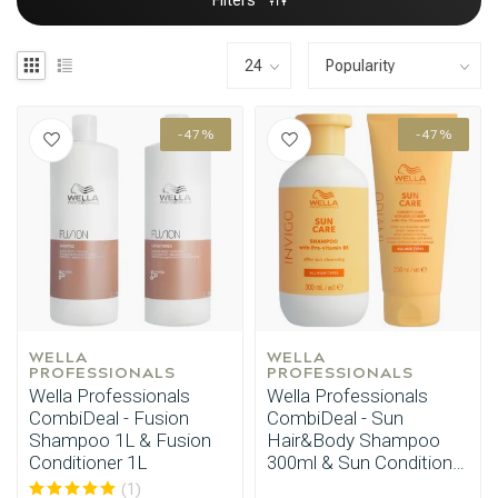
Filters
-47%
-47%
WELLA 
WELLA 
PROFESSIONALS
PROFESSIONALS
Wella Professionals
Wella Professionals
CombiDeal - Fusion
CombiDeal - Sun
Shampoo 1L & Fusion
Hair&Body Shampoo
Conditioner 1L
300ml & Sun Conditioner
200ml
(1)