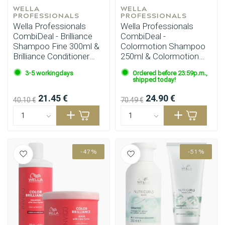
WELLA 
WELLA 
PROFESSIONALS
PROFESSIONALS
Wella Professionals
Wella Professionals
CombiDeal - Brilliance
CombiDeal -
Shampoo Fine 300ml &
Colormotion Shampoo
Brilliance Conditioner
250ml & Colormotion
Fine 200ml
Mask 150ml
3-5 workingdays
Ordered before 23:59p.m.,
shipped today!
21.45 €
24.90 €
40.10 €
70.49 €
-47%
-51%