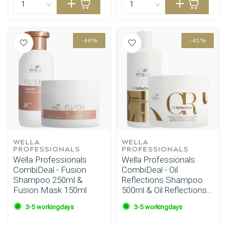
-46%
-45%
WELLA 
WELLA 
PROFESSIONALS
PROFESSIONALS
Wella Professionals
Wella Professionals
CombiDeal - Fusion
CombiDeal - Oil
Shampoo 250ml &
Reflections Shampoo
Fusion Mask 150ml
500ml & Oil Reflections
Mask 500ml
3-5 workingdays
3-5 workingdays