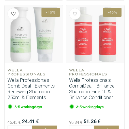
-46%
-46%
WELLA 
WELLA 
PROFESSIONALS
PROFESSIONALS
Wella Professionals
Wella Professionals
CombiDeal - Elements
CombiDeal - Brilliance
Renewing Shampoo
Shampoo Fine 1L &
250ml & Elements
Brilliance Conditioner
Conditioner 200ml
Fine 1L
3-5 workingdays
3-5 workingdays
24.41 €
51.36 €
45.45 €
95.34 €