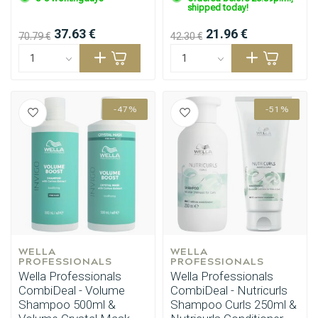
shipped today!
37.63 €
21.96 €
70.79 €
42.30 €
-47%
-51%
WELLA 
WELLA 
PROFESSIONALS
PROFESSIONALS
Perming
CombiDeals
Wella Professionals
Wella Professionals
CombiDeal - Volume
CombiDeal - Nutricurls
Shampoo 500ml &
Shampoo Curls 250ml &