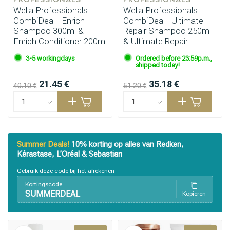
Wella Professionals
Wella Professionals
CombiDeal - Enrich
CombiDeal - Ultimate
Shampoo 300ml &
Repair Shampoo 250ml
Enrich Conditioner 200ml
& Ultimate Repair
Conditioner 200ml
3-5 workingdays
Ordered before 23:59p.m.,
shipped today!
21.45 €
35.18 €
40.10 €
51.20 €
Summer Deals!
10% korting op alles van Redken,
Kérastase, L’Oréal & Sebastian
Gebruik deze code bij het afrekenen
Kortingscode
SUMMERDEAL
Kopieren