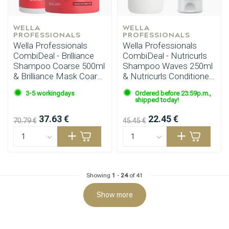
WELLA 
WELLA 
PROFESSIONALS
PROFESSIONALS
Wella Professionals
Wella Professionals
CombiDeal - Brilliance
CombiDeal - Nutricurls
Shampoo Coarse 500ml
Shampoo Waves 250ml
& Brilliance Mask Coarse
& Nutricurls Conditioner
500ml
200ml
Hairdresser's Choice
3-5 workingdays
Ordered before 23:59p.m.,
shipped today!
37.63 €
22.45 €
70.79 €
45.45 €
Showing
1
-
24
of 41
Show more