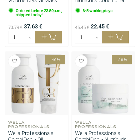
Volume Crystal Mask
Nutricurls Conditioner
500ml
200ml
Ordered before 23:59p.m.,
3-5 workingdays
shipped today!
37.63 €
22.45 €
70.79 €
45.45 €
-46%
-50%
WELLA 
WELLA 
PROFESSIONALS
PROFESSIONALS
Wella Professionals
Wella Professionals
CombiDeal - Oil
CombiDeal - Nutricurls