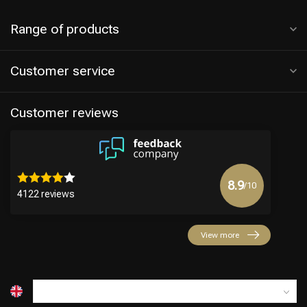
Range of products
Customer service
Customer reviews
8.9
/10
4122 reviews
View more