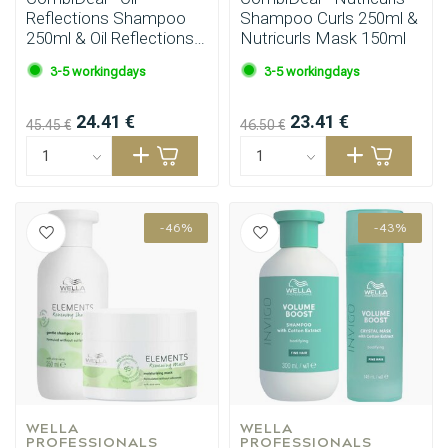
Reflections Shampoo
Shampoo Curls 250ml &
250ml & Oil Reflections
Nutricurls Mask 150ml
Conditioner 200ml
3-5 workingdays
3-5 workingdays
24.41 €
23.41 €
45.45 €
46.50 €
-46%
-43%
WELLA 
WELLA 
PROFESSIONALS
PROFESSIONALS