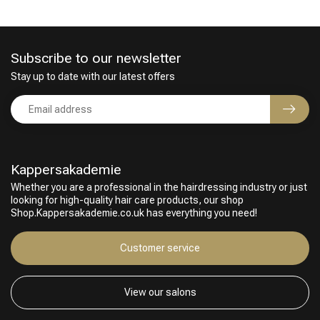
Subscribe to our newsletter
Stay up to date with our latest offers
Kappersakademie
Whether you are a professional in the hairdressing industry or just
looking for high-quality hair care products, our shop
Shop.Kappersakademie.co.uk has everything you need!
Customer service
View our salons