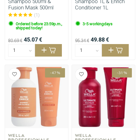
Shampoo 500ml &
Shampoo 1L & Enrich
Fusion Mask 500ml
Conditioner 1L
(1)
Ordered before 23:59p.m.,
3-5 workingdays
shipped today!
45.07 €
49.88 €
80.69 €
95.34 €
-47%
-31%
WELLA 
WELLA 
PROFESSIONALS
PROFESSIONALS