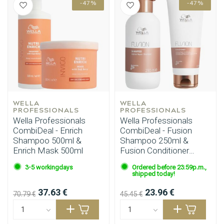
-47%
-47%
Styling products
Hair coloring
WELLA 
WELLA 
PROFESSIONALS
PROFESSIONALS
Wella Professionals
Wella Professionals
CombiDeal - Enrich
CombiDeal - Fusion
Shampoo 500ml &
Shampoo 250ml &
Enrich Mask 500ml
Fusion Conditioner
200ml
3-5 workingdays
Ordered before 23:59p.m.,
shipped today!
37.63 €
23.96 €
70.79 €
45.45 €