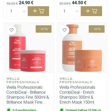
24.90 €
44.50 €
46.50 €
80.69 €
-47%
-48%
WELLA 
WELLA 
PROFESSIONALS
PROFESSIONALS
Wella Professionals
Wella Professionals
CombiDeal - Brilliance
CombiDeal - Enrich
Shampoo Fine 500ml &
Shampoo 300ml &
Brilliance Mask Fine
Enrich Mask 150ml
500ml
3-5 workingdays
Ordered before 23:59p.m.,