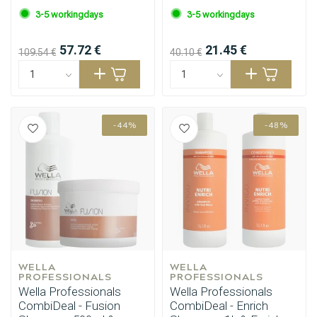
3-5 workingdays
3-5 workingdays
57.72 €
21.45 €
109.54 €
40.10 €
-44%
-48%
WELLA 
WELLA 
PROFESSIONALS
PROFESSIONALS
Wella Professionals
Wella Professionals
CombiDeal - Fusion
CombiDeal - Enrich