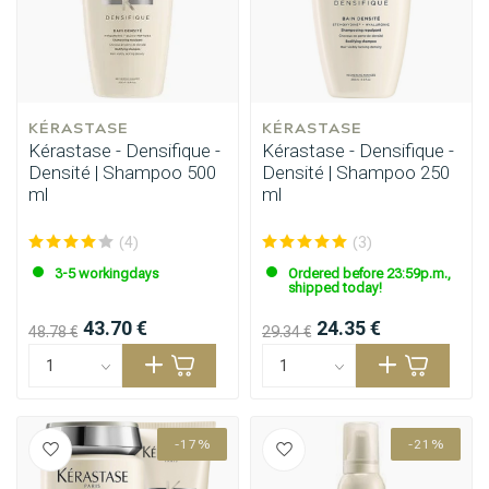
KÉRASTASE
KÉRASTASE
Kérastase - Densifique -
Kérastase - Densifique -
Densité | Shampoo 500
Densité | Shampoo 250
ml
ml
(4)
(3)
3-5 workingdays
Ordered before 23:59p.m.,
shipped today!
43.70 €
24.35 €
48.78 €
29.34 €
-17%
-21%