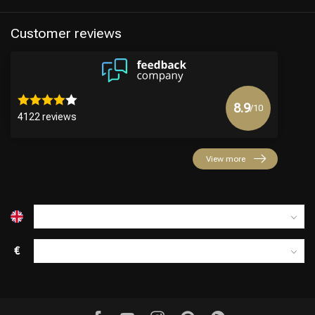
Customer reviews
8.9
/10
4122 reviews
View more
€