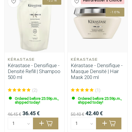
-22%
-16%
KÉRASTASE
KÉRASTASE
Kérastase - Densifique -
Kérastase - Densifique -
Densité Refill | Shampoo
Masque Densité | Hair
500 ml
Mask 200 ml
(2)
(1)
Ordered before 23:59p.m.,
Ordered before 23:59p.m.,
shipped today!
shipped today!
36.45 €
42.40 €
46.45 €
50.40 €