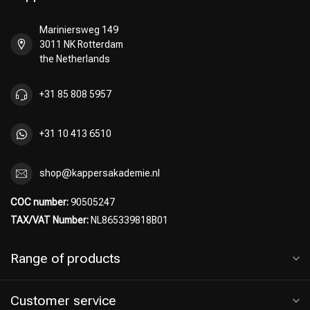
Mariniersweg 149
3011 NK Rotterdam
Hairdresser's Choice
the Netherlands
+31 85 808 5957
+31 10 413 6510
shop@kappersakademie.nl
COC number:
90505247
TAX/VAT Number:
NL865339818B01
Range of products
Customer service