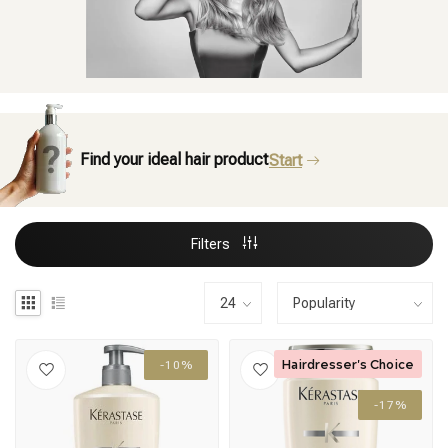
Find your ideal hair product
Start
Filters
Hairdresser's Choice
-10%
-17%