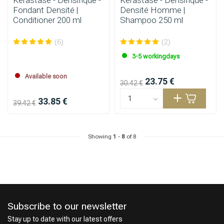
Kérastase - Densifique -
Kérastase - Densifique -
Fondant Densité |
Densité Homme |
Conditioner 200 ml
Shampoo 250 ml
(6)
(2)
3-5 workingdays
Available soon
23.75 €
30.42 €
33.85 €
39.42 €
Showing
1
-
8
of 8
Subscribe to our newsletter
Stay up to date with our latest offers