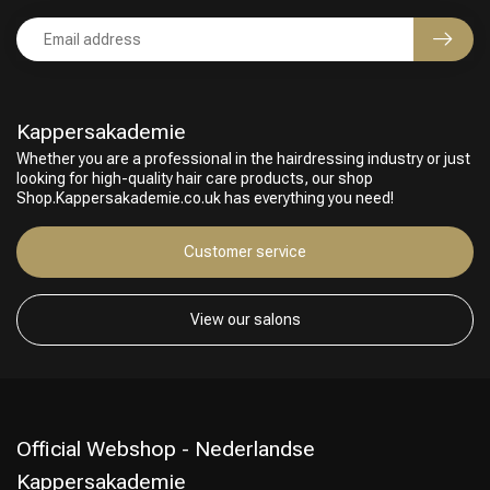
Kappersakademie
Whether you are a professional in the hairdressing industry or just
looking for high-quality hair care products, our shop
Shop.Kappersakademie.co.uk has everything you need!
Customer service
View our salons
Official Webshop - Nederlandse
Kappersakademie