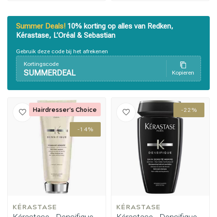
Summer Deals!
10% korting op alles van Redken,
Kérastase, L’Oréal & Sebastian
Gebruik deze code bij het afrekenen
Kortingscode
SUMMERDEAL
Kopieren
Hairdresser's Choice
-22%
-14%
Perming
CombiDeals
KÉRASTASE
KÉRASTASE