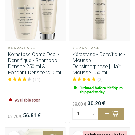
Styling products
Hair coloring
KÉRASTASE
KÉRASTASE
Kérastase CombiDeal -
Kérastase - Densifique -
Densifique - Shampoo
Mousse
Densité 250 ml &
Densimorphose | Hair
Fondant Densité 200 ml
Mousse 150 ml
(11)
(2)
Ordered before 23:59p.m.,
shipped today!
Available soon
30.20 €
38.00 €
56.81 €
68.76 €
Hairdresser's Choice