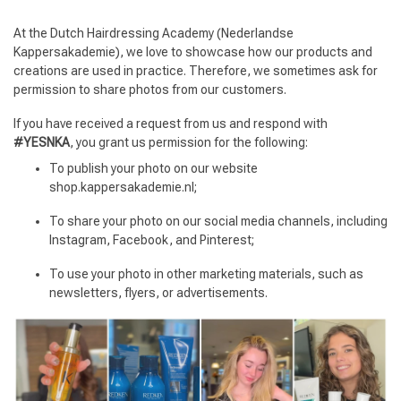
At the Dutch Hairdressing Academy (Nederlandse
Kappersakademie), we love to showcase how our products and
creations are used in practice. Therefore, we sometimes ask for
permission to share photos from our customers.
If you have received a request from us and respond with
#YESNKA
, you grant us permission for the following:
To publish your photo on our website
shop.kappersakademie.nl;
To share your photo on our social media channels, including
Instagram, Facebook, and Pinterest;
To use your photo in other marketing materials, such as
newsletters, flyers, or advertisements.