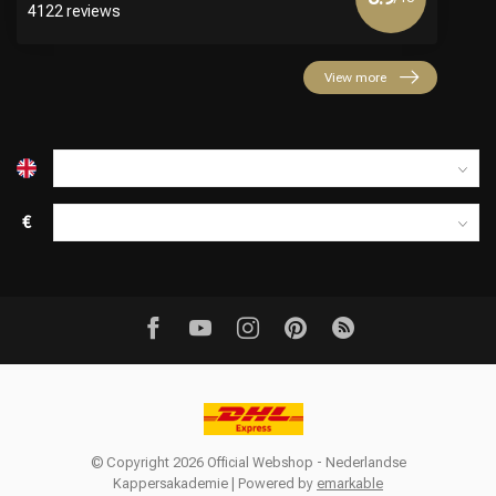
4122 reviews
View more
€
© Copyright 2026 Official Webshop - Nederlandse
Kappersakademie | Powered by
emarkable