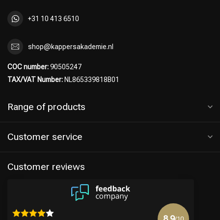
+31 10 413 6510
shop@kappersakademie.nl
COC number:
90505247
TAX/VAT Number:
NL865339818B01
Range of products
Customer service
Hairdresser's Choice
Customer reviews
8.9
/10