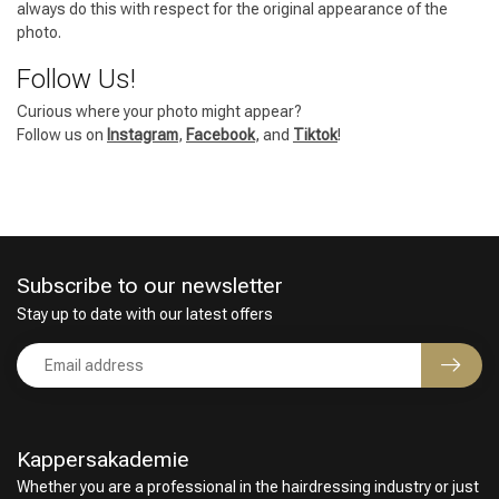
always do this with respect for the original appearance of the
photo.
Follow Us!
Curious where your photo might appear?
Follow us on
Instagram
,
Facebook
, and
Tiktok
!
Subscribe to our newsletter
Stay up to date with our latest offers
Kappersakademie
Whether you are a professional in the hairdressing industry or just