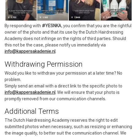
By responding with
#YESNKA
, you confirm that you are the rightful
owner of the photo and that its use by the Dutch Hairdressing
Academy does not infringe on the rights of third parties. Should
this not be the case, please notify us immediately via
Styling products
Hair coloring
info@kappersakademie.nl
.
Withdrawing Permission
Would you like to withdraw your permission at a later time? No
problem.
Simply send an email with a direct link to the specific photo to
info@kappersakademie.nl
. We will ensure that your photo is
promptly removed from our communication channels.
Additional Terms
The Dutch Hairdressing Academy reserves the right to edit
submitted photos when necessary, such as resizing or enhancing
the image quality, to better suit the communication channel. We