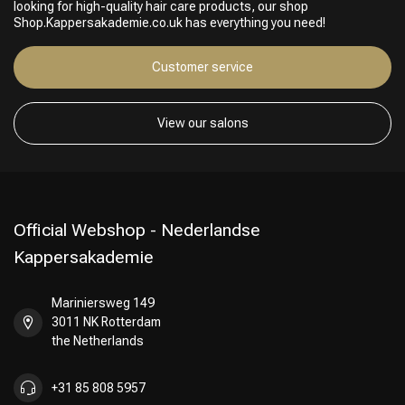
looking for high-quality hair care products, our shop
Perming
CombiDeals
Shop.Kappersakademie.co.uk has everything you need!
Customer service
View our salons
Official Webshop - Nederlandse
Kappersakademie
Mariniersweg 149
3011 NK Rotterdam
the Netherlands
+31 85 808 5957