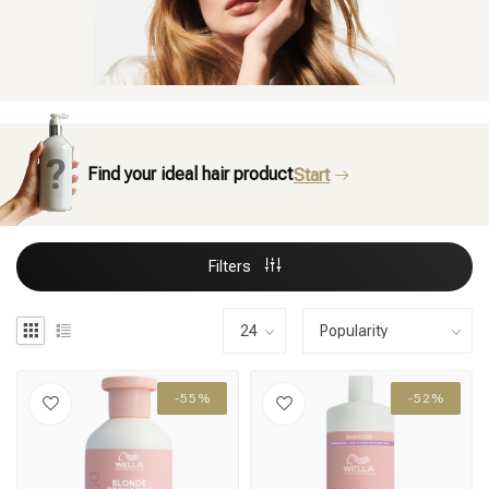
Find your ideal hair product
Start
Filters
-55%
-52%