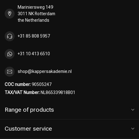
Mariniersweg 149
3011 NK Rotterdam
the Netherlands
Hairdresser's Choice
+31 85 808 5957
+31 10 413 6510
shop@kappersakademie.nl
COC number:
90505247
TAX/VAT Number:
NL865339818B01
Range of products
Customer service