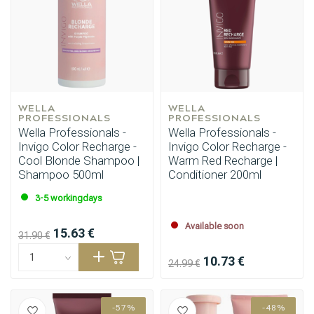
Styling products
Hair coloring
WELLA 
WELLA 
PROFESSIONALS
PROFESSIONALS
Wella Professionals -
Wella Professionals -
Invigo Color Recharge -
Invigo Color Recharge -
Cool Blonde Shampoo |
Warm Red Recharge |
Shampoo 500ml
Conditioner 200ml
3-5 workingdays
Available soon
15.63 €
31.90 €
10.73 €
24.99 €
-57%
-48%