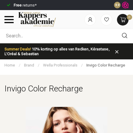
Free
returns*
Ordered be
8.9
0
Which category are you looking for?
Summer Deals!
10% korting op alles van Redken, Kérastase,
L’Oréal & Sebastian
Home
/
Brand
/
Wella Professionals
/
Invigo Color Recharge
Invigo Color Recharge
Brand
Hair care