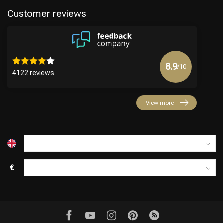
Customer reviews
8.9
/10
4122 reviews
View more
€