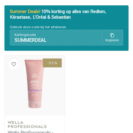
Summer Deals!
10% korting op alles van Redken,
Kérastase, L’Oréal & Sebastian
Gebruik deze code bij het afrekenen
Kortingscode
SUMMERDEAL
Kopieren
-52%
Perming
CombiDeals
WELLA 
PROFESSIONALS
Wella Professionals -