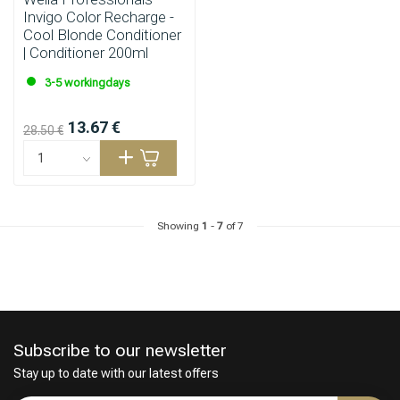
Invigo Color Recharge -
Cool Blonde Conditioner
| Conditioner 200ml
3-5 workingdays
13.67 €
28.50 €
Showing
1
-
7
of 7
Subscribe to our newsletter
Stay up to date with our latest offers