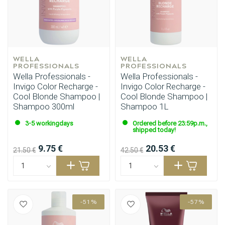
WELLA 
WELLA 
PROFESSIONALS
PROFESSIONALS
Wella Professionals -
Wella Professionals -
Invigo Color Recharge -
Invigo Color Recharge -
Cool Blonde Shampoo |
Cool Blonde Shampoo |
Shampoo 300ml
Shampoo 1L
3-5 workingdays
Ordered before 23:59p.m.,
shipped today!
9.75 €
20.53 €
21.50 €
42.50 €
-51%
-57%