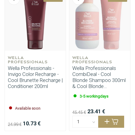
WELLA 
WELLA 
PROFESSIONALS
PROFESSIONALS
Wella Professionals -
Wella Professionals
Invigo Color Recharge -
CombiDeal - Cool
Cool Brunette Recharge |
Blonde Shampoo 300ml
Conditioner 200ml
& Cool Blonde
Conditioner 200ml
3-5 workingdays
Available soon
23.41 €
45.45 €
10.73 €
24.99 €