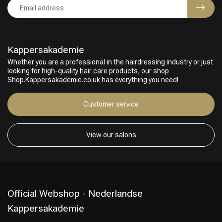
Kappersakademie
Whether you are a professional in the hairdressing industry or just
looking for high-quality hair care products, our shop
Shop.Kappersakademie.co.uk has everything you need!
Customer service
View our salons
Official Webshop - Nederlandse
Kappersakademie