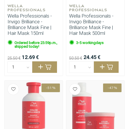
WELLA 
WELLA 
PROFESSIONALS
PROFESSIONALS
Wella Professionals -
Wella Professionals -
Invigo Brilliance -
Invigo Brilliance -
Brilliance Mask Fine |
Brilliance Mask Fine |
Hair Mask 150ml
Hair Mask 500ml
Ordered before 23:59p.m.,
3-5 workingdays
shipped today!
12.69 €
24.45 €
25.50 €
50.50 €
-51%
-47%