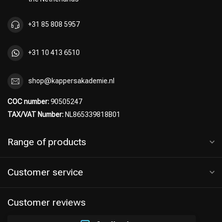
+31 85 808 5957
+31 10 413 6510
shop@kappersakademie.nl
COC number:
90505247
TAX/VAT Number:
NL865339818B01
Range of products
Customer service
Customer reviews