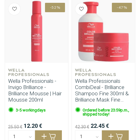
-52%
-47%
WELLA 
WELLA 
PROFESSIONALS
PROFESSIONALS
Wella Professionals -
Wella Professionals
Invigo Brilliance -
CombiDeal - Brilliance
Brilliance Mousse | Hair
Shampoo Fine 300ml &
Mousse 200ml
Brilliance Mask Fine
150ml
3-5 workingdays
Ordered before 23:59p.m.,
shipped today!
12.20 €
22.45 €
25.50 €
42.30 €