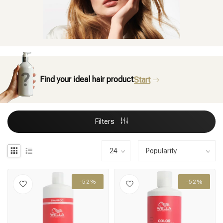
Find your ideal hair product
Start
Filters
-52%
-52%