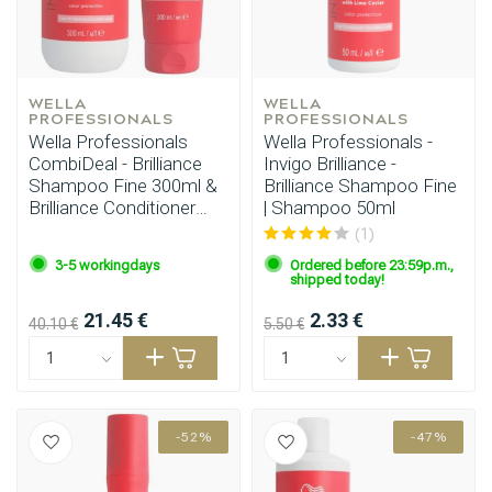
WELLA 
WELLA 
PROFESSIONALS
PROFESSIONALS
Wella Professionals
Wella Professionals -
CombiDeal - Brilliance
Invigo Brilliance -
Shampoo Fine 300ml &
Brilliance Shampoo Fine
Brilliance Conditioner
| Shampoo 50ml
Fine 200ml
(1)
3-5 workingdays
Ordered before 23:59p.m.,
shipped today!
21.45 €
2.33 €
40.10 €
5.50 €
-52%
-47%