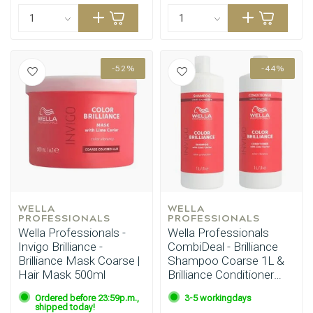
-52%
-44%
WELLA 
WELLA 
PROFESSIONALS
PROFESSIONALS
Wella Professionals -
Wella Professionals
Invigo Brilliance -
CombiDeal - Brilliance
Hairdresser's Choice
Brilliance Mask Coarse |
Shampoo Coarse 1L &
Hair Mask 500ml
Brilliance Conditioner
Coarse 1L
Ordered before 23:59p.m.,
3-5 workingdays
shipped today!