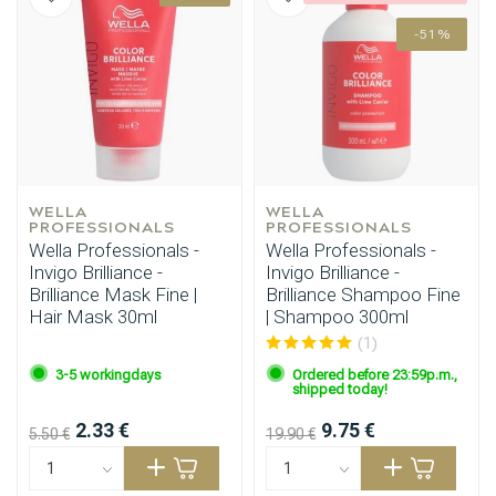
-51%
WELLA 
WELLA 
PROFESSIONALS
PROFESSIONALS
Wella Professionals -
Wella Professionals -
Invigo Brilliance -
Invigo Brilliance -
Brilliance Mask Fine |
Brilliance Shampoo Fine
Hair Mask 30ml
| Shampoo 300ml
(1)
3-5 workingdays
Ordered before 23:59p.m.,
shipped today!
2.33 €
9.75 €
5.50 €
19.90 €