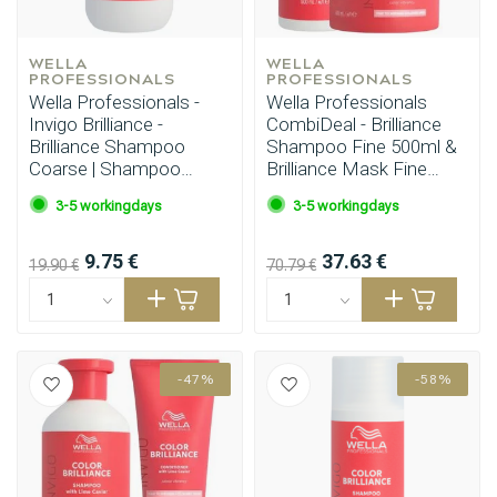
WELLA 
WELLA 
PROFESSIONALS
PROFESSIONALS
Wella Professionals -
Wella Professionals
Invigo Brilliance -
CombiDeal - Brilliance
Brilliance Shampoo
Shampoo Fine 500ml &
Coarse | Shampoo
Brilliance Mask Fine
300ml
500ml
3-5 workingdays
3-5 workingdays
9.75 €
37.63 €
19.90 €
70.79 €
-47%
-58%