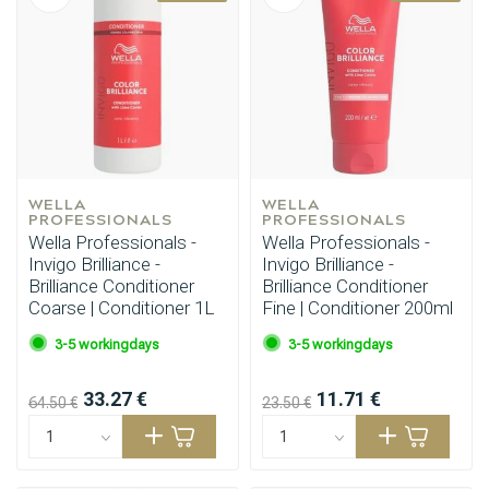
WELLA 
WELLA 
PROFESSIONALS
PROFESSIONALS
Wella Professionals -
Wella Professionals -
Invigo Brilliance -
Invigo Brilliance -
Brilliance Conditioner
Brilliance Conditioner
Coarse | Conditioner 1L
Fine | Conditioner 200ml
3-5 workingdays
3-5 workingdays
33.27 €
11.71 €
64.50 €
23.50 €