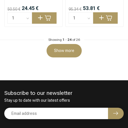
24.45 €
53.81 €
50.50 €
95.34 €
Showing
1
-
24
of 26
Show more
Subscribe to our newsletter
Stay up to date with our latest offers