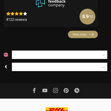
8.9
/10
4122 reviews
View more
€