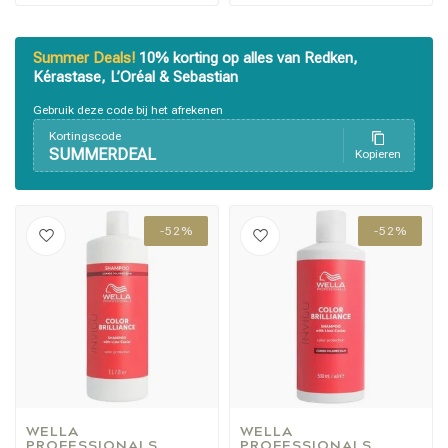
Summer Deals!
10% korting op alles van Redken,
Kérastase, L’Oréal & Sebastian
Gebruik deze code bij het afrekenen
Kortingscode
SUMMERDEAL
Kopieren
Styling products
Hair coloring
-52%
-52%
WELLA 
WELLA 
PROFESSIONALS
PROFESSIONALS