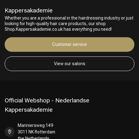
Kappersakademie
Whether you are a professional in the hairdressing industry or just
looking for high-quality hair care products, our shop
Shop.Kappersakademie.co.uk has everything you need!
Customer service
View our salons
Official Webshop - Nederlandse
Kappersakademie
Mariniersweg 149
3011 NK Rotterdam
the Netherlands