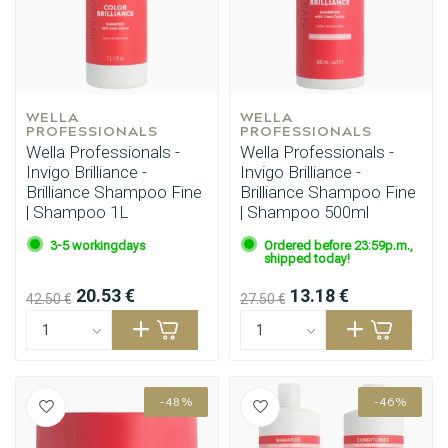
WELLA 
WELLA 
PROFESSIONALS
PROFESSIONALS
Wella Professionals -
Wella Professionals -
Invigo Brilliance -
Invigo Brilliance -
Brilliance Shampoo Fine
Brilliance Shampoo Fine
| Shampoo 1L
| Shampoo 500ml
3-5 workingdays
Ordered before 23:59p.m.,
shipped today!
20.53 €
13.18 €
42.50 €
27.50 €
-48%
-46%