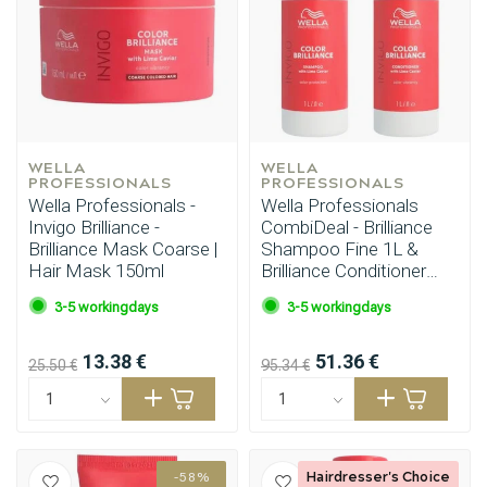
WELLA 
WELLA 
PROFESSIONALS
PROFESSIONALS
Wella Professionals -
Wella Professionals
Invigo Brilliance -
CombiDeal - Brilliance
Brilliance Mask Coarse |
Shampoo Fine 1L &
Hair Mask 150ml
Brilliance Conditioner
Fine 1L
3-5 workingdays
3-5 workingdays
13.38 €
51.36 €
25.50 €
95.34 €
Hairdresser's Choice
-58%