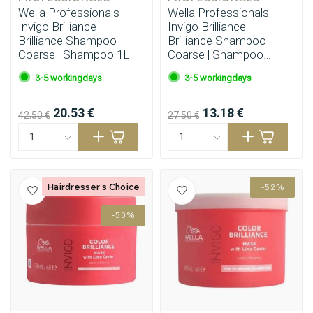
Wella Professionals -
Wella Professionals -
Invigo Brilliance -
Invigo Brilliance -
Brilliance Shampoo
Brilliance Shampoo
Coarse | Shampoo 1L
Coarse | Shampoo
500ml
3-5 workingdays
3-5 workingdays
20.53 €
13.18 €
42.50 €
27.50 €
Hairdresser's Choice
-52%
-50%