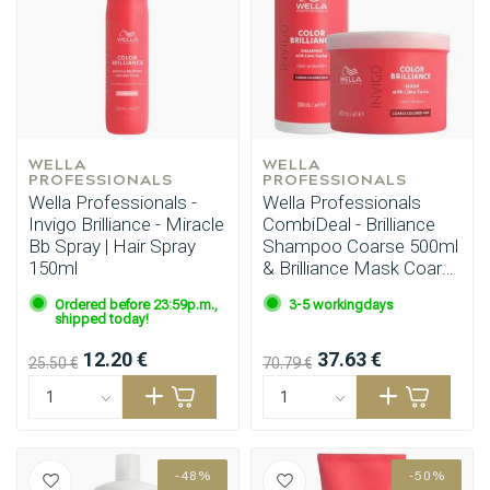
Perming
CombiDeals
WELLA 
WELLA 
PROFESSIONALS
PROFESSIONALS
Wella Professionals -
Wella Professionals
Invigo Brilliance - Miracle
CombiDeal - Brilliance
Bb Spray | Hair Spray
Shampoo Coarse 500ml
150ml
& Brilliance Mask Coarse
500ml
Ordered before 23:59p.m.,
3-5 workingdays
shipped today!
12.20 €
37.63 €
25.50 €
70.79 €
-48%
-50%