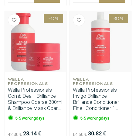
-45%
-52%
WELLA 
WELLA 
PROFESSIONALS
PROFESSIONALS
Wella Professionals
Wella Professionals -
CombiDeal - Brilliance
Invigo Brilliance -
Shampoo Coarse 300ml
Brilliance Conditioner
& Brilliance Mask Coarse
Fine | Conditioner 1L
150ml
3-5 workingdays
3-5 workingdays
23.14 €
30.82 €
42.30 €
64.50 €