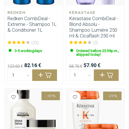
REDKEN
KÉRASTASE
Redken CombiDeal -
Kérastase CombiDeal -
Extreme - Shampoo 1L
Blond Absolu -
& Conditioner 1L
Shampoo Lumière 250
ml & Cicaflash 250 ml
(33)
(3)
3-5 workingdays
Ordered before 23:59p.m.,
shipped today!
82.16 €
57.90 €
123.60 €
68.76 €
-35%
-25%