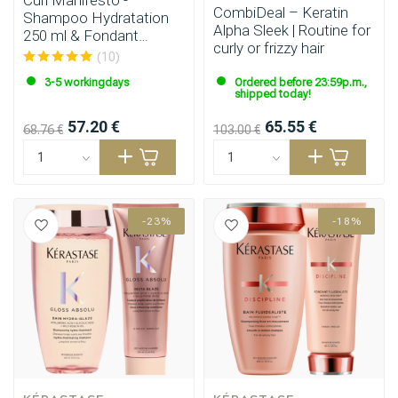
Curl Manifesto -
CombiDeal – Keratin
Shampoo Hydratation
Alpha Sleek | Routine for
250 ml & Fondant
curly or frizzy hair
Hydratation 250 ml
(10)
3-5 workingdays
Ordered before 23:59p.m.,
shipped today!
57.20 €
65.55 €
68.76 €
103.00 €
-23%
-18%