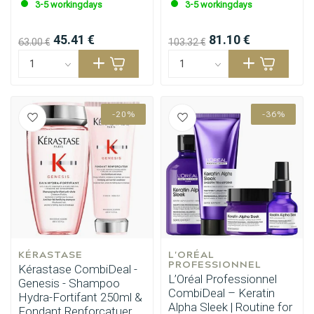
3-5 workingdays
3-5 workingdays
45.41 €
81.10 €
63.00 €
103.32 €
-20%
-36%
KÉRASTASE
L'ORÉAL 
PROFESSIONNEL
Kérastase CombiDeal -
L’Oréal Professionnel
Genesis - Shampoo
CombiDeal – Keratin
Hydra-Fortifant 250ml &
Alpha Sleek | Routine for
Fondant Renforcatuer