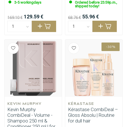
3-5 workingdays
Ordered before 23:59p.m.,
shipped today!
129.59 €
55.96 €
169.10 €
68.76 €
-30%
KEVIN MURPHY
KÉRASTASE
Kevin Murphy
Kérastase CombiDeal –
Perming
CombiDeals
CombiDeal - Volume -
Gloss Absolu | Routine
Shampoo 250 ml &
for dull hair
Conditioner 250 ml | for