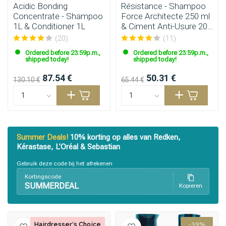
Acidic Bonding
Résistance - Shampoo
Concentrate - Shampoo
Force Architecte 250 ml
1L & Conditioner 1L
& Ciment Anti-Usure 200
ml
(20)
(11)
Ordered before 23:59p.m.,
Ordered before 23:59p.m.,
shipped today!
shipped today!
87.54 €
50.31 €
130.10 €
65.44 €
Summer Deals!
10% korting op alles van Redken,
Kérastase, L’Oréal & Sebastian
Gebruik deze code bij het afrekenen
Kortingscode
SUMMERDEAL
Kopieren
Hairdresser's Choice
-39%