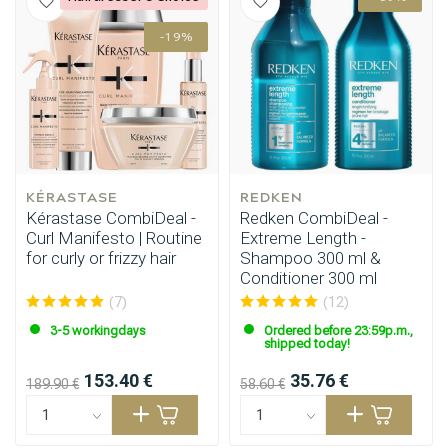
-19%
Styling products
Hair coloring
KÉRASTASE
REDKEN
Kérastase CombiDeal -
Redken CombiDeal -
Curl Manifesto | Routine
Extreme Length -
for curly or frizzy hair
Shampoo 300 ml &
Conditioner 300 ml
(7)
(12)
3-5 workingdays
Ordered before 23:59p.m.,
shipped today!
153.40 €
35.76 €
189.90 €
58.60 €