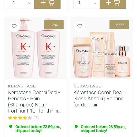
-2%
-28%
KÉRASTASE
KÉRASTASE
Kérastase CombiDeal -
Kérastase CombiDeal –
Genesis - Bain
Gloss Absolu | Routine
(Shampoo) Nutri-
for dull hair
Fortifiant 1L | for thinning
hair
(7)
Ordered before 23:59p.m.,
Ordered before 23:59p.m.,
shipped today!
shipped today!