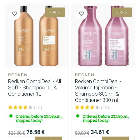
-38%
-35%
REDKEN
REDKEN
Redken CombiDeal - All
Redken CombiDeal -
Soft - Shampoo 1L &
Volume Injection -
Conditioner 1L
Shampoo 300 ml &
Conditioner 300 ml
(12)
(12)
Ordered before 23:59p.m.,
Ordered before 23:59p.m.,
shipped today!
shipped today!
76.56 €
34.61 €
123.60 €
53.00 €