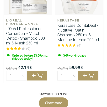
L'ORÉAL 
KÉRASTASE
PROFESSIONNEL
Kérastase CombiDeal -
L’Oréal Professionnel
Nutritive - Satin
CombiDeal - Metal
Shampoo 250 ml &
Detox - Shampoo 300
Masque Intense 200 ml
ml & Mask 250 ml
(4)
(9)
Hairdresser's Choice
Ordered before 23:59p.m.,
3-5 workingdays
shipped today!
42.14 €
59.99 €
64.40 €
79.74 €
Showing
1
-
24
of 191
Show more