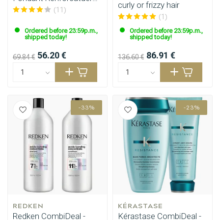
curly or frizzy hair
200ml
(11)
(1)
Ordered before 23:59p.m.,
Ordered before 23:59p.m.,
shipped today!
shipped today!
56.20 €
86.91 €
69.84 €
136.60 €
-33%
-23%
REDKEN
KÉRASTASE
Redken CombiDeal -
Kérastase CombiDeal -