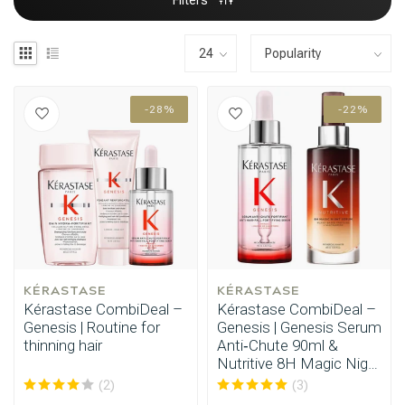
Filters
-28%
-22%
KÉRASTASE
KÉRASTASE
Kérastase CombiDeal –
Kérastase CombiDeal –
Genesis | Routine for
Genesis | Genesis Serum
thinning hair
Anti‑Chute 90ml &
Nutritive 8H Magic Night
Serum 90ml
(2)
(3)