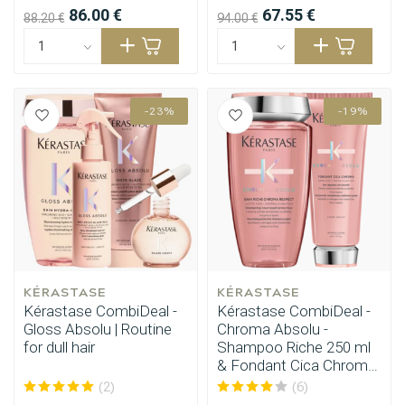
86.00 €
67.55 €
88.20 €
94.00 €
-23%
-19%
KÉRASTASE
KÉRASTASE
Kérastase CombiDeal -
Kérastase CombiDeal -
Gloss Absolu | Routine
Chroma Absolu -
for dull hair
Shampoo Riche 250 ml
& Fondant Cica Chroma
200 ml
(2)
(6)