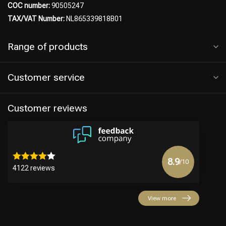
COC number:
90505247
TAX/VAT Number:
NL865339818B01
Range of products
Customer service
Customer reviews
8.9
/10
4122 reviews
View more