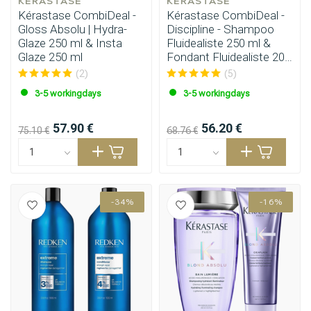
KÉRASTASE
KÉRASTASE
Kérastase CombiDeal -
Kérastase CombiDeal -
Gloss Absolu | Hydra-
Discipline - Shampoo
Glaze 250 ml & Insta
Fluidealiste 250 ml &
Glaze 250 ml
Fondant Fluidealiste 200
ml
(2)
(5)
3-5 workingdays
3-5 workingdays
57.90 €
56.20 €
75.10 €
68.76 €
-34%
-16%