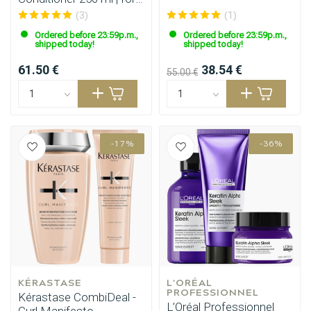
fine hair
(3)
(1)
Ordered before 23:59p.m.,
Ordered before 23:59p.m.,
shipped today!
shipped today!
61.50 €
38.54 €
55.00 €
-17%
-36%
KÉRASTASE
L'ORÉAL 
PROFESSIONNEL
Kérastase CombiDeal -
L’Oréal Professionnel