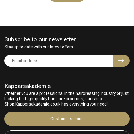
Subscribe to our newsletter
Stay up to date with our latest offers
Kappersakademie
Whether you are a professional in the hairdressing industry or just
looking for high-quality hair care products, our shop
Shop.Kappersakademie.co.uk has everything you need!
Customer service