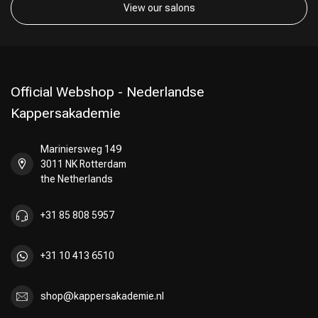
View our salons
Official Webshop - Nederlandse
Kappersakademie
Mariniersweg 149
3011 NK Rotterdam
the Netherlands
+31 85 808 5957
+31 10 413 6510
shop@kappersakademie.nl