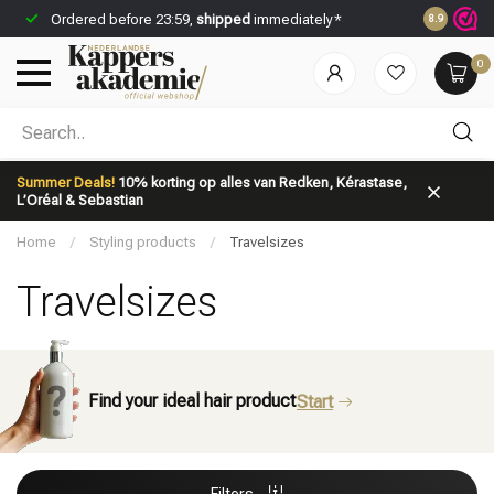
Ordered before 23:59,
shipped
immediately*
Save
disco
8.9
0
Which category are you looking for?
Summer Deals!
10% korting op alles van Redken, Kérastase,
L’Oréal & Sebastian
Home
/
Styling products
/
Travelsizes
Travelsizes
Brand
Hair care
Find your ideal hair product
Start