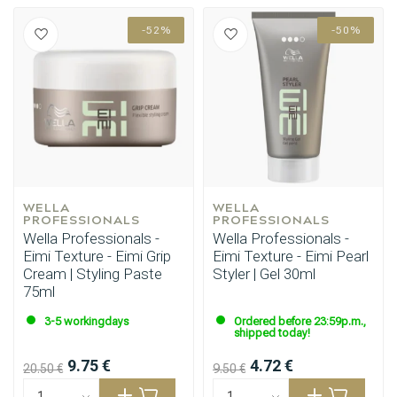
-52%
-50%
WELLA 
WELLA 
PROFESSIONALS
PROFESSIONALS
Wella Professionals -
Wella Professionals -
Eimi Texture - Eimi Grip
Eimi Texture - Eimi Pearl
Cream | Styling Paste
Styler | Gel 30ml
75ml
3-5 workingdays
Ordered before 23:59p.m.,
shipped today!
9.75 €
4.72 €
20.50 €
9.50 €