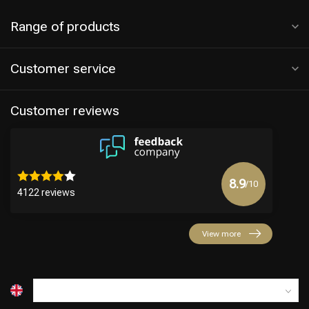
Range of products
Customer service
Customer reviews
8.9
/10
4122 reviews
View more