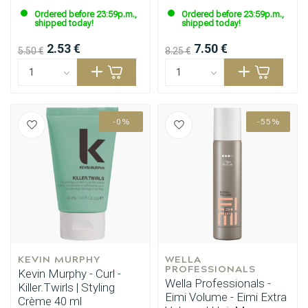
Ordered before 23:59p.m.,
Ordered before 23:59p.m.,
shipped today!
shipped today!
2.53 €
7.50 €
5.50 €
8.25 €
-0%
-55%
KEVIN MURPHY
WELLA 
PROFESSIONALS
Kevin Murphy - Curl -
Wella Professionals -
Killer.Twirls | Styling
Eimi Volume - Eimi Extra
Crème 40 ml