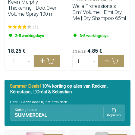
Kevin Murphy -
Wella Professionals -
Thickening - Doo.Over |
Eimi Volume - Eimi Dry
Volume Spray 100 ml
Me | Dry Shampoo 65ml
(1)
3-5 workingdays
3-5 workingdays
18.25 €
4.85 €
10.50 €
Summer Deals!
10% korting op alles van Redken,
Kérastase, L’Oréal & Sebastian
Gebruik deze code bij het afrekenen
Kortingscode
SUMMERDEAL
Kopieren