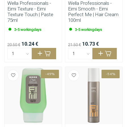
Wella Professionals -
Wella Professionals -
Eimi Texture - Eimi
Eimi Smooth - Eimi
Texture Touch | Paste
Perfect Me | Hair Cream
75ml
100ml
3-5 workingdays
3-5 workingdays
10.24 €
10.73 €
20.50 €
21.50 €
-49%
-54%