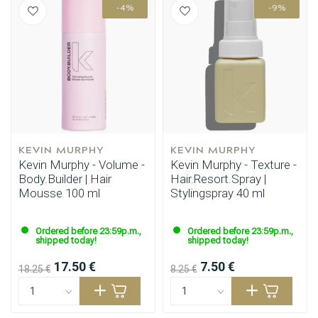
-4%
-9%
Styling products
Hair coloring
KEVIN MURPHY
KEVIN MURPHY
Kevin Murphy - Volume -
Kevin Murphy - Texture -
Body.Builder | Hair
Hair.Resort.Spray |
Mousse 100 ml
Stylingspray 40 ml
Ordered before 23:59p.m.,
Ordered before 23:59p.m.,
shipped today!
shipped today!
17.50 €
7.50 €
18.25 €
8.25 €