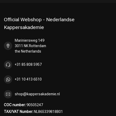
Official Webshop - Nederlandse
Kappersakademie
Mariniersweg 149
3011 NK Rotterdam
the Netherlands
+31 85 808 5957
+31 10 413 6510
shop@kappersakademie.nl
COC number:
90505247
TAX/VAT Number:
NL865339818B01