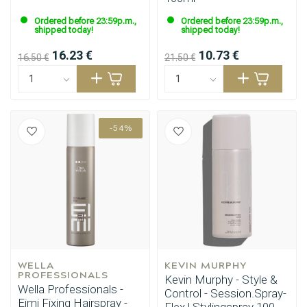
Ordered before 23:59p.m.,
Ordered before 23:59p.m.,
shipped today!
shipped today!
16.23 €
10.73 €
16.50 €
21.50 €
-54%
WELLA 
KEVIN MURPHY
PROFESSIONALS
Kevin Murphy - Style &
Wella Professionals -
Control - Session.Spray-
Eimi Fixing Hairspray -