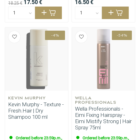
17.50 €
16.50 €
18.25 €
-4%
-54%
KEVIN MURPHY
WELLA 
PROFESSIONALS
Kevin Murphy - Texture -
Wella Professionals -
Fresh.Hair | Dry
Eimi Fixing Hairspray -
Shampoo 100 ml
Eimi Mistify Strong | Hair
Spray 75ml
Ordered before 23:59p.m.,
Ordered before 23:59p.m.,