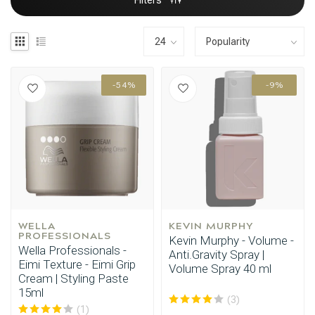
Filters
-54%
-9%
WELLA 
KEVIN MURPHY
PROFESSIONALS
Kevin Murphy - Volume -
Wella Professionals -
Anti.Gravity Spray |
Eimi Texture - Eimi Grip
Volume Spray 40 ml
Cream | Styling Paste
15ml
(3)
(1)