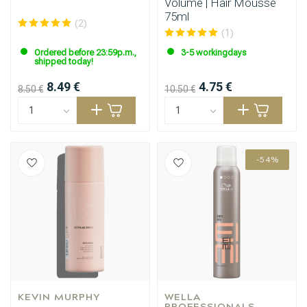
Volume | Hair Mousse
75ml
(2)
(1)
Ordered before 23:59p.m.,
3-5 workingdays
shipped today!
8.49 €
4.75 €
8.50 €
10.50 €
-54%
KEVIN MURPHY
WELLA 
PROFESSIONALS