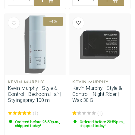
-4%
KEVIN MURPHY
KEVIN MURPHY
Kevin Murphy - Style &
Kevin Murphy - Style &
Control - Bedroom.Hair |
Control - Night.Rider |
Stylingspray 100 ml
Wax 30 G
(1)
(1)
Ordered before 23:59p.m.,
Ordered before 23:59p.m.,
shipped today!
shipped today!