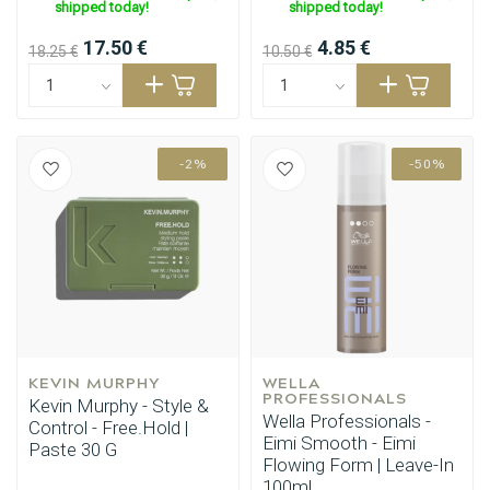
shipped today!
shipped today!
17.50 €
4.85 €
18.25 €
10.50 €
-2%
-50%
KEVIN MURPHY
WELLA 
PROFESSIONALS
Perming
CombiDeals
Kevin Murphy - Style &
Wella Professionals -
Control - Free.Hold |
Eimi Smooth - Eimi
Paste 30 G
Flowing Form | Leave-In
100ml