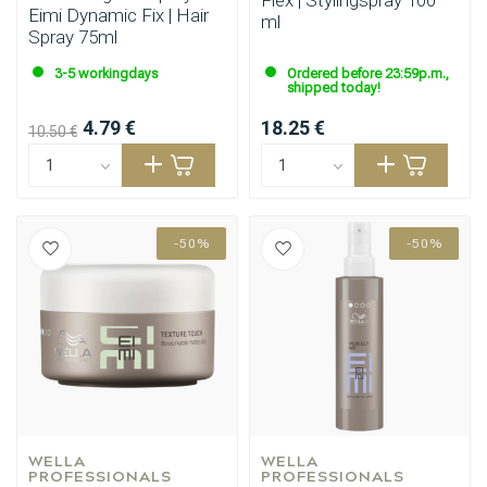
Flex | Stylingspray 100
Eimi Dynamic Fix | Hair
ml
Spray 75ml
3-5 workingdays
Ordered before 23:59p.m.,
shipped today!
4.79 €
18.25 €
10.50 €
-50%
-50%
WELLA 
WELLA 
PROFESSIONALS
PROFESSIONALS