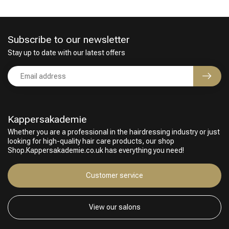
Subscribe to our newsletter
Stay up to date with our latest offers
Kappersakademie
Whether you are a professional in the hairdressing industry or just
looking for high-quality hair care products, our shop
Shop.Kappersakademie.co.uk has everything you need!
Customer service
View our salons