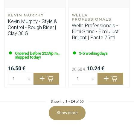
KEVIN MURPHY
WELLA 
PROFESSIONALS
Kevin Murphy - Style &
Wella Professionals -
Control - Rough.Rider |
Eimi Shine - Eimi Just
Clay 30 G
Briljant | Paste 75ml
Hairdresser's Choice
Ordered before 23:59p.m.,
3-5 workingdays
shipped today!
16.50 €
10.24 €
20.50 €
Showing
1
-
24
of 30
Show more