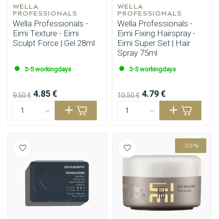
WELLA 
WELLA 
PROFESSIONALS
PROFESSIONALS
Wella Professionals -
Wella Professionals -
Eimi Texture - Eimi
Eimi Fixing Hairspray -
Sculpt Force | Gel 28ml
Eimi Super Set | Hair
Spray 75ml
3-5 workingdays
3-5 workingdays
4.85 €
4.79 €
9.50 €
10.50 €
-50%