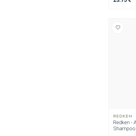
Perming
REDKEN
Redken - A
Shampoo 