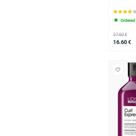
Ordered 
27.60 €
16.60 €