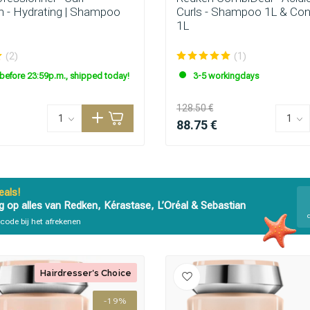
n - Hydrating | Shampoo
Curls - Shampoo 1L & Con
1L
(2)
(1)
before 23:59p.m., shipped today!
3-5 workingdays
128.50 €
88.75 €
als!
g op alles van Redken, Kérastase, L’Oréal & Sebastian
code bij het afrekenen
Hairdresser's Choice
-19%