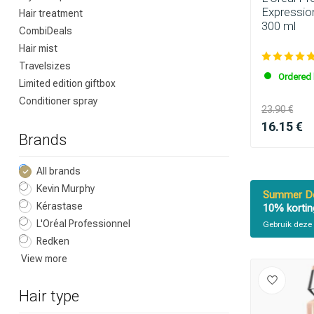
Expressio
Hair treatment
300 ml
CombiDeals
Hair mist
Travelsizes
Ordered 
Limited edition giftbox
Conditioner spray
23.90 €
16.15 €
Brands
All brands
Kevin Murphy
Summer De
Kérastase
10% kortin
L'Oréal Professionnel
Gebruik deze 
Redken
View more
Hair type