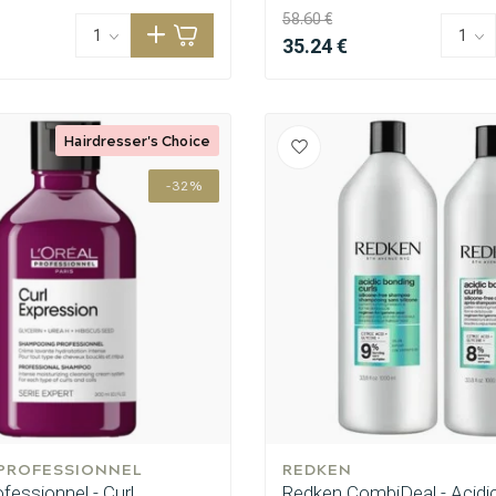
58.60 €
35.24 €
Hairdresser's Choice
-32%
 PROFESSIONNEL
REDKEN
ofessionnel - Curl
Redken CombiDeal - Acidi