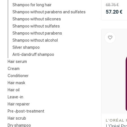
Shampoo for long hair
68.76 €
57.20 €
Shampoo without parabens and sulfates
Shampoo without silicones
Shampoo without sulfates
Shampoo without parabens
Shampoo without alcohol
Silver shampoo
Anti-dandruff shampoo
Hair serum
Cream
Conditioner
Hair mask
Hair oil
Leave-in
Hair repairer
Pre-/post-treatment
Hair scrub
L'ORÉAL
Dry shampoo
L’Oréal Pr