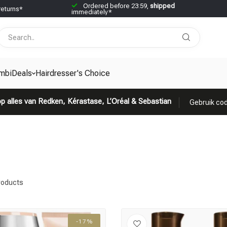
Ordered before 23:59,
shipped
returns*
immediately*
mbiDeals
Hairdresser's Choice
p alles van Redken, Kérastase, L’Oréal & Sebastian
Gebruik cod
roducts
-17%