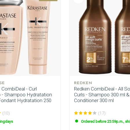
SE
REDKEN
 CombiDeal - Curl
Redken CombiDeal - All S
 - Shampoo Hydratation
Curls - Shampoo 300 ml &
Fondant Hydratation 250
Conditioner 300 ml
(10)
(17)
ingdays
Ordered before 23:59p.m., sh