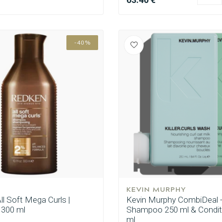
-40%
CombiDeals
Hairdresser's Choice
KEVIN MURPHY
ll Soft Mega Curls |
Kevin Murphy CombiDeal - 
300 ml
Shampoo 250 ml & Condit
ml