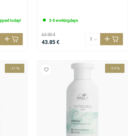
ipped today!
3-5 workingdays
63.90 €
43.85 €
-31%
-50%