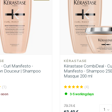
are you looking for?
SE
KÉRASTASE
- Curl Manifesto -
Kérastase CombiDeal - Cu
on Douceur | Shampoo
Manifesto - Shampoo 250
Masque 200 ml
(1)
(4)
e soon
3-5 workingdays
79.74 €
Hair care
Styling products
63.40 €