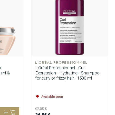
L'ORÉAL PROFESSIONNEL
rl
L'Oréal Professionnel - Curl
 ml &
Expression - Hydrating - Shampoo
for curly or frizzy hair - 1500 ml
Available soon
62.50 €
Hair coloring
36.55 €