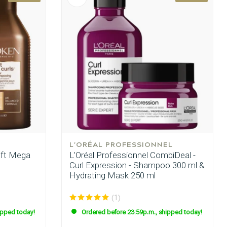
L'ORÉAL PROFESSIONNEL
oft Mega
L’Oréal Professionnel CombiDeal -
Curl Expression - Shampoo 300 ml &
Hydrating Mask 250 ml
(1)
ipped today!
Ordered before 23:59p.m., shipped today!