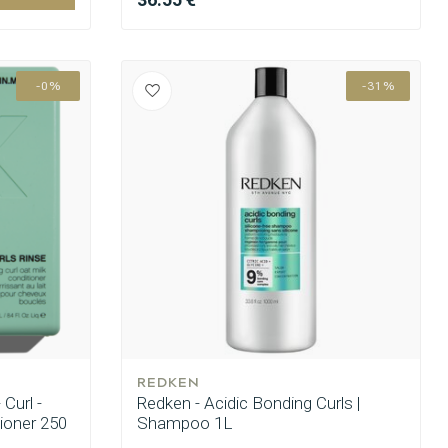
-0%
-31%
REDKEN
Curl -
Redken - Acidic Bonding Curls |
ioner 250
Shampoo 1L