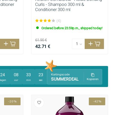
ditioner
Curls - Shampoo 300 ml &
Conditioner 300 ml
(4)
Ordered before 23:59p.m., shipped today!
61.90 €
42.71 €
24
08
33
21
Kortingscode
SUMMERDEAL
Kopieren
dagen
uur
min
sec
-20%
-42%