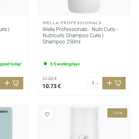
WELLA PROFESSIONALS
rls |
Wella Professionals - Nutri Curls -
Nutricurls Shampoo Curls |
Shampoo 250ml
ipped today!
3-5 workingdays
21.50 €
10.73 €
-22%