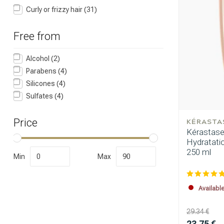
Curly or frizzy hair
(31)
Free from
Alcohol
(2)
Parabens
(4)
Silicones
(4)
Which category 
Sulfates
(4)
KÉRASTA
Price
Kérastase 
Hydratati
250 ml
Min
Max
Availabl
29.34 €
Brand
23.75 €