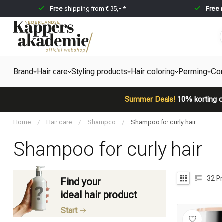
Free
shipping from € 35,- *
Free
Brand
Hair care
Styling products
Hair coloring
Perming
Co
Summer Deals!
10% korting o
Home
/
Hair care
/
Shampoo
/
Shampoo for curly hair
Shampoo for curly hair
32
P
Find your
ideal hair product
Start