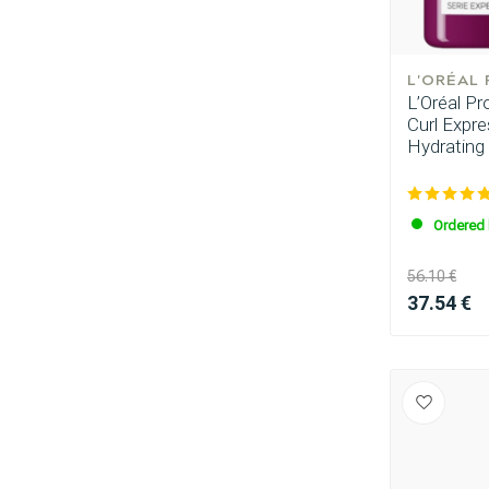
L'ORÉAL
L’Oréal P
Curl Expr
Hydrating
Ordered 
56.10 €
37.54 €