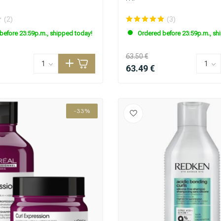
(2)
(3)
before 23:59p.m., shipped today!
Ordered before 23:59p.m., sh
63.50 €
63.49 €
-33%