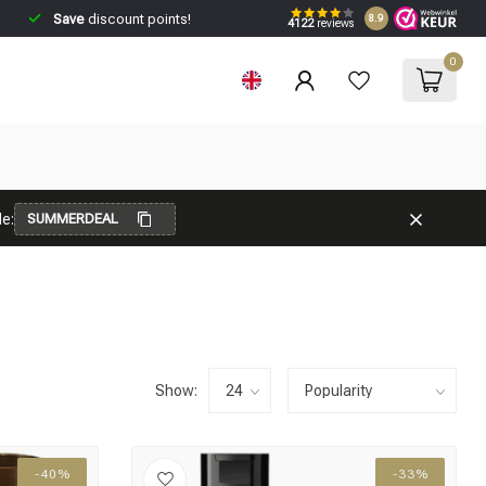
Save
discount points!
8.9
4122
reviews
0
e:
SUMMERDEAL
Show:
-40%
-33%