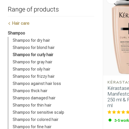
Range of products
Hair care
Shampoo
Shampoo for dry hair
Shampoo for blond hair
Shampoo for curly hair
Shampoo for gray hair
Shampoo for oily hair
Shampoo for frizzy hair
KÉRASTA
Shampoo against hair loss
Kérastase
Shampoo thick hair
Manifesto
Shampoo damaged hair
250 ml & 
ml
Shampoo for thin hair
Shampoo for sensitive scalp
Shampoo for colored hair
3-5 work
Shampoo for fine hair