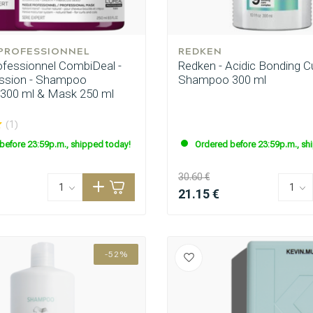
 PROFESSIONNEL
REDKEN
rofessionnel CombiDeal -
Redken - Acidic Bonding Cu
ession - Shampoo
Shampoo 300 ml
 300 ml & Mask 250 ml
(1)
before 23:59p.m., shipped today!
Ordered before 23:59p.m., sh
30.60 €
21.15 €
-52%