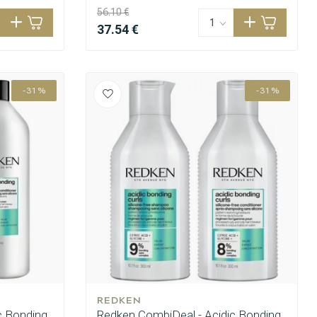
56.10 €
37.54 €
-31%
-31%
REDKEN
c Bonding
Redken CombiDeal - Acidic Bonding