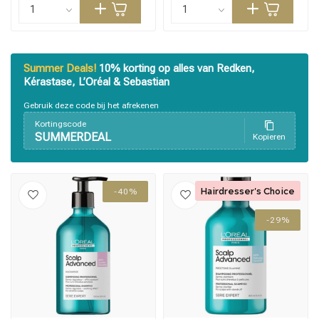
Summer Deals!
10% korting op alles van Redken,
Kérastase, L’Oréal & Sebastian
Gebruik deze code bij het afrekenen
Kortingscode
SUMMERDEAL
Kopieren
Hairdresser's Choice
-40%
-29%