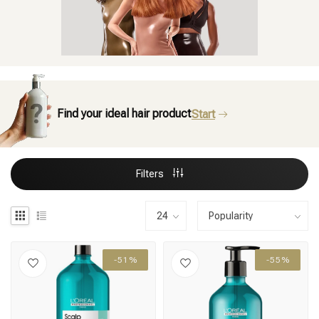
Find your ideal hair product
Start
Filters
-51%
-55%