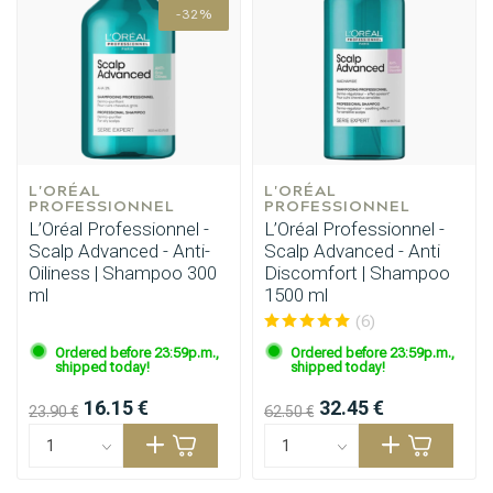
-32%
L'ORÉAL 
L'ORÉAL 
PROFESSIONNEL
PROFESSIONNEL
L’Oréal Professionnel -
L’Oréal Professionnel -
Scalp Advanced - Anti-
Scalp Advanced - Anti
Oiliness | Shampoo 300
Discomfort | Shampoo
ml
1500 ml
(6)
Ordered before 23:59p.m.,
Ordered before 23:59p.m.,
shipped today!
shipped today!
Styling products
Hair coloring
16.15 €
32.45 €
23.90 €
62.50 €