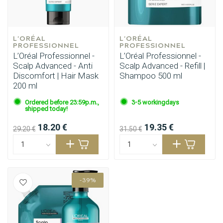
L'ORÉAL 
L'ORÉAL 
PROFESSIONNEL
PROFESSIONNEL
L’Oréal Professionnel -
L’Oréal Professionnel -
Scalp Advanced - Anti
Scalp Advanced - Refill |
Discomfort | Hair Mask
Shampoo 500 ml
200 ml
Ordered before 23:59p.m.,
3-5 workingdays
shipped today!
18.20 €
19.35 €
29.20 €
31.50 €
-39%