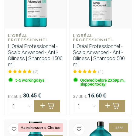
L'ORÉAL 
L'ORÉAL 
PROFESSIONNEL
PROFESSIONNEL
L’Oréal Professionnel -
L’Oréal Professionnel -
Scalp Advanced - Anti-
Scalp Advanced - Anti-
Oiliness | Shampoo 1500
Oiliness | Shampoo 500
ml
ml
(2)
(1)
3-5 workingdays
Ordered before 23:59p.m.,
shipped today!
30.45 €
16.60 €
62.50 €
37.00 €
Hairdresser's Choice
-48%