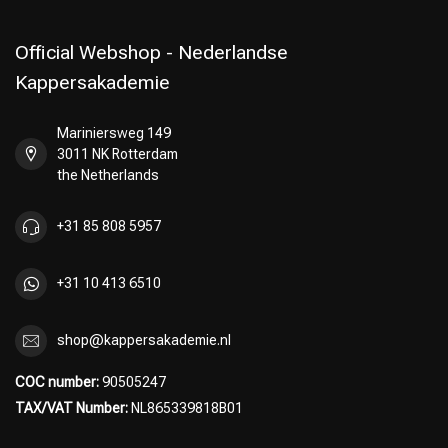
Official Webshop - Nederlandse
Kappersakademie
Mariniersweg 149
3011 NK Rotterdam
the Netherlands
+31 85 808 5957
+31 10 413 6510
shop@kappersakademie.nl
COC number:
90505247
TAX/VAT Number:
NL865339818B01