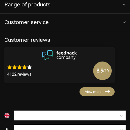
Range of products
Customer service
Customer reviews
8.9
/10
4122 reviews
View more
€