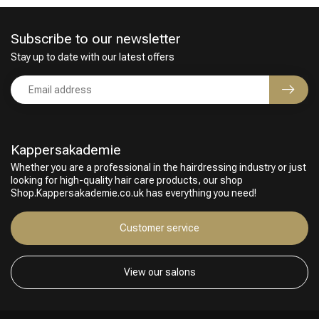
Subscribe to our newsletter
Stay up to date with our latest offers
Kappersakademie
Whether you are a professional in the hairdressing industry or just
looking for high-quality hair care products, our shop
Shop.Kappersakademie.co.uk has everything you need!
Customer service
Hairdresser's Choice
View our salons