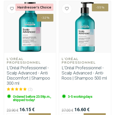
Hairdresser's Choice
-55%
-32%
L'ORÉAL 
L'ORÉAL 
PROFESSIONNEL
PROFESSIONNEL
L’Oréal Professionnel -
L’Oréal Professionnel -
Scalp Advanced - Anti
Scalp Advanced - Anti-
Discomfort | Shampoo
Roos | Shampoo 500 ml
300 ml
(2)
Ordered before 23:59p.m.,
3-5 workingdays
shipped today!
16.15 €
16.60 €
23.90 €
37.00 €