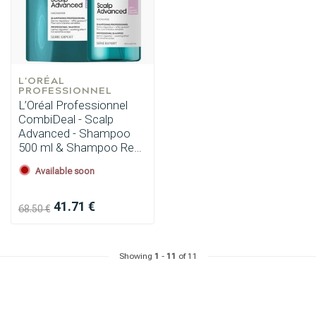
L'ORÉAL 
PROFESSIONNEL
L’Oréal Professionnel
CombiDeal - Scalp
Advanced - Shampoo
500 ml & Shampoo Refill
500 ml
Available soon
41.71 €
68.50 €
Showing
1
-
11
of 11