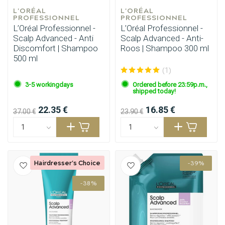
L'ORÉAL 
L'ORÉAL 
PROFESSIONNEL
PROFESSIONNEL
L’Oréal Professionnel -
L’Oréal Professionnel -
Scalp Advanced - Anti
Scalp Advanced - Anti-
Discomfort | Shampoo
Roos | Shampoo 300 ml
500 ml
(1)
3-5 workingdays
Ordered before 23:59p.m.,
shipped today!
22.35 €
16.85 €
37.00 €
23.90 €
Hairdresser's Choice
-39%
Perming
CombiDeals
-38%