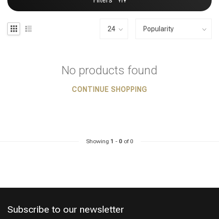
Filters
No products found
CONTINUE SHOPPING
Showing
1
-
0
of 0
Subscribe to our newsletter
Styling products
Hair coloring