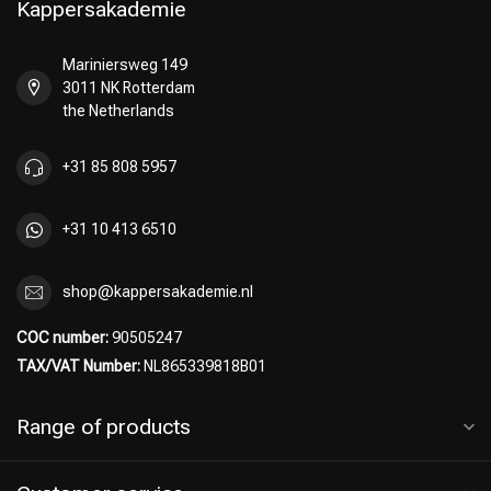
Kappersakademie
Mariniersweg 149
3011 NK Rotterdam
Perming
CombiDeals
the Netherlands
+31 85 808 5957
+31 10 413 6510
shop@kappersakademie.nl
COC number:
90505247
TAX/VAT Number:
NL865339818B01
Range of products