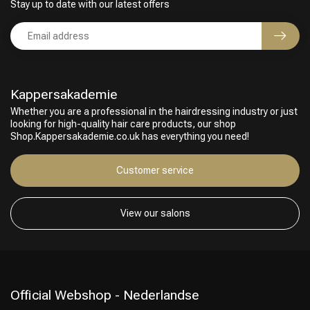
Stay up to date with our latest offers
Kappersakademie
Whether you are a professional in the hairdressing industry or just
looking for high-quality hair care products, our shop
Shop.Kappersakademie.co.uk has everything you need!
Customer service
View our salons
Official Webshop - Nederlandse