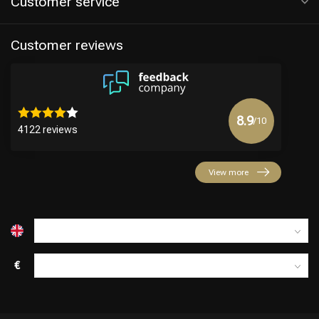
Customer service
Customer reviews
8.9
/10
4122 reviews
Hairdresser's Choice
View more
€