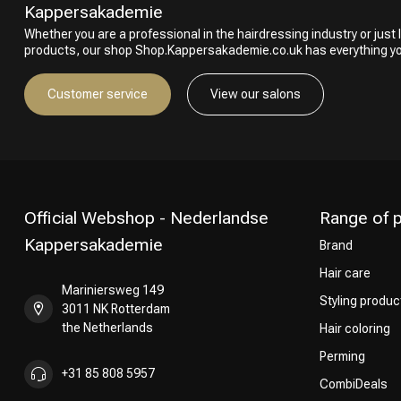
Kappersakademie
Whether you are a professional in the hairdressing industry or just l
products, our shop Shop.Kappersakademie.co.uk has everything y
Customer service
View our salons
Official Webshop - Nederlandse
Range of 
Kappersakademie
Brand
Hair care
Mariniersweg 149
Styling produc
3011 NK Rotterdam
the Netherlands
Hair coloring
Perming
+31 85 808 5957
CombiDeals