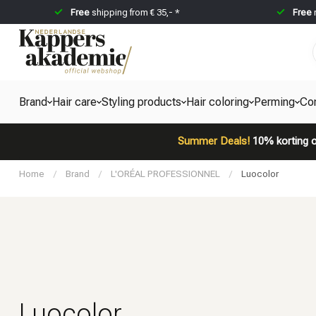
Free
shipping from € 35,- *
Free
Brand
Hair care
Styling products
Hair coloring
Perming
Co
Summer Deals!
10% korting o
Home
/
Brand
/
L'ORÉAL PROFESSIONNEL
/
Luocolor
Luocolor