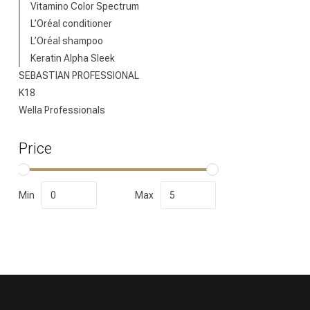
Vitamino Color Spectrum
L’Oréal conditioner
L’Oréal shampoo
Keratin Alpha Sleek
SEBASTIAN PROFESSIONAL
K18
Wella Professionals
Price
Min
Max