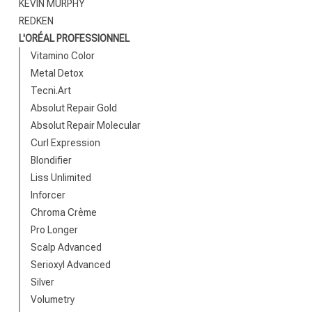
KEVIN MURPHY
REDKEN
L'ORÉAL PROFESSIONNEL
Vitamino Color
Metal Detox
Tecni.Art
Absolut Repair Gold
Absolut Repair Molecular
Which category 
Curl Expression
Blondifier
Liss Unlimited
Inforcer
Chroma Crème
Pro Longer
Scalp Advanced
Serioxyl Advanced
Silver
Volumetry