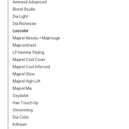
Brand
Aminexil Advanced
Blond Studio
Dia Light
Dia Richesse
Luocolor
Majirel Absolu + Majirouge
Majicontrast
LP Homme Styling
Majirel Cool Cover
Majirel Cool Inforced
Majirel Glow
Perming
Majirel High Lift
Majirel Mix
Oxydatie
Hair Touch Up
Omvorming
Dia Color
Infinium