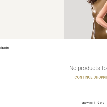
ducts
No products f
CONTINUE SHOPPI
Showing
1
-
0
of 0