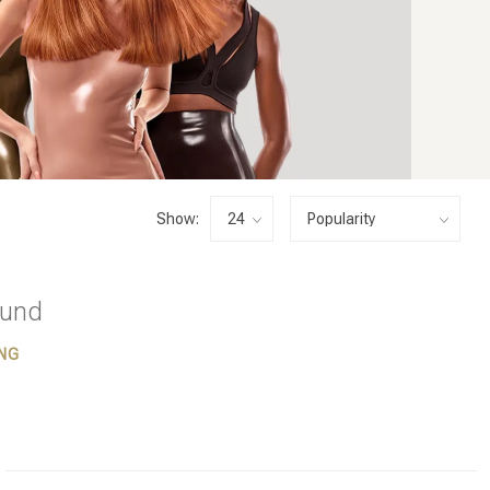
Show:
ound
NG