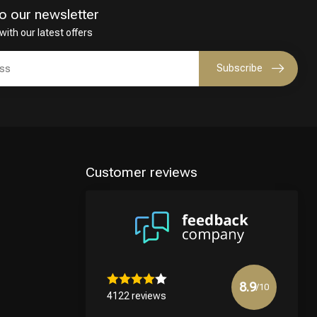
o our newsletter
with our latest offers
Subscribe
Customer reviews
8.9
/10
4122 reviews