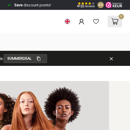
Save
discount points!
8.9
4122
reviews
0
e:
SUMMERDEAL