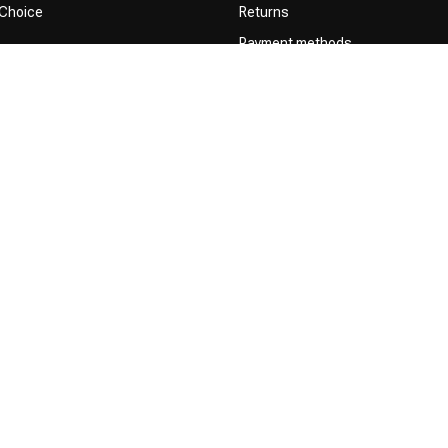
 Choice
Returns
Payment methods
Terms and Conditions
Privacy Policy
Complaint Policy
Influencers / affiliates
Permission to Use Your Content
right 2026 Official Webshop - Nederlandse Kappersakademie | Powered by
em