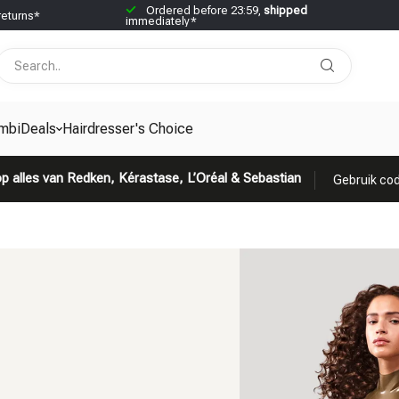
Ordered before 23:59,
shipped
returns*
immediately*
mbiDeals
Hairdresser's Choice
p alles van Redken, Kérastase, L’Oréal & Sebastian
Gebruik cod