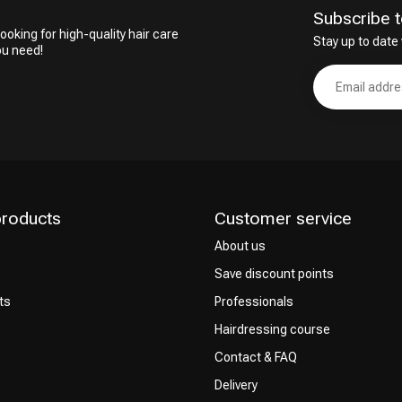
Subscribe t
ooking for high-quality hair care
Stay up to date 
ou need!
products
Customer service
About us
Save discount points
ts
Professionals
Hairdressing course
Contact & FAQ
Delivery