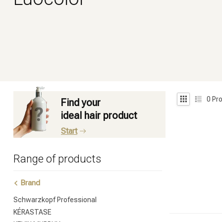
0
Pro
Find your
ideal hair product
Start
Range of products
Brand
Schwarzkopf Professional
KÉRASTASE