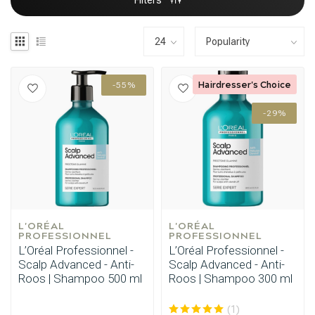
Filters
Hairdresser's Choice
-55%
-29%
L'ORÉAL 
L'ORÉAL 
PROFESSIONNEL
PROFESSIONNEL
L’Oréal Professionnel -
L’Oréal Professionnel -
Scalp Advanced - Anti-
Scalp Advanced - Anti-
Roos | Shampoo 500 ml
Roos | Shampoo 300 ml
(1)