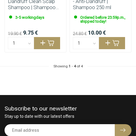
Dandruff Clean Scalp
- Anti-Dandruff |
Shampoo | Shampoo
Shampoo 250 ml
300ml
3-5 workingdays
Ordered before 23:59p.m.,
shipped today!
9.75 €
10.00 €
19.90 €
24.80 €
Showing
1
-
4
of 4
Subscribe to our newsletter
Stay up to date with our latest offers