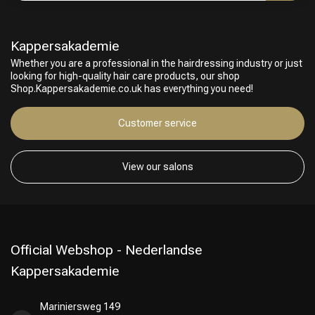
Perming
CombiDeals
Kappersakademie
Whether you are a professional in the hairdressing industry or just
looking for high-quality hair care products, our shop
Shop.Kappersakademie.co.uk has everything you need!
Customer service
View our salons
Official Webshop - Nederlandse
Kappersakademie
Mariniersweg 149