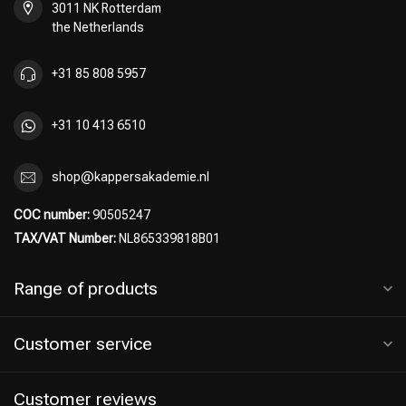
3011 NK Rotterdam
the Netherlands
+31 85 808 5957
+31 10 413 6510
shop@kappersakademie.nl
COC number:
90505247
TAX/VAT Number:
NL865339818B01
Range of products
Customer service
Hairdresser's Choice
Customer reviews