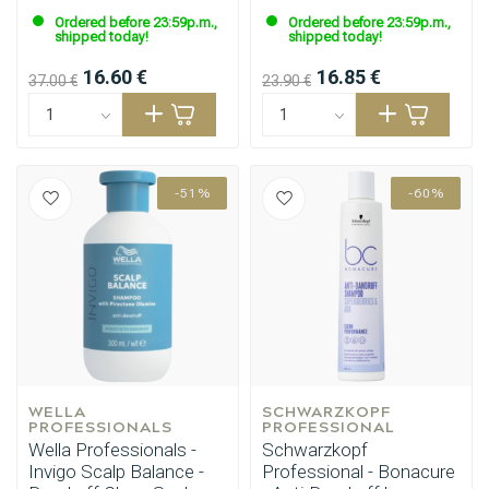
Ordered before 23:59p.m.,
Ordered before 23:59p.m.,
shipped today!
shipped today!
16.60 €
16.85 €
37.00 €
23.90 €
-51%
-60%
Styling products
Hair coloring
WELLA 
SCHWARZKOPF 
PROFESSIONALS
PROFESSIONAL
Wella Professionals -
Schwarzkopf
Invigo Scalp Balance -
Professional - Bonacure