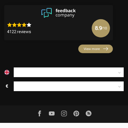
8.9
/10
4122 reviews
View more
€