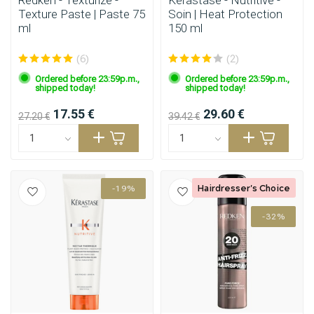
Redken - Texturize -
Kérastase - Nutritive -
Texture Paste | Paste 75
Soin | Heat Protection
ml
150 ml
(6)
(2)
Ordered before 23:59p.m.,
Ordered before 23:59p.m.,
shipped today!
shipped today!
17.55 €
29.60 €
27.20 €
39.42 €
Hairdresser's Choice
-19%
-32%