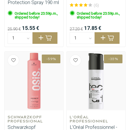
Protection Spray 190 ml
(6)
Ordered before 23:59p.m.,
Ordered before 23:59p.m.,
shipped today!
shipped today!
15.55 €
17.85 €
25.90 €
27.20 €
-59%
-35%
SCHWARZKOPF 
L'ORÉAL 
Perming
CombiDeals
PROFESSIONAL
PROFESSIONNEL
Schwarzkopf
L’Oréal Professionnel -