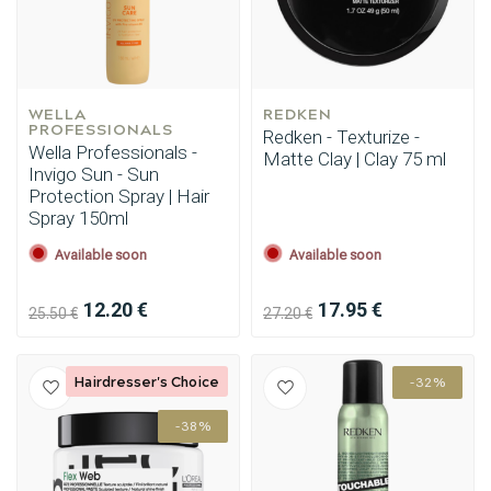
WELLA 
REDKEN
PROFESSIONALS
Redken - Texturize -
Wella Professionals -
Matte Clay | Clay 75 ml
Invigo Sun - Sun
Protection Spray | Hair
Spray 150ml
Available soon
Available soon
12.20 €
17.95 €
25.50 €
27.20 €
Hairdresser's Choice
-32%
-38%