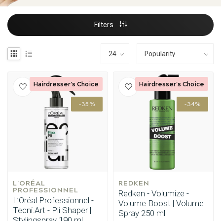
Filters
Hairdresser's Choice
Hairdresser's Choice
-35%
-34%
L'ORÉAL 
REDKEN
PROFESSIONNEL
Redken - Volumize -
L’Oréal Professionnel -
Volume Boost | Volume
Tecni.Art - Pli Shaper |
Spray 250 ml
Stylingspray 190 ml