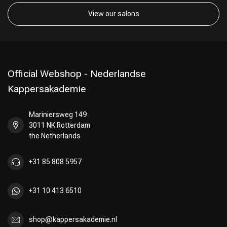
View our salons
Official Webshop - Nederlandse
Kappersakademie
Mariniersweg 149
3011 NK Rotterdam
the Netherlands
+31 85 808 5957
+31 10 413 6510
shop@kappersakademie.nl