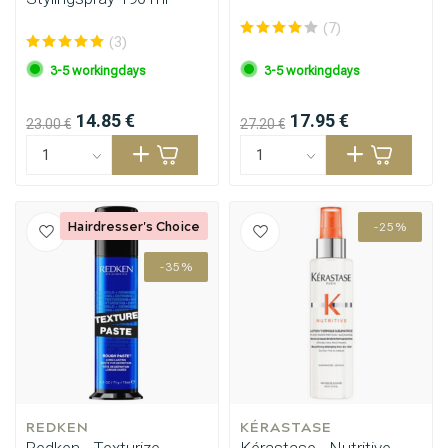
(7)
(3)
3-5 workingdays
3-5 workingdays
14.85 €
17.95 €
23.00 €
27.20 €
Hairdresser's Choice
-25%
-35%
REDKEN
KÉRASTASE