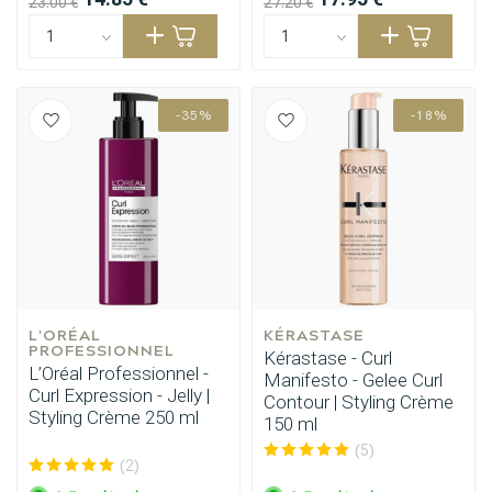
23.00 €
27.20 €
-35%
-18%
L'ORÉAL 
KÉRASTASE
PROFESSIONNEL
Kérastase - Curl
L’Oréal Professionnel -
Manifesto - Gelee Curl
Curl Expression - Jelly |
Contour | Styling Crème
Styling Crème 250 ml
150 ml
(5)
(2)