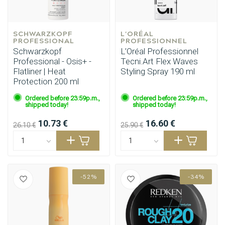
SCHWARZKOPF 
L'ORÉAL 
PROFESSIONAL
PROFESSIONNEL
Schwarzkopf
L’Oréal Professionnel
Professional - Osis+ -
Tecni.Art Flex Waves
Flatliner | Heat
Styling Spray 190 ml
Protection 200 ml
Ordered before 23:59p.m.,
Ordered before 23:59p.m.,
shipped today!
shipped today!
10.73 €
16.60 €
26.10 €
25.90 €
-52%
-34%