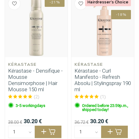
Hairdresser's Choice
-21%
-18%
Styling products
Hair coloring
KÉRASTASE
KÉRASTASE
Kérastase - Densifique -
Kérastase - Curl
Mousse
Manifesto - Refresh
Densimorphose | Hair
Absolu | Stylingspray 190
Mousse 150 ml
ml
(2)
(1)
3-5 workingdays
Ordered before 23:59p.m.,
shipped today!
30.20 €
30.20 €
38.00 €
36.72 €