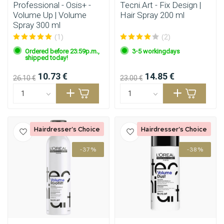
Professional - Osis+ -
Tecni.Art - Fix Design |
Volume Up | Volume
Hair Spray 200 ml
Spray 300 ml
(1)
(2)
Ordered before 23:59p.m.,
3-5 workingdays
shipped today!
10.73 €
14.85 €
26.10 €
23.00 €
Hairdresser's Choice
Hairdresser's Choice
-37%
-38%