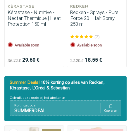
KÉRASTASE
REDKEN
Kérastase - Nutritive -
Redken - Sprays - Pure
Nectar Thermique | Heat
Force 20 | Hair Spray
Protection 150 ml
250 ml
(2)
Available soon
Available soon
29.60 €
18.55 €
36.72 €
27.20 €
Summer Deals!
10% korting op alles van Redken,
Kérastase, L’Oréal & Sebastian
Gebruik deze code bij het afrekenen
Kortingscode
SUMMERDEAL
Kopieren