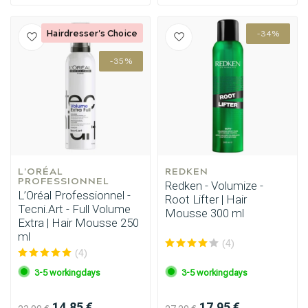
Hairdresser's Choice
-34%
-35%
L'ORÉAL 
REDKEN
PROFESSIONNEL
Redken - Volumize -
L’Oréal Professionnel -
Root Lifter | Hair
Tecni.Art - Full Volume
Mousse 300 ml
Extra | Hair Mousse 250
ml
(4)
(4)
3-5 workingdays
3-5 workingdays
14.85 €
17.95 €