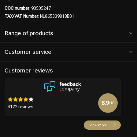
COC number:
90505247
TAX/VAT Number:
NL865339818B01
Range of products
Customer service
Customer reviews
8.9
/10
4122 reviews
View more