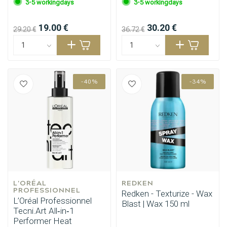
3-5 workingdays
3-5 workingdays
19.00 €
30.20 €
29.20 €
36.72 €
-40%
-34%
L'ORÉAL 
REDKEN
PROFESSIONNEL
Redken - Texturize - Wax
L’Oréal Professionnel
Blast | Wax 150 ml
Tecni.Art All‑in‑1
Performer Heat