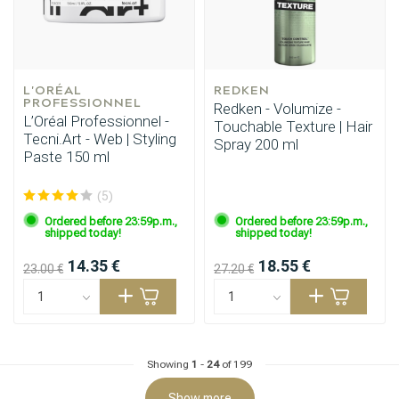
L'ORÉAL 
REDKEN
PROFESSIONNEL
Redken - Volumize -
L’Oréal Professionnel -
Touchable Texture | Hair
Tecni.Art - Web | Styling
Spray 200 ml
Paste 150 ml
Hairdresser's Choice
(5)
Ordered before 23:59p.m.,
Ordered before 23:59p.m.,
shipped today!
shipped today!
14.35 €
18.55 €
23.00 €
27.20 €
Showing
1
-
24
of 199
Show more