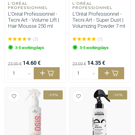
L'ORÉAL 
L'ORÉAL 
PROFESSIONNEL
PROFESSIONNEL
L’Oréal Professionnel -
L’Oréal Professionnel -
Tecni.Art - Volume Lift |
Tecni.Art - Super Dust |
Hair Mousse 250 ml
Volumizing Powder 7 ml
(3)
(3)
3-5 workingdays
3-5 workingdays
14.60 €
14.35 €
23.00 €
23.00 €
-59%
-36%