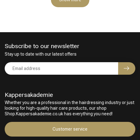
Subscribe to our newsletter
Stay up to date with our latest offers
Kappersakademie
Whether you are a professional in the hairdressing industry or just
looking for high-quality hair care products, our shop
Shop.Kappersakademie.co.uk has everything you need!
Customer service