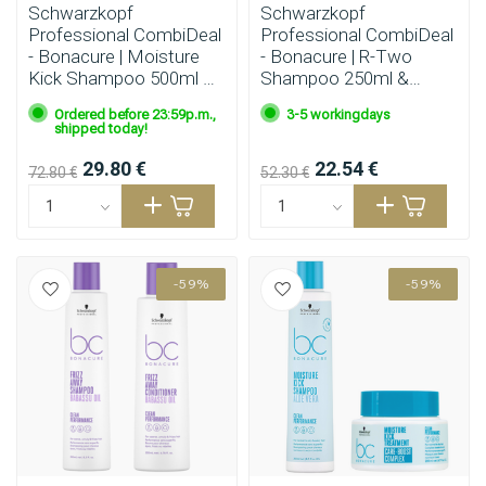
Schwarzkopf
Schwarzkopf
Professional CombiDeal
Professional CombiDeal
- Bonacure | Moisture
- Bonacure | R-Two
Kick Shampoo 500ml &
Shampoo 250ml &
Mask 500ml
Mask 200ml
Ordered before 23:59p.m.,
3-5 workingdays
shipped today!
29.80 €
22.54 €
72.80 €
52.30 €
-59%
-59%