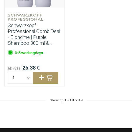
SCHWARZKOPF 
PROFESSIONAL
Schwarzkopf
Professional CombiDeal
- Blondme | Purple
Shampoo 300 ml &
Purple Conditioner 250
3-5 workingdays
ml
25.38 €
60.60 €
Showing
1
-
19
of 19
Hairdresser's Choice