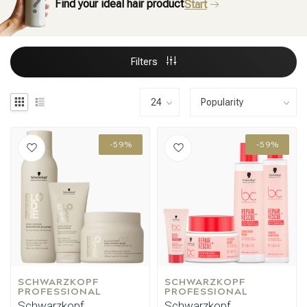
Find your ideal hair product
Start
Filters
-59%
-59%
SCHWARZKOPF 
SCHWARZKOPF 
PROFESSIONAL
PROFESSIONAL
Schwarzkopf
Schwarzkopf