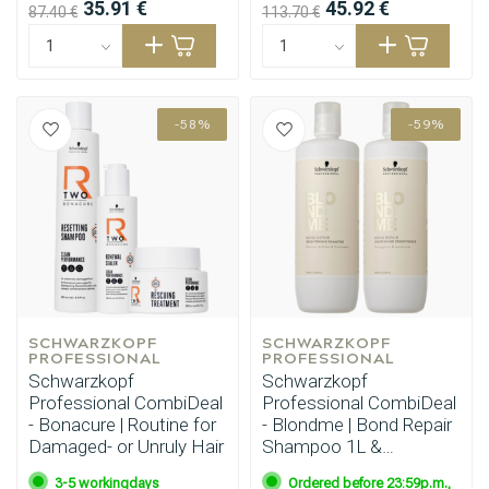
35.91 €
45.92 €
87.40 €
113.70 €
-58%
-59%
SCHWARZKOPF 
SCHWARZKOPF 
PROFESSIONAL
PROFESSIONAL
Schwarzkopf
Schwarzkopf
Professional CombiDeal
Professional CombiDeal
- Bonacure | Routine for
- Blondme | Bond Repair
Damaged- or Unruly Hair
Shampoo 1L &
Conditioner 1L
3-5 workingdays
Ordered before 23:59p.m.,