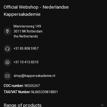
Official Webshop - Nederlandse
Kappersakademie
Mariniersweg 149
3011 NK Rotterdam
the Netherlands
+31 85 808 5957
+31 10 413 6510
shop@kappersakademie.nl
COC number:
90505247
TAX/VAT Number:
NL865339818B01
Range of products