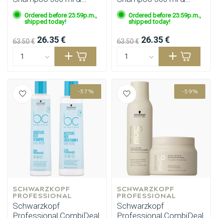
Bondfinity Mask 200 ml
Purple Mask 200 ml
Ordered before 23:59p.m.,
Ordered before 23:59p.m.,
shipped today!
shipped today!
26.35 €
26.35 €
63.50 €
63.50 €
-57%
-59%
Perming
CombiDeals
SCHWARZKOPF 
SCHWARZKOPF 
PROFESSIONAL
PROFESSIONAL
Schwarzkopf
Schwarzkopf
Professional CombiDeal
Professional CombiDeal