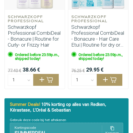
SCHWARZKOPF 
SCHWARZKOPF 
PROFESSIONAL
PROFESSIONAL
Schwarzkopf
Schwarzkopf
Professional CombiDeal
Professional CombiDeal
- Bonacure | Routine for
- Bonacure - Hair Care
Curly- or Frizzy Hair
Etui | Routine for dry or
sun‑damaged hair
Ordered before 23:59p.m.,
Ordered before 23:59p.m.,
shipped today!
shipped today!
38.66 €
29.95 €
77.40 €
76.25 €
Styling products
Hair coloring
Summer Deals!
10% korting op alles van Redken,
Kérastase, L’Oréal & Sebastian
Gebruik deze code bij het afrekenen
Kortingscode