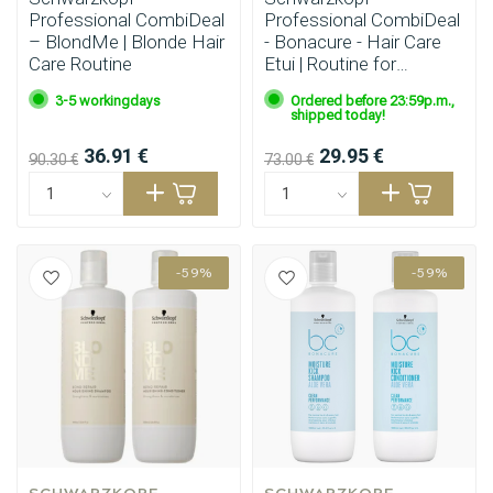
Professional CombiDeal
Professional CombiDeal
– BlondMe | Blonde Hair
- Bonacure - Hair Care
Care Routine
Etui | Routine for
damaged or unruly hair
3-5 workingdays
Ordered before 23:59p.m.,
shipped today!
36.91 €
29.95 €
90.30 €
73.00 €
-59%
-59%
SCHWARZKOPF 
SCHWARZKOPF 