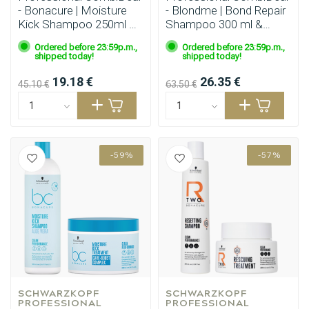
- Bonacure | Moisture
- Blondme | Bond Repair
Kick Shampoo 250ml &
Shampoo 300 ml &
Conditioner 200ml
Nourishing Mask 200 ml
Ordered before 23:59p.m.,
Ordered before 23:59p.m.,
shipped today!
shipped today!
19.18 €
26.35 €
45.10 €
63.50 €
-59%
-57%
SCHWARZKOPF 
SCHWARZKOPF 
PROFESSIONAL
PROFESSIONAL