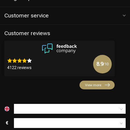
Customer service
Customer reviews
8.9
/10
4122 reviews
View more
€