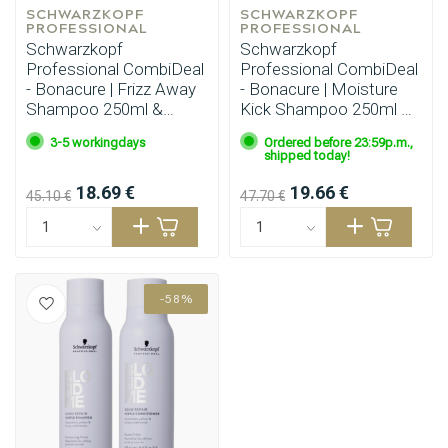
SCHWARZKOPF 
SCHWARZKOPF 
PROFESSIONAL
PROFESSIONAL
Schwarzkopf
Schwarzkopf
Professional CombiDeal
Professional CombiDeal
- Bonacure | Frizz Away
- Bonacure | Moisture
Shampoo 250ml &
Kick Shampoo 250ml &
Conditioner 200ml
Mask 200ml
3-5 workingdays
Ordered before 23:59p.m.,
shipped today!
18.69 €
19.66 €
45.10 €
47.70 €
-58%