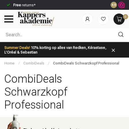
Free
returns*
Ordered be
8.9
0
Which category are you looking for?
Summer Deals!
10% korting op alles van Redken, Kérastase,
L’Oréal & Sebastian
Home
/
CombiDeals
/
CombiDeals Schwarzkopf Professional
CombiDeals
Schwarzkopf
Brand
Hair care
Professional