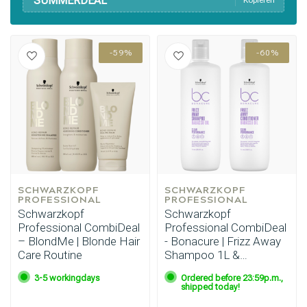
SUMMERDEAL
Kopieren
-59%
-60%
SCHWARZKOPF 
SCHWARZKOPF 
PROFESSIONAL
PROFESSIONAL
Schwarzkopf
Schwarzkopf
Professional CombiDeal
Professional CombiDeal
– BlondMe | Blonde Hair
- Bonacure | Frizz Away
Care Routine
Shampoo 1L &
Conditioner 1L
3-5 workingdays
Ordered before 23:59p.m.,
shipped today!