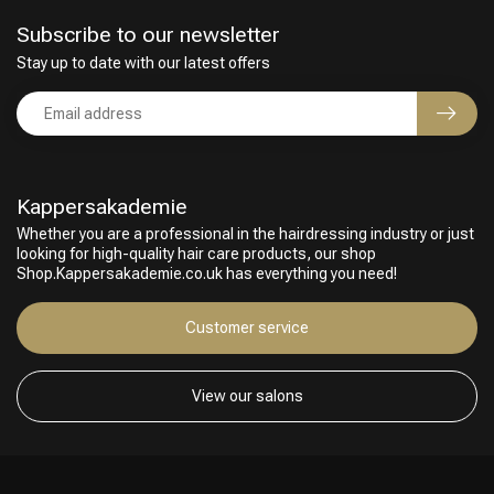
Subscribe to our newsletter
Stay up to date with our latest offers
Kappersakademie
Whether you are a professional in the hairdressing industry or just
looking for high-quality hair care products, our shop
Shop.Kappersakademie.co.uk has everything you need!
Customer service
View our salons