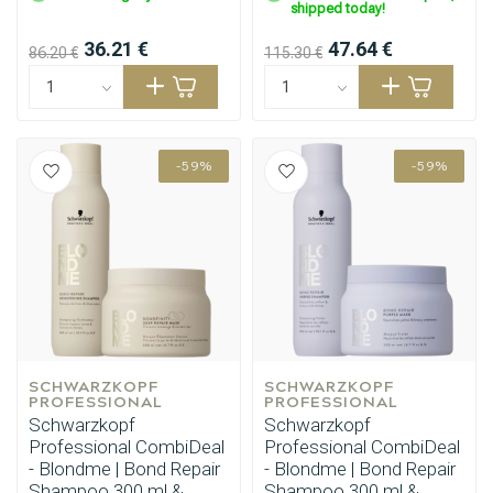
shipped today!
36.21 €
47.64 €
86.20 €
115.30 €
-59%
-59%
SCHWARZKOPF 
SCHWARZKOPF 
PROFESSIONAL
PROFESSIONAL
Schwarzkopf
Schwarzkopf
Professional CombiDeal
Professional CombiDeal
- Blondme | Bond Repair
- Blondme | Bond Repair
Shampoo 300 ml &
Shampoo 300 ml &