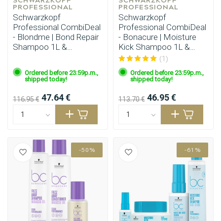
PROFESSIONAL
PROFESSIONAL
Schwarzkopf
Schwarzkopf
Professional CombiDeal
Professional CombiDeal
- Blondme | Bond Repair
- Bonacure | Moisture
Shampoo 1L &
Kick Shampoo 1L &
Conditioner 1L
Conditioner 1L
(1)
Ordered before 23:59p.m.,
Ordered before 23:59p.m.,
shipped today!
shipped today!
47.64 €
46.95 €
116.95 €
113.70 €
-50%
-61%