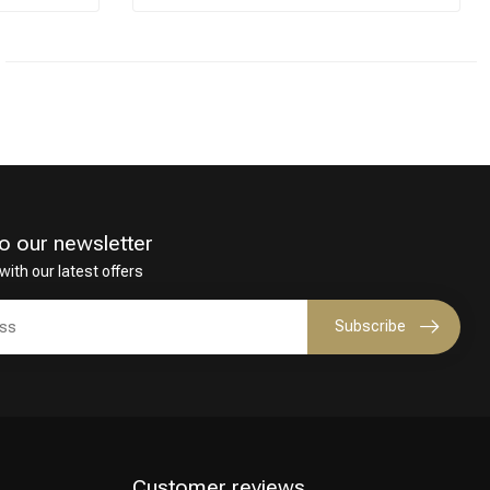
o our newsletter
with our latest offers
Subscribe
Customer reviews