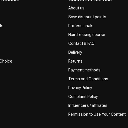
About us
Save discount points
ts
Professionals
Hairdressing course
Contact & FAQ
Delivery
 Choice
Returns
Payment methods
Terms and Conditions
Privacy Policy
Complaint Policy
Influencers / affiliates
Permission to Use Your Content