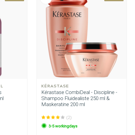
EL
KÉRASTASE
s
Kérastase CombiDeal - Discipline -
ml
Shampoo Fluidealiste 250 ml &
Maskeratine 200 ml
(2)
3-5 workingdays