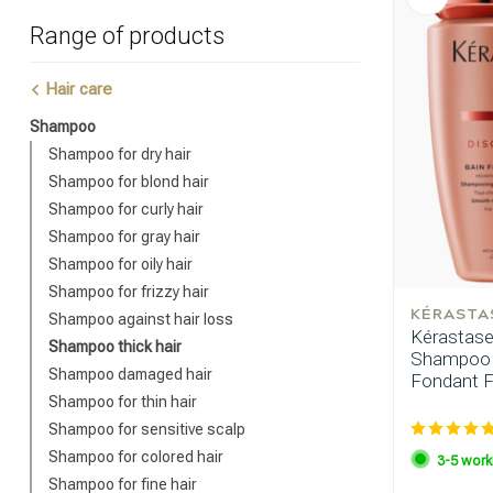
Range of products
Hair care
Shampoo
Shampoo for dry hair
Shampoo for blond hair
Shampoo for curly hair
Shampoo for gray hair
Shampoo for oily hair
Shampoo for frizzy hair
KÉRASTA
Shampoo against hair loss
Kérastase 
Shampoo thick hair
Shampoo F
Shampoo damaged hair
Fondant Fl
Shampoo for thin hair
Shampoo for sensitive scalp
Shampoo for colored hair
3-5 work
Shampoo for fine hair