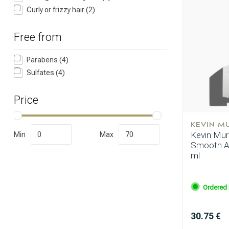
Curly or frizzy hair
(2)
Free from
Perming
Parabens
(4)
Sulfates
(4)
Price
KEVIN M
Kevin Mur
Min
Max
Smooth.A
ml
Ordered 
30.75 €