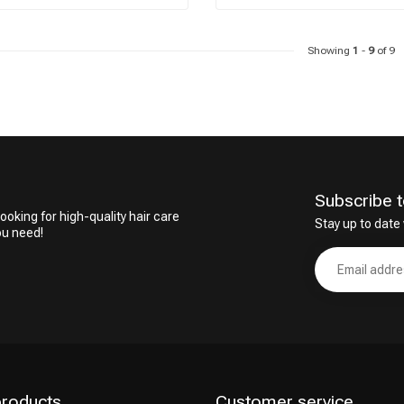
Showing
1
-
9
of 9
Subscribe t
ooking for high-quality hair care
Stay up to date 
ou need!
products
Customer service