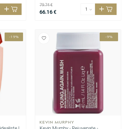
79.74 €
66.16 €
-19%
-9%
KEVIN MURPHY
idealiste |
Kevin Murphy - Rejuvenate -