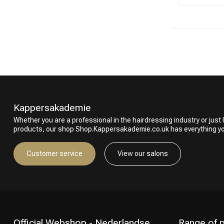
Kappersakademie
Whether you are a professional in the hairdressing industry or just l
products, our shop Shop.Kappersakademie.co.uk has everything y
Customer service
View our salons
Official Webshop - Nederlandse
Range of 