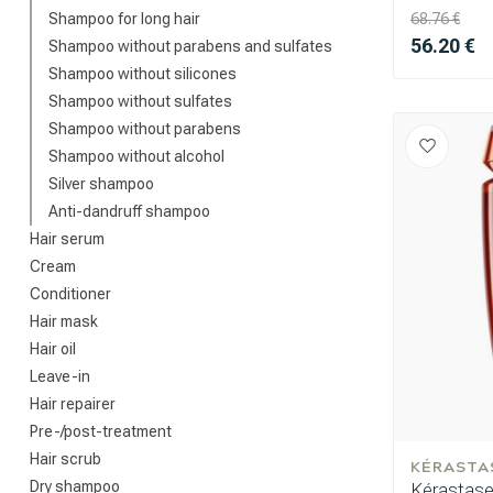
Shampoo for long hair
68.76 €
56.20 €
Shampoo without parabens and sulfates
Shampoo without silicones
Shampoo without sulfates
Shampoo without parabens
Shampoo without alcohol
Silver shampoo
Anti-dandruff shampoo
Hair serum
Cream
Conditioner
Hair mask
Hair oil
Leave-in
Hair repairer
Pre-/post-treatment
Hair scrub
KÉRASTA
Dry shampoo
Kérastase 