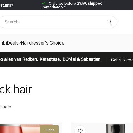
Ordered before 23:59,
shipped
returns*
immediately*
mbiDeals
Hairdresser's Choice
p alles van Redken, Kérastase, L’Oréal & Sebastian
Gebruik cod
ck hair
ducts
-18%