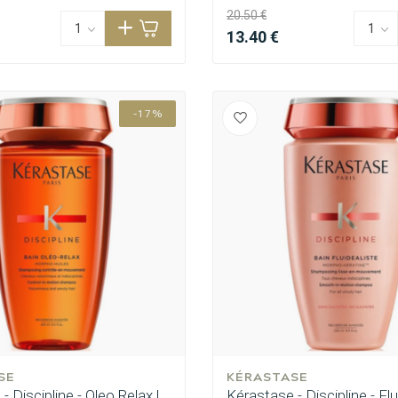
20.50 €
13.40 €
-17%
SE
KÉRASTASE
- Discipline - Oleo Relax |
Kérastase - Discipline - Flu