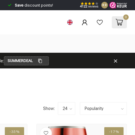
Save
discount points!
8.9
4122
reviews
0
e:
SUMMERDEAL
Show:
-35%
-17%