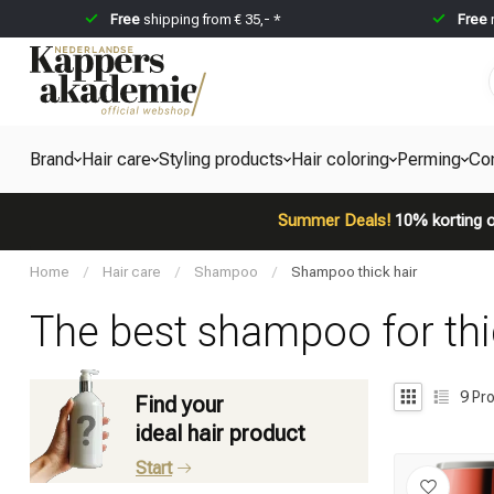
Free
shipping from € 35,- *
Free
Brand
Hair care
Styling products
Hair coloring
Perming
Co
Summer Deals!
10% korting o
Home
/
Hair care
/
Shampoo
/
Shampoo thick hair
The best shampoo for thi
9
Pro
Find your
ideal hair product
Start