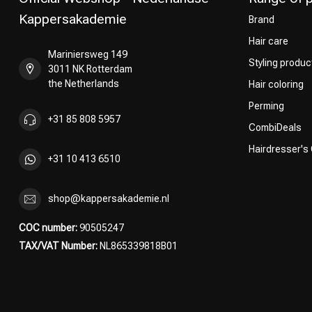
Kappersakademie
Brand
Hair care
Mariniersweg 149
Styling produc
3011 NK Rotterdam
the Netherlands
Hair coloring
Perming
+31 85 808 5957
CombiDeals
Hairdresser's
+31 10 413 6510
shop@kappersakademie.nl
COC number:
90505247
TAX/VAT Number:
NL865339818B01