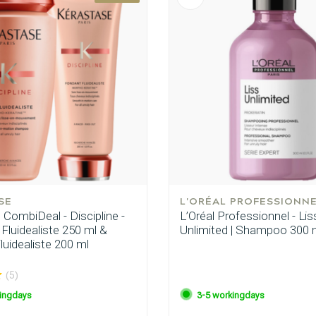
SE
L'ORÉAL PROFESSIONN
CombiDeal - Discipline -
L’Oréal Professionnel - Lis
luidealiste 250 ml &
Unlimited | Shampoo 300 
uidealiste 200 ml
(5)
ingdays
3-5 workingdays