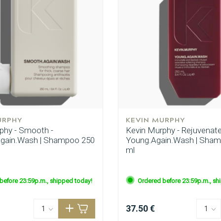
CombiDeals
Hairdresser's Choice
URPHY
KEVIN MURPHY
phy - Smooth -
Kevin Murphy - Rejuvenate
gain.Wash | Shampoo 250
Young.Again.Wash | Sha
ml
before 23:59p.m., shipped today!
Ordered before 23:59p.m., sh
37.50 €