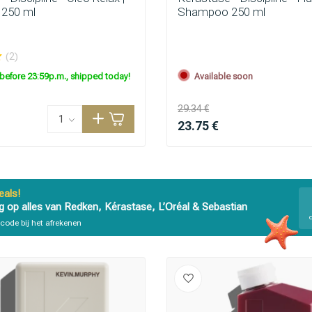
250 ml
Shampoo 250 ml
are you looking for?
(2)
before 23:59p.m., shipped today!
Available soon
29.34 €
23.75 €
als!
g op alles van Redken, Kérastase, L’Oréal & Sebastian
Hair care
Styling products
code bij het afrekenen