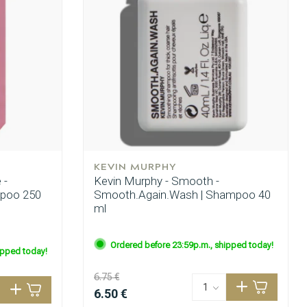
KEVIN MURPHY
 -
Kevin Murphy - Smooth -
mpoo 250
Smooth.Again.Wash | Shampoo 40
ml
Ordered before 23:59p.m., shipped today!
ipped today!
6.75 €
6.50 €