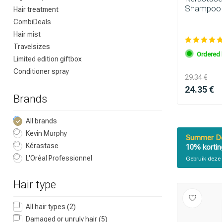
Shampoo 
Hair treatment
CombiDeals
Which category 
Hair mist
Travelsizes
Ordered 
Limited edition giftbox
Conditioner spray
29.34 €
24.35 €
Brands
All brands
Kevin Murphy
Summer De
Kérastase
10% kortin
Brand
L'Oréal Professionnel
Gebruik deze 
Hair type
All hair types
(2)
Damaged or unruly hair
(5)