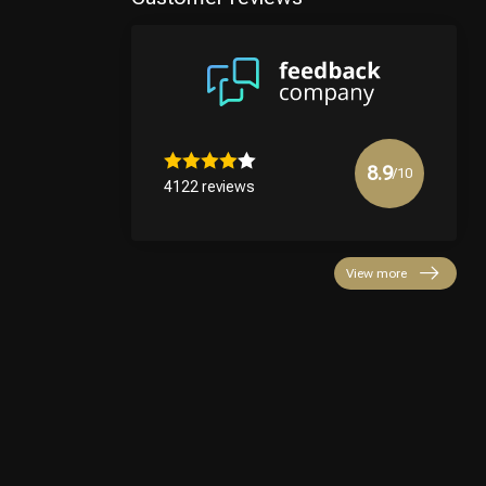
8.9
/10
4122 reviews
View more