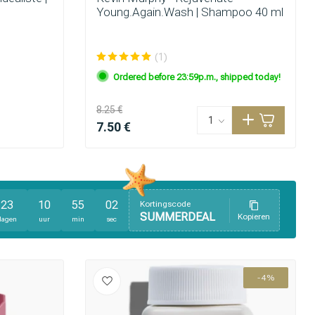
Young.Again.Wash | Shampoo 40 ml
(1)
Ordered before 23:59p.m., shipped today!
8.25 €
7.50 €
23
10
55
01
Kortingscode
SUMMERDEAL
Kopieren
Hair coloring
dagen
uur
min
sec
-4%