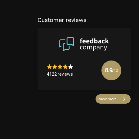
Customer reviews
8.9
/10
4122 reviews
View more