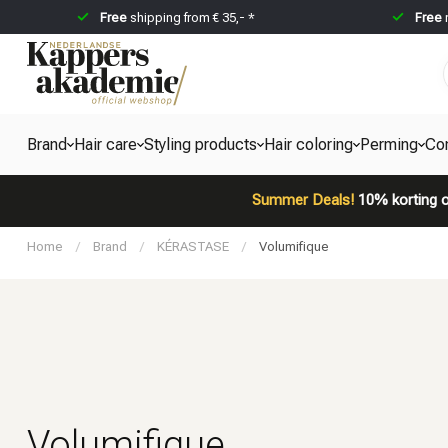
Free
shipping from € 35,- *
Free
Brand
Hair care
Styling products
Hair coloring
Perming
Co
Summer Deals!
10% korting o
Home
/
Brand
/
KÉRASTASE
/
Volumifique
Volumifique