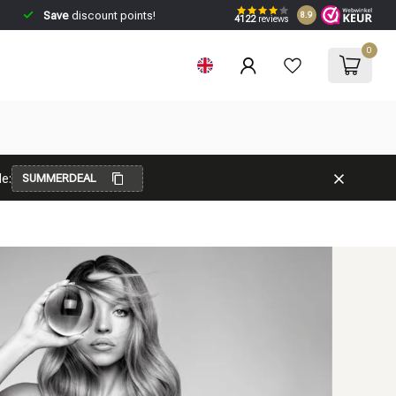
Save
discount points!
8.9
4122
reviews
0
e:
SUMMERDEAL