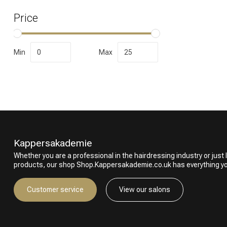
Price
Min
Max
Kappersakademie
Whether you are a professional in the hairdressing industry or just l
products, our shop Shop.Kappersakademie.co.uk has everything y
Customer service
View our salons