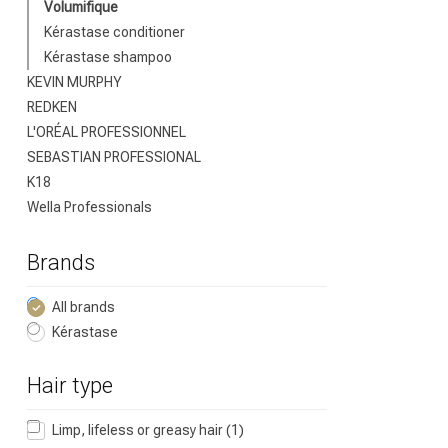
Brand
Volumifique
Kérastase conditioner
Kérastase shampoo
KEVIN MURPHY
REDKEN
L'ORÉAL PROFESSIONNEL
SEBASTIAN PROFESSIONAL
K18
Wella Professionals
Brands
Perming
All brands
Kérastase
Hair type
Limp, lifeless or greasy hair
(1)