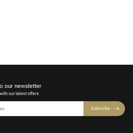
o our newsletter
with our latest offers
Subscribe