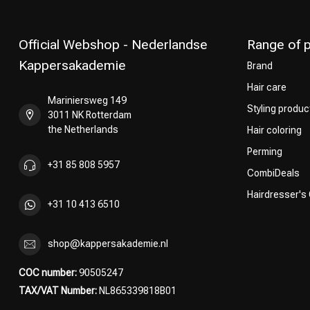
Official Webshop - Nederlandse
Range of 
Kappersakademie
Brand
Hair care
Mariniersweg 149
Styling produc
3011 NK Rotterdam
the Netherlands
Hair coloring
Perming
+31 85 808 5957
CombiDeals
Hairdresser's
+31 10 413 6510
shop@kappersakademie.nl
COC number:
90505247
TAX/VAT Number:
NL865339818B01