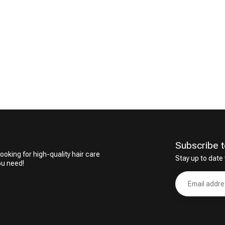
Subscribe t
ooking for high-quality hair care
Stay up to date 
ou need!