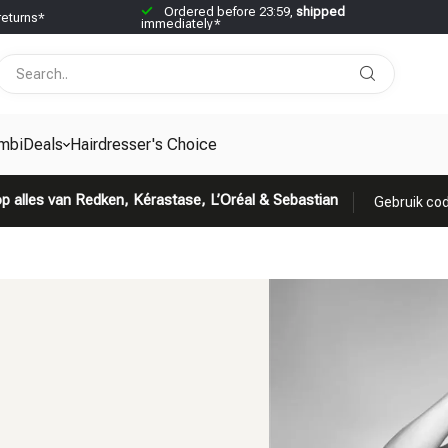
Ordered before 23:59,
shipped
returns*
immediately*
mbiDeals
Hairdresser's Choice
p alles van Redken, Kérastase, L’Oréal & Sebastian
Gebruik cod