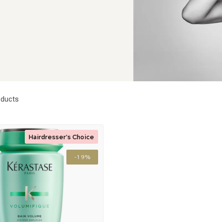
ducts
Hairdresser's Choice
-19%