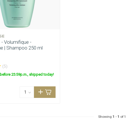
SE
- Volumifique -
ue | Shampoo 250 ml
are you looking for?
(5)
before 23:59p.m., shipped today!
Showing
1
-
1
of 1