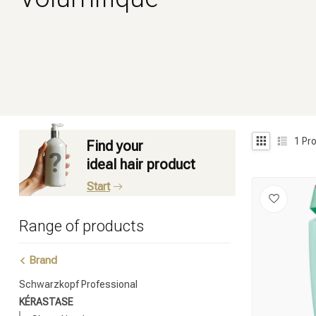
1
Pro
Find your
ideal hair product
Start
Range of products
Brand
Schwarzkopf Professional
KÉRASTASE