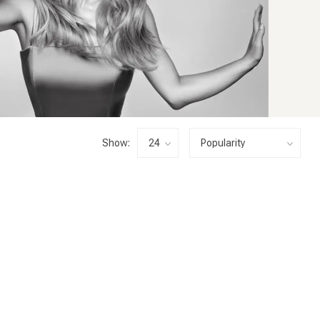
Show: