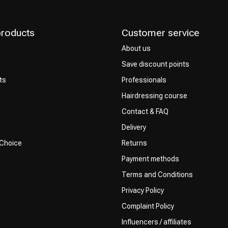
products
Customer service
About us
Save discount points
ts
Professionals
Hairdressing course
Contact & FAQ
Delivery
 Choice
Returns
Payment methods
Terms and Conditions
Privacy Policy
Complaint Policy
Influencers / affiliates