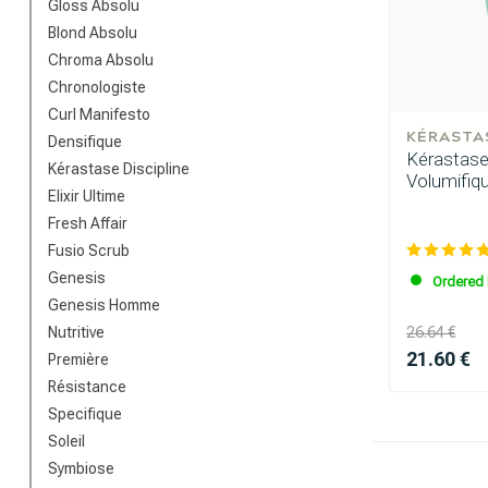
Gloss Absolu
Blond Absolu
Chroma Absolu
Chronologiste
Curl Manifesto
KÉRASTA
Densifique
Kérastase 
Kérastase Discipline
Volumifiq
Elixir Ultime
Which category 
Fresh Affair
Fusio Scrub
Genesis
Ordered 
Genesis Homme
Nutritive
26.64 €
21.60 €
Première
Résistance
Specifique
Soleil
Symbiose