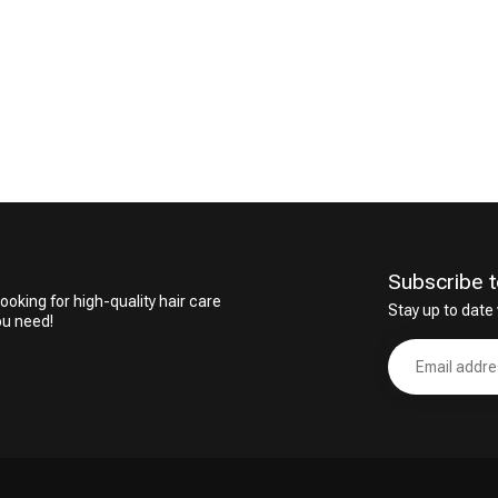
CombiDeals
Hairdresser's Choice
Subscribe t
ooking for high-quality hair care
Stay up to date 
ou need!