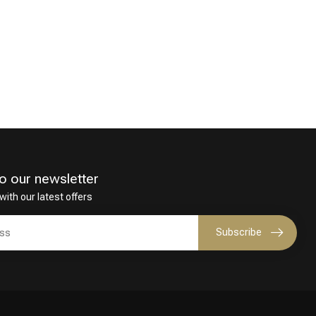
o our newsletter
with our latest offers
Subscribe