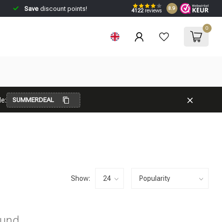
Save
discount points!
8.9
4122
reviews
0
e:
SUMMERDEAL
Show:
ound