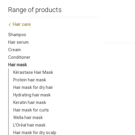
Range of products
Hair care
Shampoo
Hair serum
Cream
Conditioner
Hair mask
Kérastase Hair Mask
Protein hair mask
Hair mask for dry hair
Hydrating hair mask
Keratin hair mask
Hair mask for curls
Wella hair mask
L'Oréal hair mask
Hair mask for dry scalp