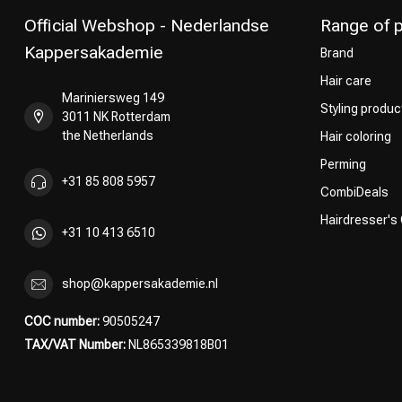
Official Webshop - Nederlandse
Range of 
Kappersakademie
Brand
Hair care
Mariniersweg 149
Styling produc
3011 NK Rotterdam
the Netherlands
Hair coloring
Perming
+31 85 808 5957
CombiDeals
Hairdresser's
+31 10 413 6510
shop@kappersakademie.nl
COC number:
90505247
TAX/VAT Number:
NL865339818B01