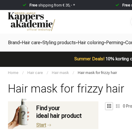
Free
shipping from € 35,- *
Free
Brand
Hair care
Styling products
Hair coloring
Perming
Co
Summer Deals!
10% korting o
Home
/
Hair care
/
Hair mask
/
Hair mask for frizzy hair
Hair mask for frizzy hair
0
Pro
Find your
ideal hair product
Start