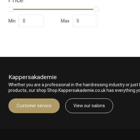
Min
Max
Perming
Kappersakademie
Whether you are a professional in the hairdressing industry or just l
products, our shop Shop.Kappersakademie.co.uk has everything y
Customer service
View our salons