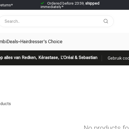
Ordered before 23:59,
shipped
returns*
immediately*
mbiDeals
Hairdresser's Choice
p alles van Redken, Kérastase, L’Oréal & Sebastian
Gebruik cod
ducts
No products f