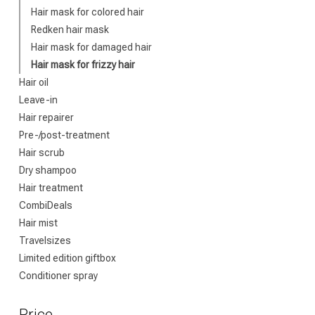
Hair mask for colored hair
Redken hair mask
Which category 
Hair mask for damaged hair
Hair mask for frizzy hair
Hair oil
Leave-in
Hair repairer
Pre-/post-treatment
Hair scrub
Dry shampoo
Hair treatment
CombiDeals
Brand
Hair mist
Travelsizes
Limited edition giftbox
Conditioner spray
Price