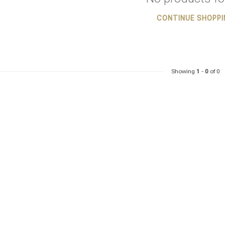
CONTINUE SHOPPI
Showing
1
-
0
of 0