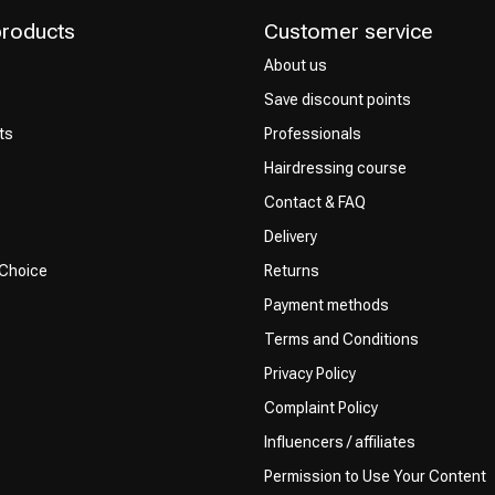
products
Customer service
About us
Save discount points
ts
Professionals
Hairdressing course
Contact & FAQ
Delivery
 Choice
Returns
Payment methods
Terms and Conditions
Privacy Policy
Complaint Policy
Influencers / affiliates
Permission to Use Your Content