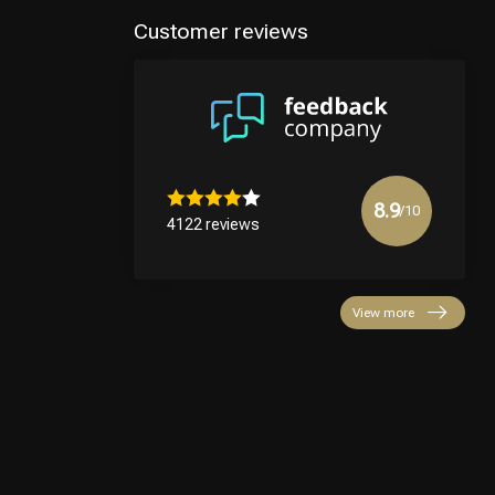
Customer reviews
8.9
/10
4122 reviews
View more