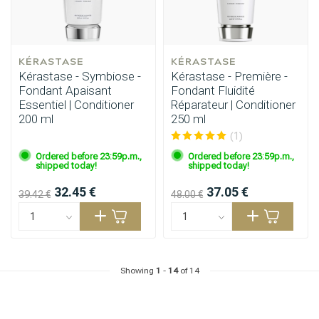
KÉRASTASE
KÉRASTASE
Kérastase - Symbiose -
Kérastase - Première -
Fondant Apaisant
Fondant Fluidité
Essentiel | Conditioner
Réparateur | Conditioner
200 ml
250 ml
(1)
Ordered before 23:59p.m.,
Ordered before 23:59p.m.,
shipped today!
shipped today!
32.45 €
37.05 €
39.42 €
48.00 €
Showing
1
-
14
of 14