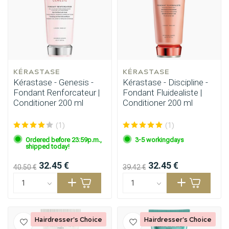
KÉRASTASE
KÉRASTASE
Kérastase - Genesis -
Kérastase - Discipline -
Fondant Renforcateur |
Fondant Fluidealiste |
Conditioner 200 ml
Conditioner 200 ml
(1)
(1)
Ordered before 23:59p.m.,
3-5 workingdays
shipped today!
32.45 €
32.45 €
40.50 €
39.42 €
Hairdresser's Choice
Hairdresser's Choice