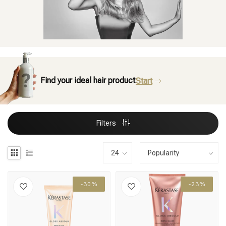
Find your ideal hair product
Start
Filters
-30%
-23%