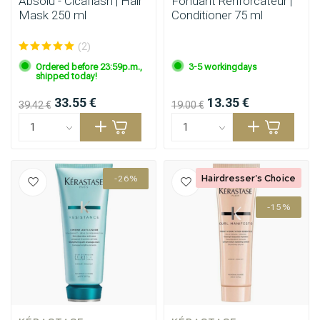
Absolu - Cicaflash | Hair
Fondant Renforcateur |
Mask 250 ml
Conditioner 75 ml
(2)
Ordered before 23:59p.m.,
3-5 workingdays
shipped today!
33.55 €
13.35 €
39.42 €
19.00 €
Hairdresser's Choice
-26%
-15%