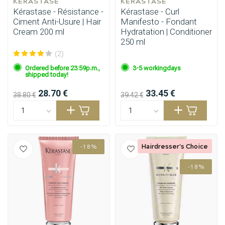
KÉRASTASE
KÉRASTASE
Kérastase - Résistance -
Kérastase - Curl
Ciment Anti-Usure | Hair
Manifesto - Fondant
Cream 200 ml
Hydratation | Conditioner
250 ml
(2)
Ordered before 23:59p.m.,
3-5 workingdays
Perming
CombiDeals
shipped today!
28.70 €
33.45 €
38.80 €
39.42 €
Hairdresser's Choice
-18%
-18%