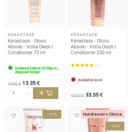
KÉRASTASE
KÉRASTASE
Kérastase - Gloss
Kérastase - Gloss
Absolu - Insta Glaze |
Absolu - Insta Glaze |
Conditioner 75 ml
Conditioner 250 ml
(1)
Ordered before 23:59p.m.,
shipped today!
Available soon
13.35 €
19.00 €
33.55 €
43.60 €
Hairdresser's Choice
-20%
-18%