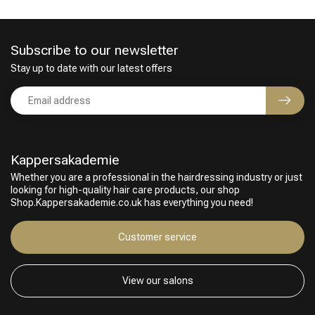
Subscribe to our newsletter
Stay up to date with our latest offers
Kappersakademie
Whether you are a professional in the hairdressing industry or just
looking for high-quality hair care products, our shop
Hairdresser's Choice
Shop.Kappersakademie.co.uk has everything you need!
Customer service
View our salons