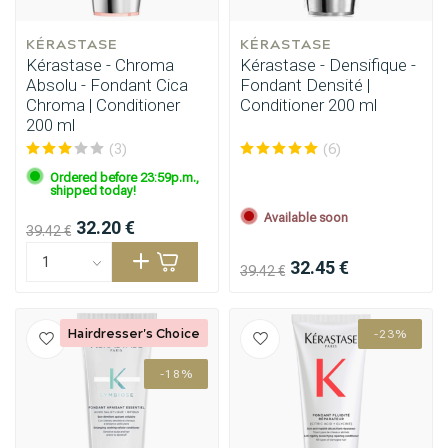
KÉRASTASE
KÉRASTASE
Kérastase - Chroma
Kérastase - Densifique -
Absolu - Fondant Cica
Fondant Densité |
Chroma | Conditioner
Conditioner 200 ml
200 ml
(3)
(6)
Ordered before 23:59p.m.,
shipped today!
Available soon
32.20 €
39.42 €
32.45 €
39.42 €
Hairdresser's Choice
-23%
-18%