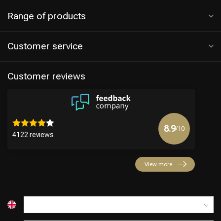
Range of products
Customer service
Customer reviews
8.9
/10
4122 reviews
View more