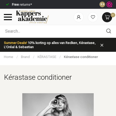
Free
returns*
Ordered be
8.9
0
Which category are you looking for?
Summer Deals!
10% korting op alles van Redken, Kérastase,
L’Oréal & Sebastian
Home
/
Brand
/
KÉRASTASE
/
Kérastase conditioner
Kérastase conditioner
Brand
Hair care