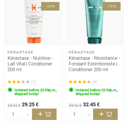
Styling products
Hair coloring
-26%
-18%
KÉRASTASE
KÉRASTASE
Kérastase - Nutritive -
Kérastase - Résistance -
Lait Vital | Conditioner
Fondant Extentioniste |
200 ml
Conditioner 200 ml
(1)
(4)
Ordered before 23:59p.m.,
Ordered before 23:59p.m.,
shipped today!
shipped today!
29.25 €
32.45 €
39.42 €
39.42 €