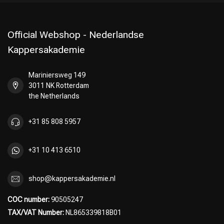
Official Webshop - Nederlandse
Kappersakademie
Mariniersweg 149
3011 NK Rotterdam
the Netherlands
+31 85 808 5957
+31 10 413 6510
shop@kappersakademie.nl
COC number:
90505247
TAX/VAT Number:
NL865339818B01