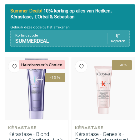
Summer Deals!
10% korting op alles van Redken,
Kérastase, L’Oréal & Sebastian
Gebruik deze code bij het afrekenen
Kortingscode
SUMMERDEAL
Kopieren
Hairdresser's Choice
-30%
-15%
KÉRASTASE
KÉRASTASE
Kérastase - Blond
Kérastase - Genesis -