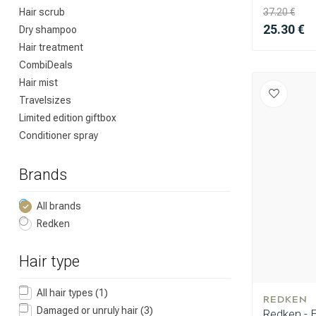
Hair scrub
37.20 €
25.30 €
Dry shampoo
Hair treatment
CombiDeals
Hair mist
Travelsizes
Limited edition giftbox
Conditioner spray
Brands
All brands
Redken
Hair type
All hair types
(1)
REDKEN
Damaged or unruly hair
(3)
Redken - 