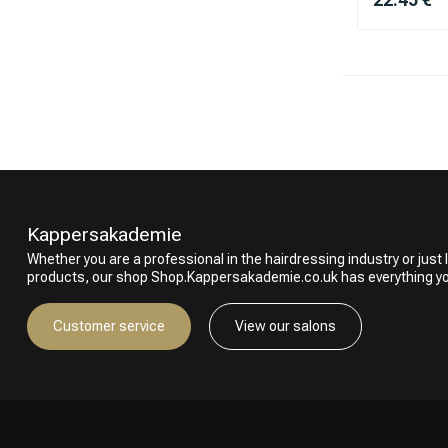
Kappersakademie
Whether you are a professional in the hairdressing industry or just l
products, our shop Shop.Kappersakademie.co.uk has everything y
Customer service
View our salons