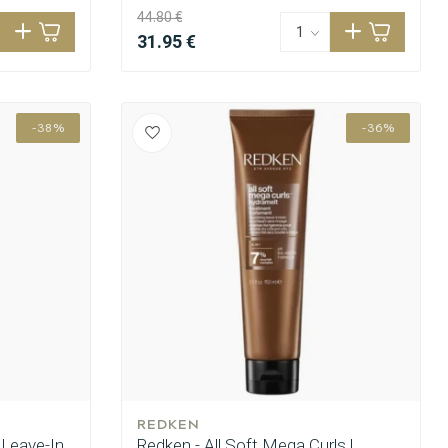
44.80 €
31.95 €
-38%
-36%
REDKEN
 Leave-In
Redken - All Soft Mega Curls |