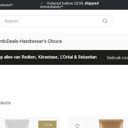
Ordered before 23:59,
shipped
returns*
immediately*
mbiDeals
Hairdresser's Choice
p alles van Redken, Kérastase, L’Oréal & Sebastian
Gebruik cod
ducts
-32%