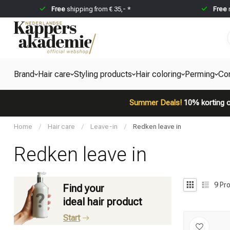
Free
shipping from € 35,- *
Free
Brand
Hair care
Styling products
Hair coloring
Perming
Co
Summer Deals!
10% korting o
Home
/
Hair care
/
Leave-in
/
Redken leave in
Redken leave in
9
Pro
Find your
ideal hair product
Start