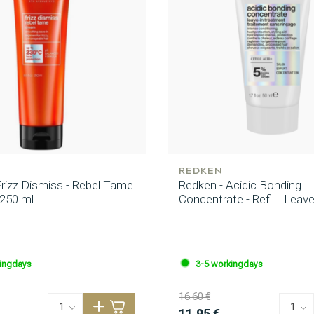
CombiDeals
Hairdresser's Choice
REDKEN
Frizz Dismiss - Rebel Tame
Redken - Acidic Bonding
 250 ml
Concentrate - Refill | Leav
ingdays
3-5 workingdays
16.60 €
11.95 €