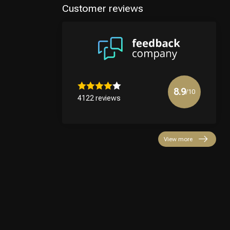
Customer reviews
8.9
/10
4122 reviews
View more