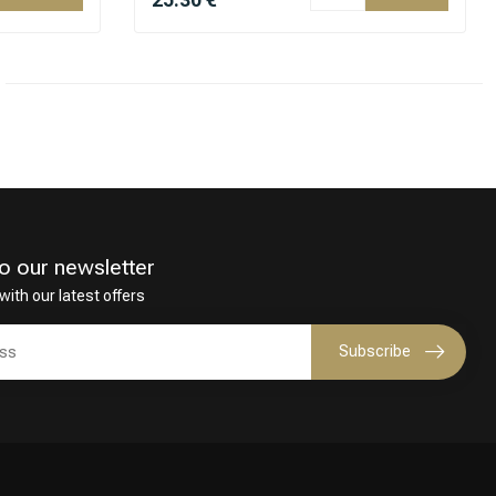
o our newsletter
with our latest offers
Subscribe