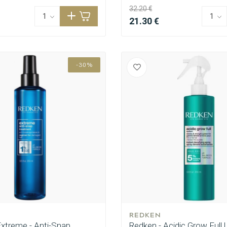
32.20 €
21.30 €
-30%
REDKEN
Extreme - Anti-Snap
Redken - Acidic Grow Full |