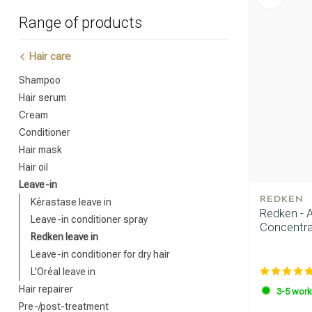
Range of products
Hair care
Shampoo
Hair serum
Cream
Conditioner
Hair mask
Hair oil
Leave-in
REDKEN
Kérastase leave in
Redken - 
Leave-in conditioner spray
Concentra
Redken leave in
Leave-in conditioner for dry hair
L'Oréal leave in
Hair repairer
3-5 work
Pre-/post-treatment