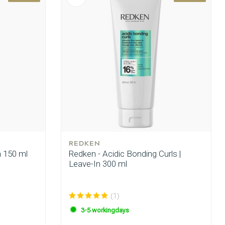
REDKEN
n 150 ml
Redken - Acidic Bonding Curls |
Leave-In 300 ml
(1)
3-5 workingdays