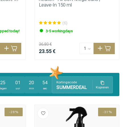
Leave-In 150 ml
(6)
ipped today!
3-5 workingdays
36.80 €
23.55 €
25
01
20
54
Kortingscode
SUMMERDEAL
Kopieren
dagen
uur
min
sec
Hair coloring
-28%
-31%