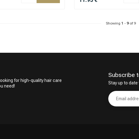
Showing
1
-
9
of 9
Subscribe t
ooking for high-quality hair care
Stay up to date 
ou need!