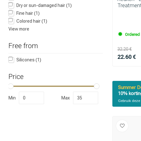
Treatment
Dry or sun-damaged hair
(1)
Fine hair
(1)
Which category 
Colored hair
(1)
View more
Ordered 
Free from
32.20 €
22.60 €
Silicones
(1)
Price
Summer De
10% kortin
Min
Max
Gebruik deze 
Brand