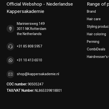
Official Webshop - Nederlandse
Range of 
Kappersakademie
Brand
Hair care
Mariniersweg 149
Styling produc
3011 NK Rotterdam
the Netherlands
Hair coloring
Perming
+31 85 808 5957
CombiDeals
Hairdresser's
+31 10 413 6510
shop@kappersakademie.nl
COC number:
90505247
TAX/VAT Number:
NL865339818B01