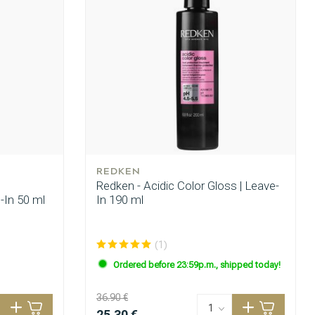
REDKEN
Redken - Acidic Color Gloss | Leave-
e-In 50 ml
In 190 ml
(1)
Ordered before 23:59p.m., shipped today!
36.90 €
25.30 €