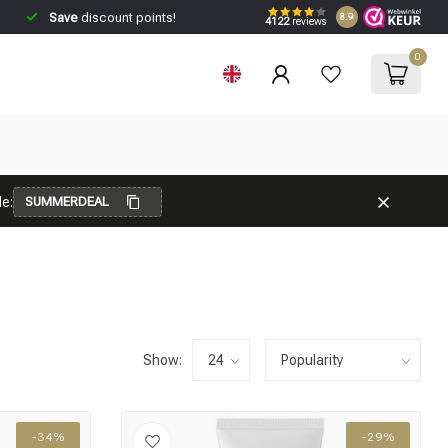
Save
discount points!
8.9
4122
reviews
0
e:
SUMMERDEAL
Show:
-34%
-29%