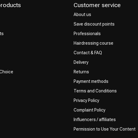
products
Customer service
About us
Save discount points
ts
Professionals
Hairdressing course
Contact & FAQ
Delivery
 Choice
Returns
Payment methods
Terms and Conditions
Privacy Policy
Complaint Policy
Influencers / affiliates
Permission to Use Your Content