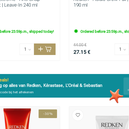
 | Leave-In 240 ml
190 ml
are you looking for?
before 23:59p.m., shipped today!
Ordered before 23:59p.m., sh
44.00 €
27.15 €
als!
g op alles van Redken, Kérastase, L’Oréal & Sebastian
code bij het afrekenen
Hair care
Styling products
-30%