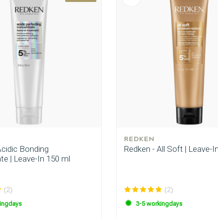
REDKEN
Acidic Bonding
Redken - All Soft | Leave-I
te | Leave-In 150 ml
(2)
(2)
ingdays
3-5 workingdays