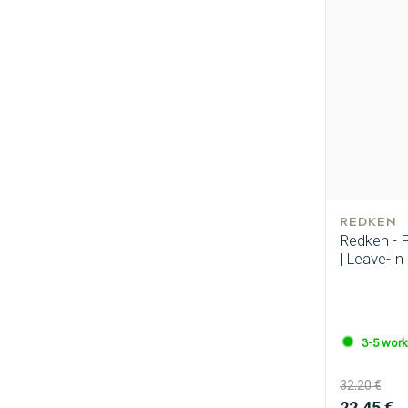
Perming
REDKEN
Redken - 
| Leave-In
3-5 work
32.20 €
22.45 €