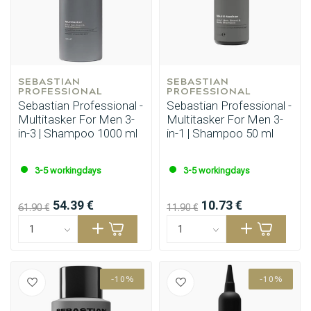
SEBASTIAN 
SEBASTIAN 
PROFESSIONAL
PROFESSIONAL
Sebastian Professional -
Sebastian Professional -
Multitasker For Men 3-
Multitasker For Men 3-
in-3 | Shampoo 1000 ml
in-1 | Shampoo 50 ml
Styling products
Hair coloring
3-5 workingdays
3-5 workingdays
54.39 €
10.73 €
61.90 €
11.90 €
-10%
-10%