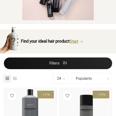
Find your ideal hair product
Start
Filters
-12%
-10%