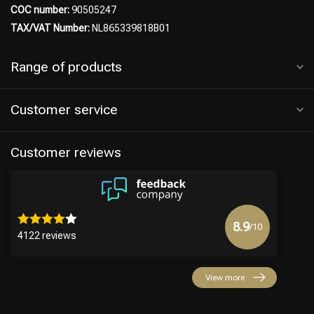
COC number:
90505247
TAX/VAT Number:
NL865339818B01
Range of products
Hairdresser's Choice
Customer service
Customer reviews
8.9
/10
4122 reviews
View more