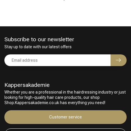
Subscribe to our newsletter
Stay up to date with our latest offers
Perming
CombiDeals
Kappersakademie
Whether you are a professional in the hairdressing industry or just
looking for high-quality hair care products, our shop
Shop.Kappersakademie.co.uk has everything you need!
Customer service