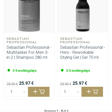
SEBASTIAN 
SEBASTIAN 
PROFESSIONAL
PROFESSIONAL
Sebastian Professional -
Sebastian Professional -
Multitasker For Men 3-
Hero - Reworkable
in-2 | Shampoo 280 ml
Styling Gel | Gel 75 ml
3-5 workingdays
3-5 workingdays
25.97 €
25.97 €
28.90 €
28.90 €
Showing
1
-
4
of 4