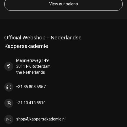
View our salons
Official Webshop - Nederlandse
Kappersakademie
Mariniersweg 149
3011 NK Rotterdam
the Netherlands
+31 85 808 5957
+31 10 413 6510
shop@kappersakademie.nl