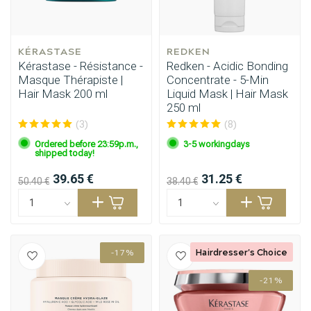
KÉRASTASE
REDKEN
Kérastase - Résistance -
Redken - Acidic Bonding
Masque Thérapiste |
Concentrate - 5-Min
Hair Mask 200 ml
Liquid Mask | Hair Mask
250 ml
(3)
(8)
Ordered before 23:59p.m.,
3-5 workingdays
shipped today!
39.65 €
31.25 €
50.40 €
38.40 €
Hairdresser's Choice
-17%
-21%