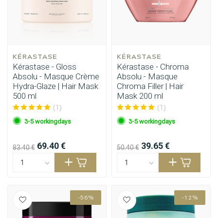
KÉRASTASE
KÉRASTASE
Kérastase - Gloss
Kérastase - Chroma
Absolu - Masque Crème
Absolu - Masque
Hydra-Glaze | Hair Mask
Chroma Filler | Hair
500 ml
Mask 200 ml
(1)
(1)
3-5 workingdays
3-5 workingdays
69.40 €
39.65 €
83.40 €
50.40 €
-56%
-12%