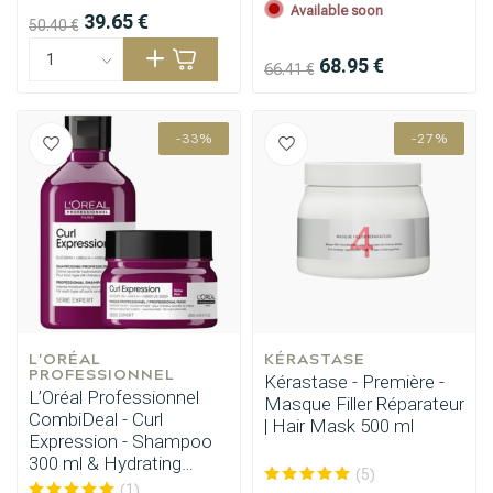
Available soon
39.65 €
50.40 €
68.95 €
66.41 €
-33%
-27%
L'ORÉAL 
KÉRASTASE
PROFESSIONNEL
Kérastase - Première -
L’Oréal Professionnel
Masque Filler Réparateur
CombiDeal - Curl
| Hair Mask 500 ml
Expression - Shampoo
300 ml & Hydrating
(5)
Mask 250 ml
(1)