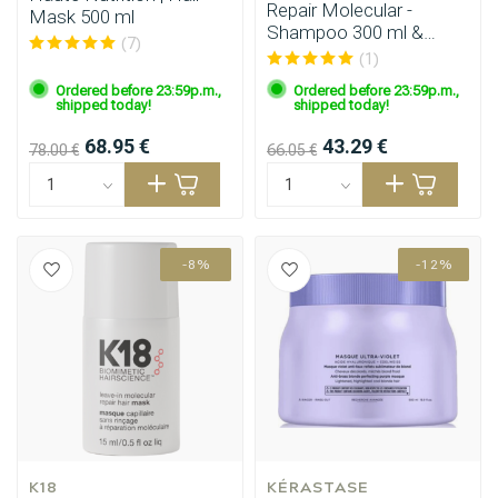
Repair Molecular -
Mask 500 ml
Shampoo 300 ml &
(7)
Mask 250 ml
(1)
Ordered before 23:59p.m.,
Ordered before 23:59p.m.,
shipped today!
shipped today!
68.95 €
43.29 €
78.00 €
66.05 €
-8%
-12%
Perming
CombiDeals
K18
KÉRASTASE