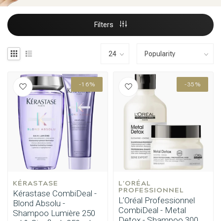
Filters
-16%
-35%
KÉRASTASE
L'ORÉAL 
PROFESSIONNEL
Kérastase CombiDeal -
L’Oréal Professionnel
Blond Absolu -
CombiDeal - Metal
Shampoo Lumière 250
Detox - Shampoo 300