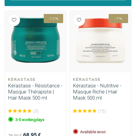
-12%
-7%
Styling products
Hair coloring
KÉRASTASE
KÉRASTASE
Kérastase - Résistance -
Kérastase - Nutritive -
Masque Thérapiste |
Masque Riche | Hair
Hair Mask 500 ml
Mask 500 ml
(3)
(15)
3-5 workingdays
Available soon
68.95 €