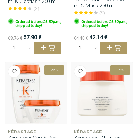
ml & Cicaflash 250 ml
ml & Mask 250 ml
(3)
(9)
Ordered before 23:59p.m.,
Ordered before 23:59p.m.,
shipped today!
shipped today!
57.90 €
42.14 €
68.76 €
64.40 €
-25%
-7%
KÉRASTASE
KÉRASTASE