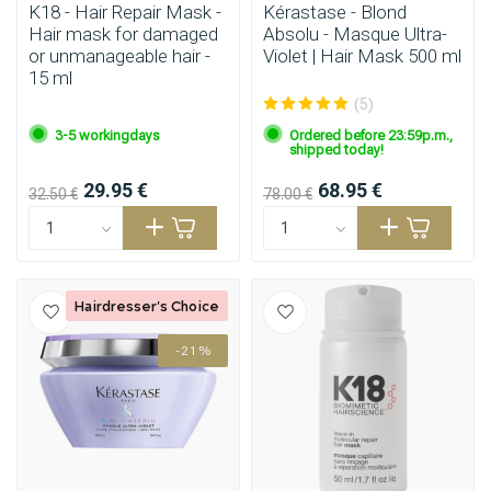
K18 - Hair Repair Mask -
Kérastase - Blond
Hair mask for damaged
Absolu - Masque Ultra-
or unmanageable hair -
Violet | Hair Mask 500 ml
15 ml
(5)
3-5 workingdays
Ordered before 23:59p.m.,
shipped today!
29.95 €
68.95 €
32.50 €
78.00 €
Hairdresser's Choice
-21%