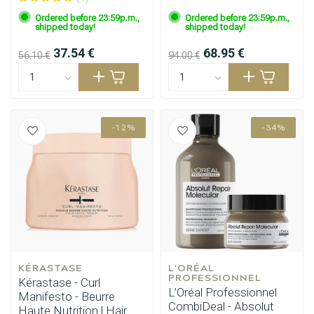
Ordered before 23:59p.m.,
Ordered before 23:59p.m.,
shipped today!
shipped today!
37.54 €
68.95 €
56.10 €
94.00 €
-12%
-34%
KÉRASTASE
L'ORÉAL 
PROFESSIONNEL
Kérastase - Curl
L’Oréal Professionnel
Manifesto - Beurre
CombiDeal - Absolut
Haute Nutrition | Hair