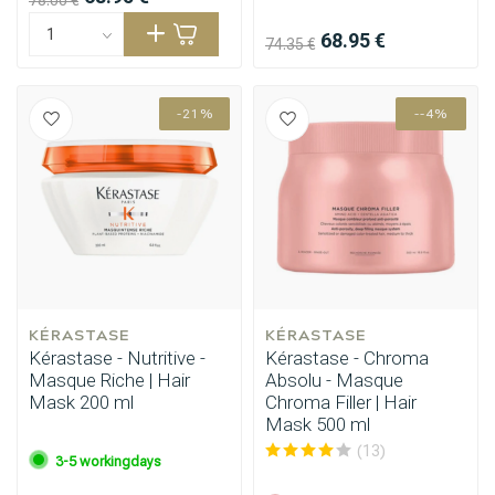
78.00 €
68.95 €
74.35 €
-21%
--4%
KÉRASTASE
KÉRASTASE
Kérastase - Nutritive -
Kérastase - Chroma
Masque Riche | Hair
Absolu - Masque
Mask 200 ml
Chroma Filler | Hair
Mask 500 ml
(13)
3-5 workingdays