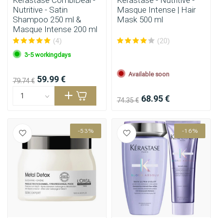
Kérastase CombiDeal -
Kérastase - Nutritive -
Nutritive - Satin
Masque Intense | Hair
Shampoo 250 ml &
Mask 500 ml
Masque Intense 200 ml
(4)
(20)
3-5 workingdays
Available soon
59.99 €
79.74 €
68.95 €
74.35 €
-53%
-16%