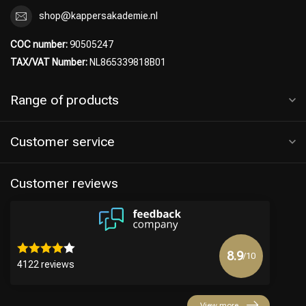
shop@kappersakademie.nl
COC number:
90505247
TAX/VAT Number:
NL865339818B01
Range of products
Customer service
Customer reviews
8.9
/10
4122 reviews
View more