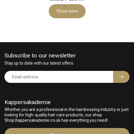
Show more
Subscribe to our newsletter
Stay up to date with our latest offers
Kappersakademie
Whether you are a professional in the hairdressing industry or just
looking for high-quality hair care products, our shop
Shop.Kappersakademie.co.uk has everything you need!