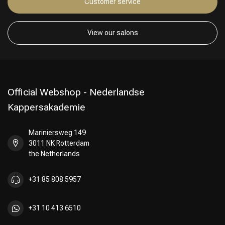
Customer service
View our salons
Official Webshop - Nederlandse
Kappersakademie
Mariniersweg 149
3011 NK Rotterdam
the Netherlands
+31 85 808 5957
+31 10 413 6510