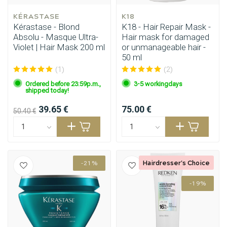
KÉRASTASE
K18
Kérastase - Blond
K18 - Hair Repair Mask -
Absolu - Masque Ultra-
Hair mask for damaged
Violet | Hair Mask 200 ml
or unmanageable hair -
50 ml
(1)
(2)
Ordered before 23:59p.m.,
3-5 workingdays
shipped today!
39.65 €
75.00 €
50.40 €
Hairdresser's Choice
-21%
-19%