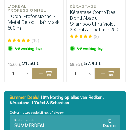
L'ORÉAL 
KÉRASTASE
PROFESSIONNEL
Kérastase CombiDeal -
L’Oréal Professionnel -
Blond Absolu -
Metal Detox | Hair Mask
Shampoo Ultra-Violet
500 ml
250 ml & Cicaflash 250
ml
(8)
(10)
3-5 workingdays
3-5 workingdays
21.50 €
57.90 €
45.60 €
68.76 €
Summer Deals!
10% korting op alles van Redken,
Kérastase, L’Oréal & Sebastian
Gebruik deze code bij het afrekenen
Kortingscode
SUMMERDEAL
Kopieren