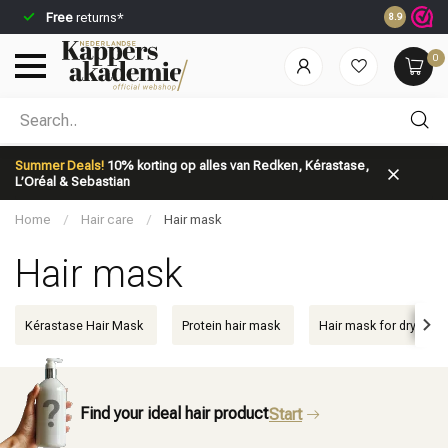
Free
returns*
Ordered be
8.9
0
Which category are you looking for?
Summer Deals!
10% korting op alles van Redken, Kérastase,
L’Oréal & Sebastian
Home
/
Hair care
/
Hair mask
Hair mask
Brand
Hair care
Kérastase Hair Mask
Protein hair mask
Hair mask for dry hair
Find your ideal hair product
Start