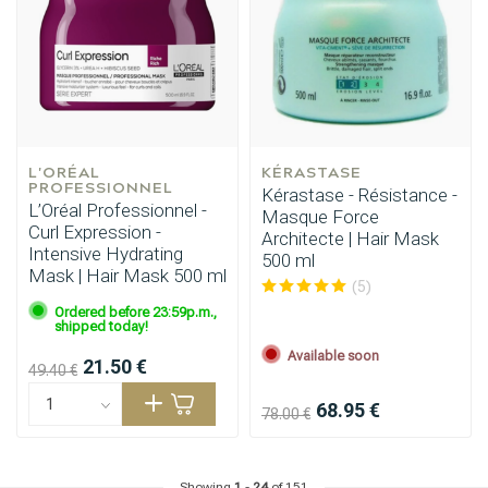
L'ORÉAL 
KÉRASTASE
PROFESSIONNEL
Kérastase - Résistance -
L’Oréal Professionnel -
Masque Force
Curl Expression -
Architecte | Hair Mask
Intensive Hydrating
500 ml
Hairdresser's Choice
Mask | Hair Mask 500 ml
(5)
Ordered before 23:59p.m.,
shipped today!
Available soon
21.50 €
49.40 €
68.95 €
78.00 €
Showing
1
-
24
of 151