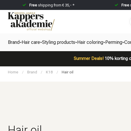
Free
shipping from € 35,- *
Free
Brand
Hair care
Styling products
Hair coloring
Perming
Co
Summer Deals!
10% korting o
Home
/
Brand
/
K18
/
Hair oil
Hair oil