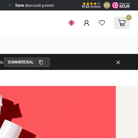
Save
discount points!
8.9
4122
reviews
0
e:
SUMMERDEAL