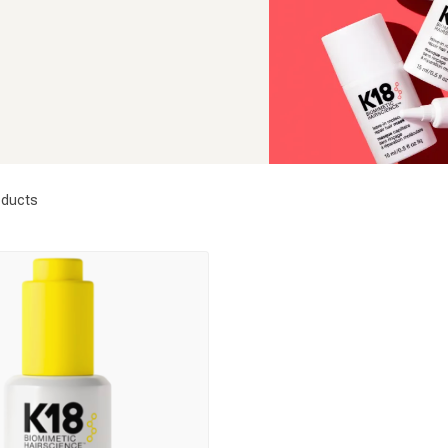
ducts