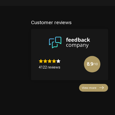
Customer reviews
8.9
/10
4122 reviews
View more