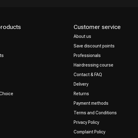
products
Customer service
About us
Save discount points
ts
Professionals
Hairdressing course
Contact & FAQ
Delivery
 Choice
Returns
Payment methods
Terms and Conditions
Privacy Policy
Complaint Policy