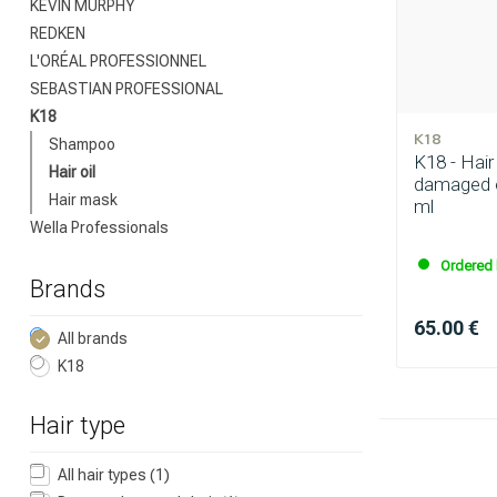
KEVIN MURPHY
REDKEN
L'ORÉAL PROFESSIONNEL
SEBASTIAN PROFESSIONAL
Which category 
K18
K18
Shampoo
K18 - Hair 
Hair oil
damaged o
Hair mask
ml
Wella Professionals
Ordered 
Brands
65.00 €
All brands
K18
Brand
Hair type
All hair types
(1)