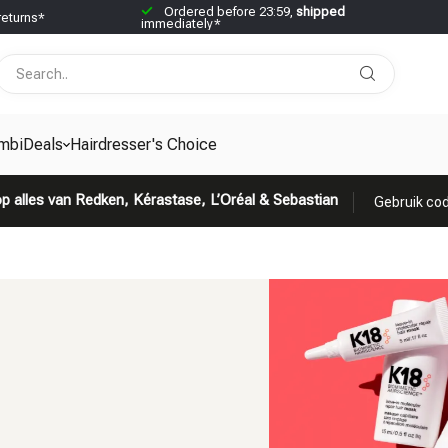
Ordered before 23:59,
shipped
returns*
immediately*
mbiDeals
Hairdresser's Choice
p alles van Redken, Kérastase, L’Oréal & Sebastian
Gebruik cod