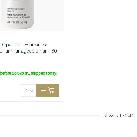
are you looking for?
Repair Oil - Hair oil for
r unmanageable hair - 30
before 23:59p.m., shipped today!
Hair care
Styling products
Showing
1
-
1
of 1