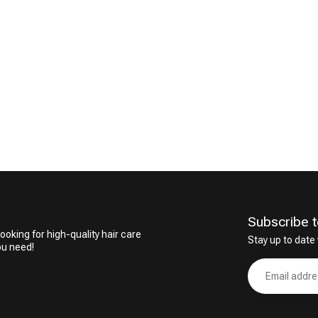
CombiDeals
Hairdresser's Choice
Subscribe t
ooking for high-quality hair care
Stay up to date 
ou need!