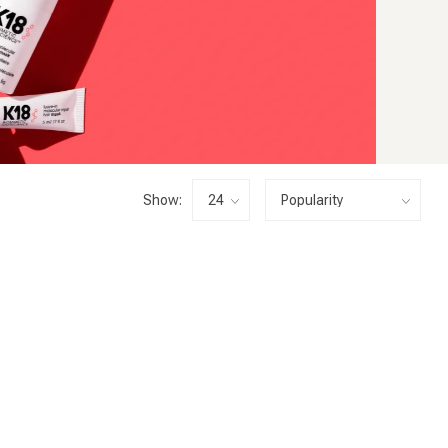
Show: