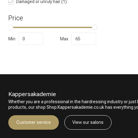
Damaged or unruly hair
(1)
Price
Min
Max
Perming
Kappersakademie
Whether you are a professional in the hairdressing industry or just l
products, our shop Shop.Kappersakademie.co.uk has everything y
Customer service
View our salons