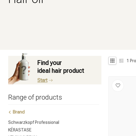
1
Pro
Find your
ideal hair product
Start
Range of products
Brand
Schwarzkopf Professional
KÉRASTASE