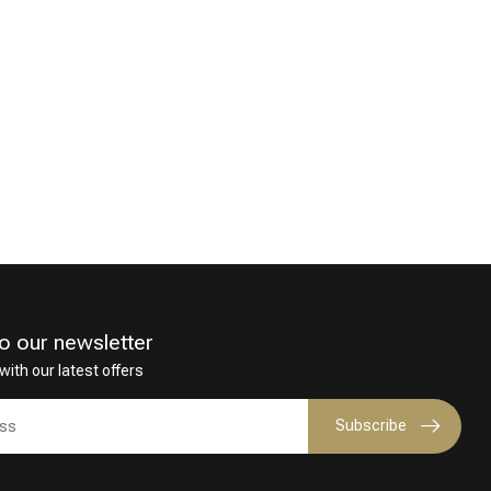
o our newsletter
with our latest offers
Subscribe