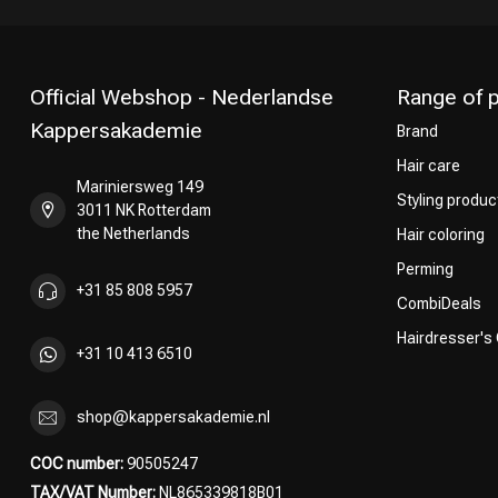
Official Webshop - Nederlandse
Range of 
Kappersakademie
Brand
Hair care
Mariniersweg 149
Styling produc
3011 NK Rotterdam
the Netherlands
Hair coloring
Perming
+31 85 808 5957
CombiDeals
Hairdresser's
+31 10 413 6510
shop@kappersakademie.nl
COC number:
90505247
TAX/VAT Number:
NL865339818B01