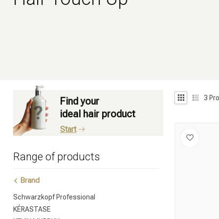
3
Pro
Find your
ideal hair product
Start
Range of products
Brand
Schwarzkopf Professional
KÉRASTASE