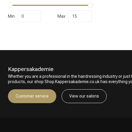
Min
Max
Kappersakademie
Whether you are a professional in the hairdressing industry or just l
products, our shop Shop.Kappersakademie.co.uk has everything y
Customer service
View our salons