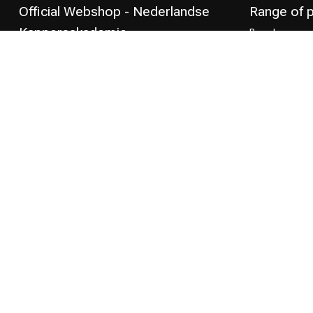
Official Webshop - Nederlandse
Range of 
Kappersakademie
Brand
Hair care
Mariniersweg 149
Styling produc
3011 NK Rotterdam
the Netherlands
Hair coloring
Perming
+31 85 808 5957
CombiDeals
Hairdresser's
+31 10 413 6510
shop@kappersakademie.nl
COC number:
90505247
TAX/VAT Number:
NL865339818B01