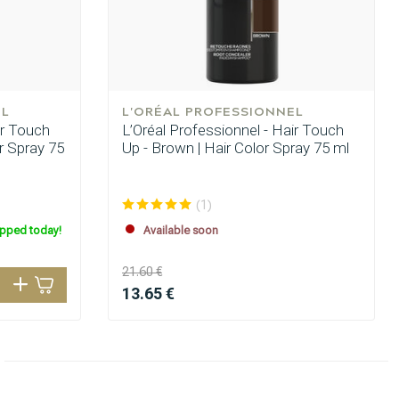
EL
L'ORÉAL PROFESSIONNEL
ir Touch
L’Oréal Professionnel - Hair Touch
or Spray 75
Up - Brown | Hair Color Spray 75 ml
(1)
ipped today!
Available soon
21.60 €
13.65 €