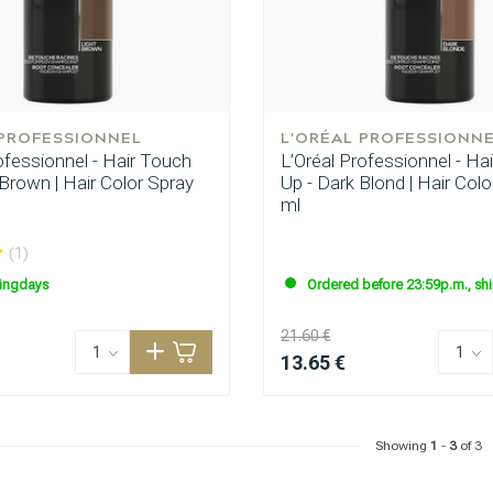
 PROFESSIONNEL
L'ORÉAL PROFESSIONN
ofessionnel - Hair Touch
L’Oréal Professionnel - Ha
 Brown | Hair Color Spray
Up - Dark Blond | Hair Col
ml
are you looking for?
(1)
ingdays
Ordered before 23:59p.m., sh
21.60 €
13.65 €
Showing
1
-
3
of 3