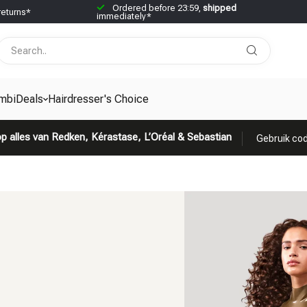
Ordered before 23:59,
shipped
returns*
immediately*
mbiDeals
Hairdresser's Choice
p alles van Redken, Kérastase, L’Oréal & Sebastian
Gebruik cod