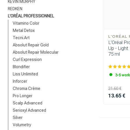
KEVIN MURPHY
REDKEN
L'ORÉAL PROFESSIONNEL
Vitamino Color
Metal Detox
L'ORÉAL
Tecni.Art
L’Oréal Pr
Absolut Repair Gold
Up - Light
Absolut Repair Molecular
75 ml
Which category 
Curl Expression
Blondifier
Liss Unlimited
3-5 work
Inforcer
Chroma Crème
21.60 €
13.65 €
Pro Longer
Scalp Advanced
Serioxyl Advanced
Silver
Volumetry