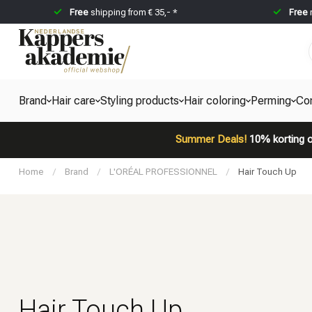
Free
shipping from € 35,- *
Free
Brand
Hair care
Styling products
Hair coloring
Perming
Co
Summer Deals!
10% korting o
Home
/
Brand
/
L'ORÉAL PROFESSIONNEL
/
Hair Touch Up
Hair Touch Up