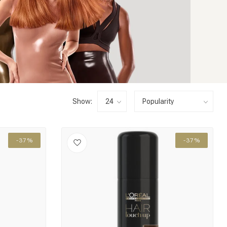
Show:
-37%
-37%