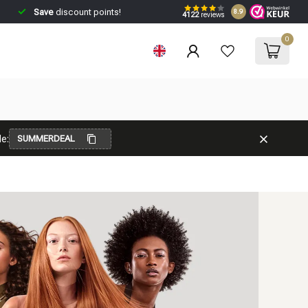
Save
discount points!
8.9
4122
reviews
0
e:
SUMMERDEAL