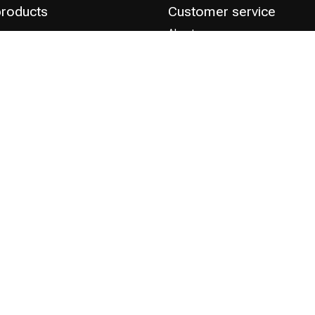
products
Customer service
About us
Save discount points
ts
Professionals
Hairdressing course
Contact & FAQ
Delivery
 Choice
Returns
Payment methods
Terms and Conditions
Privacy Policy
Complaint Policy
Influencers / affiliates
Permission to Use Your Content