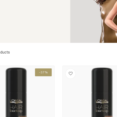
ducts
-37%