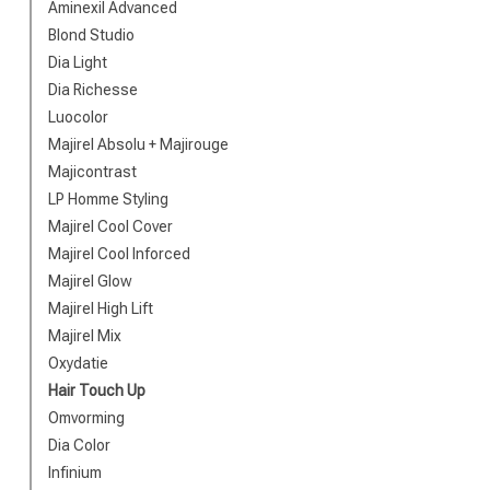
Brand
Aminexil Advanced
Blond Studio
Dia Light
Dia Richesse
Luocolor
Majirel Absolu + Majirouge
Majicontrast
LP Homme Styling
Majirel Cool Cover
Majirel Cool Inforced
Majirel Glow
Perming
Majirel High Lift
Majirel Mix
Oxydatie
Hair Touch Up
Omvorming
Dia Color
Infinium