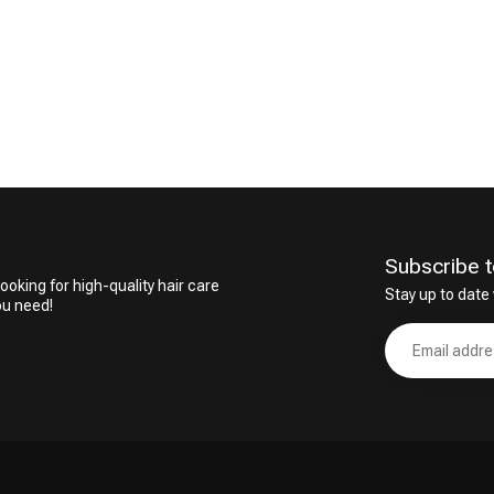
Subscribe t
ooking for high-quality hair care
Stay up to date 
ou need!