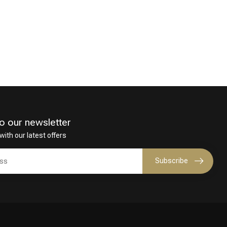
o our newsletter
with our latest offers
Subscribe