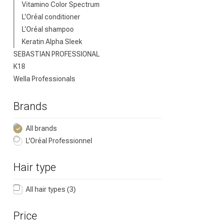
Vitamino Color Spectrum
L’Oréal conditioner
L’Oréal shampoo
Keratin Alpha Sleek
SEBASTIAN PROFESSIONAL
K18
Wella Professionals
Brands
All brands
L'Oréal Professionnel
Hair type
All hair types
(3)
Price