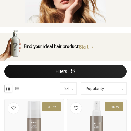
Find your ideal hair product
Start
Filters
-50%
-50%