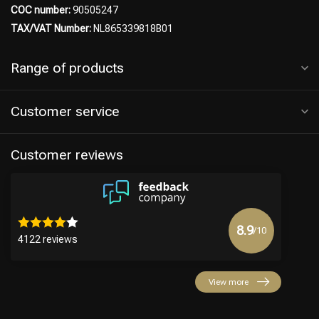
COC number:
90505247
TAX/VAT Number:
NL865339818B01
Range of products
Hairdresser's Choice
Customer service
Customer reviews
8.9
/10
4122 reviews
View more