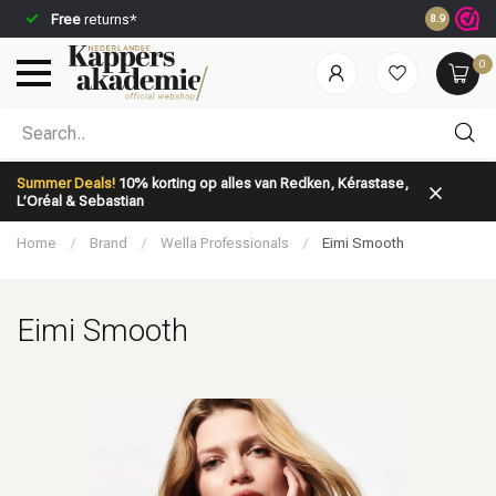
Free
returns*
Ordered be
8.9
0
Which category are you looking for?
Summer Deals!
10% korting op alles van Redken, Kérastase,
L’Oréal & Sebastian
Home
/
Brand
/
Wella Professionals
/
Eimi Smooth
Eimi Smooth
Brand
Hair care