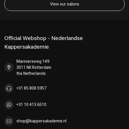
View our salons
Official Webshop - Nederlandse
Kappersakademie
Mariniersweg 149
3011 NK Rotterdam
the Netherlands
+31 85 808 5957
+31 10 413 6510
shop@kappersakademie.nl