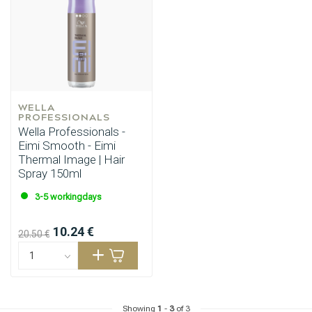
WELLA 
PROFESSIONALS
Wella Professionals -
Eimi Smooth - Eimi
Thermal Image | Hair
Spray 150ml
3-5 workingdays
10.24 €
20.50 €
Showing
1
-
3
of 3