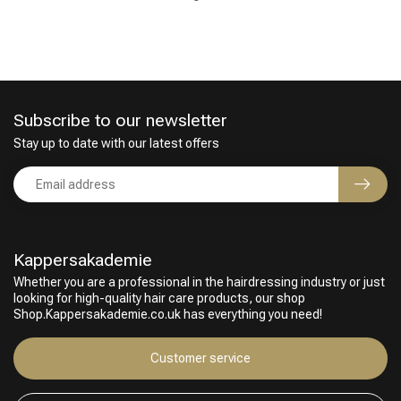
Subscribe to our newsletter
Stay up to date with our latest offers
Perming
CombiDeals
Kappersakademie
Whether you are a professional in the hairdressing industry or just
looking for high-quality hair care products, our shop
Shop.Kappersakademie.co.uk has everything you need!
Customer service