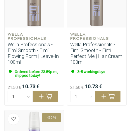
WELLA 
WELLA 
PROFESSIONALS
PROFESSIONALS
Wella Professionals -
Wella Professionals -
Eimi Smooth - Eimi
Eimi Smooth - Eimi
Flowing Form | Leave-In
Perfect Me | Hair Cream
100ml
100ml
Styling products
Hair coloring
Ordered before 23:59p.m.,
3-5 workingdays
shipped today!
10.73 €
10.73 €
21.50 €
21.50 €
-50%