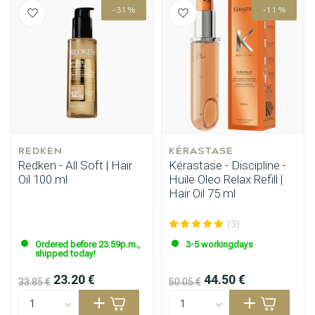
-31%
-11%
Styling products
Hair coloring
REDKEN
KÉRASTASE
Redken - All Soft | Hair
Kérastase - Discipline -
Oil 100 ml
Huile Oleo Relax Refill |
Hair Oil 75 ml
(3)
Ordered before 23:59p.m.,
3-5 workingdays
shipped today!
23.20 €
44.50 €
33.85 €
50.05 €