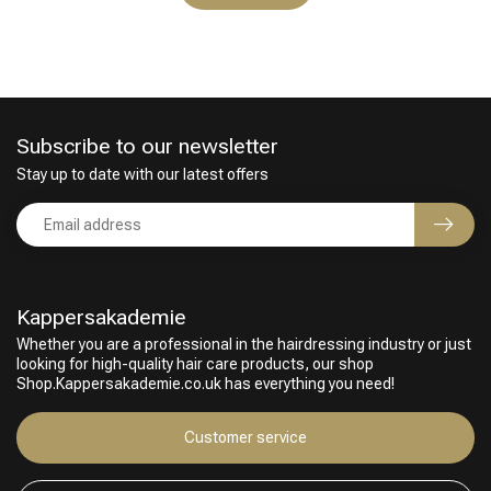
Subscribe to our newsletter
Stay up to date with our latest offers
Kappersakademie
Whether you are a professional in the hairdressing industry or just
looking for high-quality hair care products, our shop
Shop.Kappersakademie.co.uk has everything you need!
Customer service