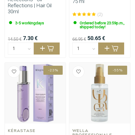
75 ml
Reflections | Hair Oil
30ml
(2)
3-5 workingdays
Ordered before 23:59p.m.,
shipped today!
7.30 €
50.65 €
14.50 €
66.95 €
-23%
-55%
KÉRASTASE
WELLA 
PROFESSIONALS