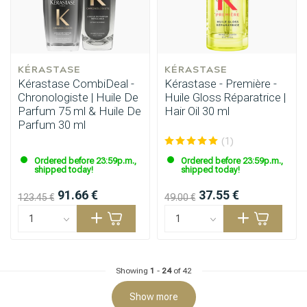
KÉRASTASE
KÉRASTASE
Kérastase CombiDeal -
Kérastase - Première -
Chronologiste | Huile De
Huile Gloss Réparatrice |
Parfum 75 ml & Huile De
Hair Oil 30 ml
Parfum 30 ml
(1)
Hairdresser's Choice
Ordered before 23:59p.m.,
Ordered before 23:59p.m.,
shipped today!
shipped today!
91.66 €
37.55 €
123.45 €
49.00 €
Showing
1
-
24
of 42
Show more