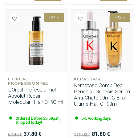
-34%
-32%
L'ORÉAL 
KÉRASTASE
PROFESSIONNEL
Kérastase CombiDeal –
L’Oréal Professionnel -
Genesis | Genesis Serum
Absolut Repair
Anti‑Chute 90ml & Elixir
Molecular | Hair Oil 90 ml
Ultime Hair Oil 90ml
Ordered before 23:59p.m.,
3-5 workingdays
shipped today!
37.80 €
81.80 €
57.40 €
119.92 €