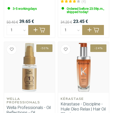
(4)
3-5 workingdays
Ordered before 23:59p.m.,
shipped today!
39.65 €
23.45 €
50.40 €
34.20 €
-50%
-24%
WELLA 
KÉRASTASE
Perming
CombiDeals
PROFESSIONALS
Kérastase - Discipline -
Wella Professionals - Oil
Huile Oleo Relax | Hair Oil
Reflections - Oil