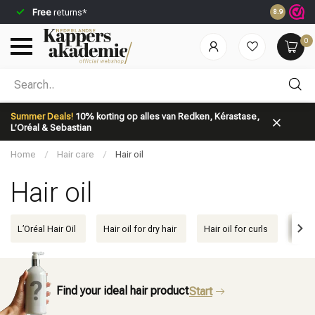
Free
returns*
Ordered be
8.9
0
Which category are you looking for?
Summer Deals!
10% korting op alles van Redken, Kérastase,
L’Oréal & Sebastian
Home
/
Hair care
/
Hair oil
Hair oil
Brand
Hair care
L’Oréal Hair Oil
Hair oil for dry hair
Hair oil for curls
Hair 
Find your ideal hair product
Start