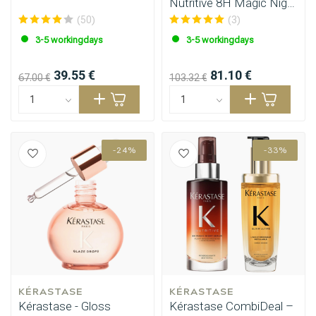
Nutritive 8H Magic Night
Serum 90ml
(50)
(3)
3-5 workingdays
3-5 workingdays
39.55 €
81.10 €
67.00 €
103.32 €
-24%
-33%
KÉRASTASE
KÉRASTASE
Kérastase - Gloss
Kérastase CombiDeal –