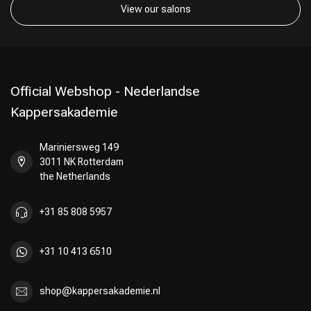
View our salons
Official Webshop - Nederlandse
Kappersakademie
Mariniersweg 149
3011 NK Rotterdam
the Netherlands
+31 85 808 5957
+31 10 413 6510
shop@kappersakademie.nl