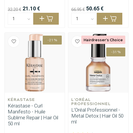
21.10 €
50.65 €
32.20 €
66.95 €
Hairdresser's Choice
-21%
-31%
KÉRASTASE
L'ORÉAL 
PROFESSIONNEL
Kérastase - Curl
L’Oréal Professionnel -
Manifesto - Huile
Metal Detox | Hair Oil 50
Sublime Repair | Hair Oil
ml
50 ml