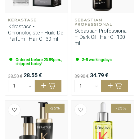
KÉRASTASE
SEBASTIAN 
PROFESSIONAL
Kérastase -
Sebastian Professional
Chronologiste - Huile De
– Dark Oil | Hair Oil 100
Parfum | Hair Oil 30 ml
ml
Ordered before 23:59p.m.,
3-5 workingdays
shipped today!
28.55 €
34.79 €
38.50 €
39.90 €
-26%
-23%