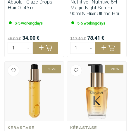
Absolu - Glaze Drops |
Nutritive | Nutritive 8H
Hair Oil 45 ml
Magic Night Serum
90ml & Elixir Ultime Hair
Oil 90ml
3-5 workingdays
3-5 workingdays
34.00 €
78.41 €
45.00 €
117.40 €
-23%
-20%
KÉRASTASE
KÉRASTASE