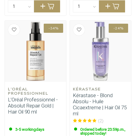
-34%
-24%
L'ORÉAL 
KÉRASTASE
PROFESSIONNEL
Kérastase - Blond
L’Oréal Professionnel -
Absolu - Huile
Absolut Repair Gold |
Cicaextreme | Hair Oil 75
Hair Oil 90 ml
ml
(2)
3-5 workingdays
Ordered before 23:59p.m.,
shipped today!