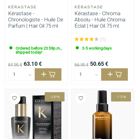
KÉRASTASE
KÉRASTASE
Kérastase -
Kérastase - Chroma
Chronologiste - Huile De
Absolu - Huile Chroma
Parfum | Hair Oil 75 ml
Éclat | Hair Oil 75 ml
(1)
Ordered before 23:59p.m.,
3-5 workingdays
shipped today!
63.10 €
50.65 €
84.95 €
66.95 €
-26%
-13%