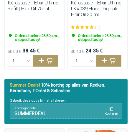
Kérastase - Elixir Ultime -
Kérastase - Elixir Ultime -
Refill | Hair Oil 75 ml
L&#039;Huile Originale |
Hair Oil 30 ml
(1)
Ordered before 23:59p.m.,
Ordered before 23:59p.m.,
shipped today!
shipped today!
38.45 €
24.35 €
50.00 €
30.40 €
Summer Deals!
10% korting op alles van Redken,
Kérastase, L’Oréal & Sebastian
Gebruik deze code bij het afrekenen
Kortingscode
SUMMERDEAL
Kopieren