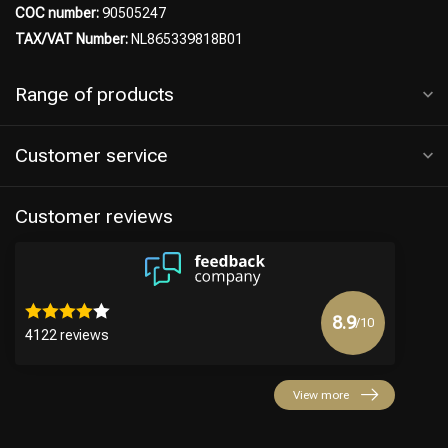
COC number:
90505247
TAX/VAT Number:
NL865339818B01
Range of products
Customer service
Customer reviews
8.9
/10
4122 reviews
View more