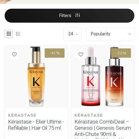
Filters
-41%
-22%
KÉRASTASE
KÉRASTASE
Kérastase - Elixir Ultime -
Kérastase CombiDeal –
Refillable | Hair Oil 75 ml
Genesis | Genesis Serum
Anti‑Chute 90ml &