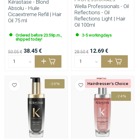
Kérastase - Blond
Wella Professionals - Oil
Absolu - Huile
Reflections - Oil
Cicaextreme Refill | Hair
Reflections Light | Hair
Oil 75 ml
Oil 100ml
Ordered before 23:59p.m.,
3-5 workingdays
shipped today!
38.45 €
12.69 €
50.05 €
28.50 €
Hairdresser's Choice
-26%
-24%