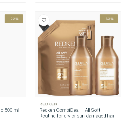
-22%
-33%
REDKEN
oo 500 ml
Redken CombiDeal – All Soft |
Routine for dry or sun-damaged hair