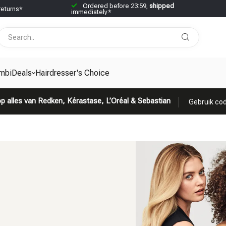
Ordered before 23:59,
shipped
returns*
immediately*
mbiDeals
Hairdresser's Choice
p alles van Redken, Kérastase, L’Oréal & Sebastian
Gebruik cod