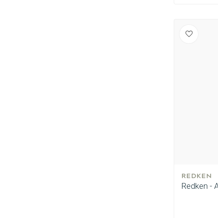
REDKEN
Redken - A