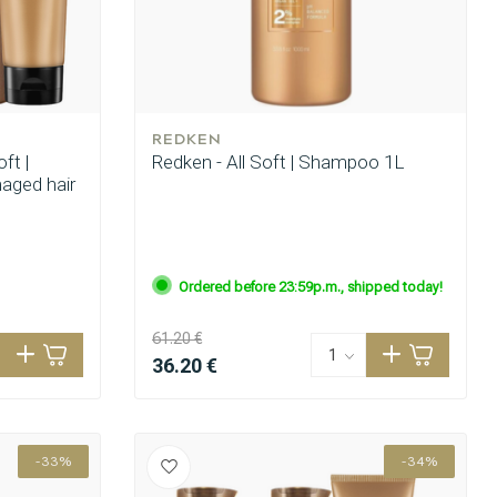
REDKEN
ft |
Redken - All Soft | Shampoo 1L
maged hair
Ordered before 23:59p.m., shipped today!
61.20 €
36.20 €
-33%
-34%