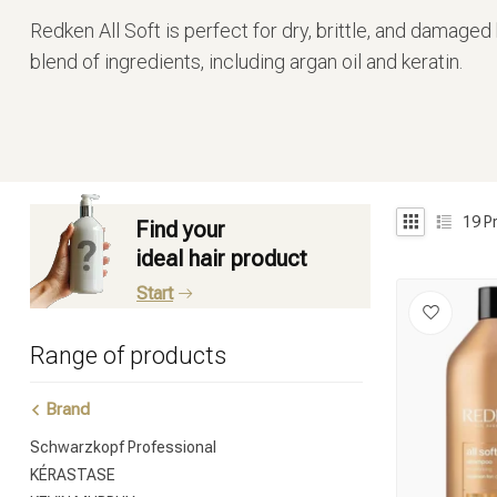
Redken All Soft is perfect for dry, brittle, and damaged
blend of ingredients, including argan oil and keratin.
19
P
Find your
ideal hair product
Start
Range of products
Brand
Schwarzkopf Professional
KÉRASTASE