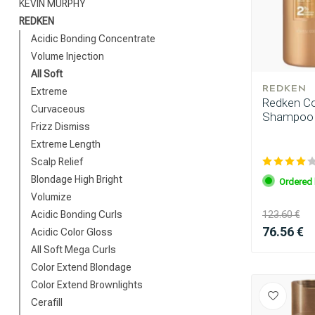
KEVIN MURPHY
REDKEN
Acidic Bonding Concentrate
Volume Injection
All Soft
REDKEN
Extreme
Redken Com
Curvaceous
Shampoo 1
Frizz Dismiss
Extreme Length
Scalp Relief
Blondage High Bright
Ordered 
Volumize
Acidic Bonding Curls
123.60 €
76.56 €
Acidic Color Gloss
All Soft Mega Curls
Color Extend Blondage
Color Extend Brownlights
Cerafill