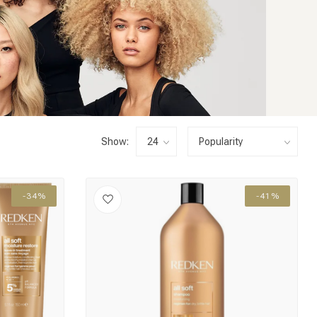
Show:
-34%
-41%