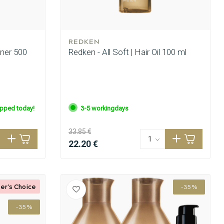
REDKEN
oner 500
Redken - All Soft | Hair Oil 100 ml
ipped today!
3-5 workingdays
33.85 €
22.20 €
er's Choice
-35%
-35%