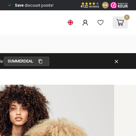
Save
discount points!
8.9
4122
reviews
0
e:
SUMMERDEAL