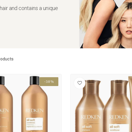
 hair and contains a unique
roducts
-38%