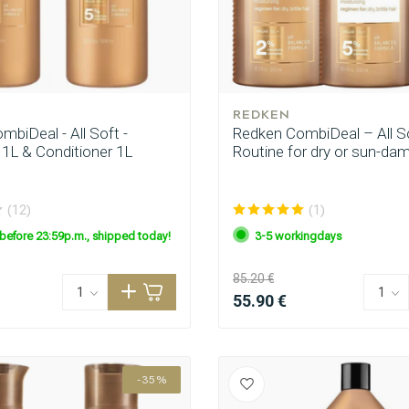
REDKEN
biDeal - All Soft -
Redken CombiDeal – All So
L & Conditioner 1L
Routine for dry or sun-da
(12)
(1)
before 23:59p.m., shipped today!
3-5 workingdays
85.20 €
55.90 €
-35%