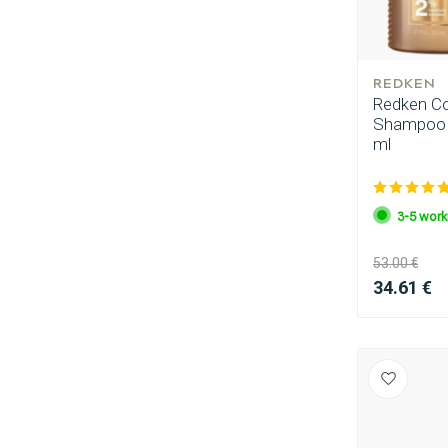
REDKEN
Redken Com
Shampoo 3
ml
3-5 work
Perming
53.00 €
34.61 €