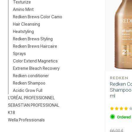
Texturize
Amino Mint
Redken Brews Color Camo
Hair Cleansing
Heatstyling
Redken Brews Styling
Redken Brews Haircaire
Sprays
Color Extend Magnetics
Extreme Bleach Recovery
Redken conditioner
REDKEN
Redken Shampoo
Redken Com
Shampoo 5
Acidic Grow Full
ml
L'ORÉAL PROFESSIONNEL
SEBASTIAN PROFESSIONAL
K18
Ordered 
Wella Professionals
66.00 €