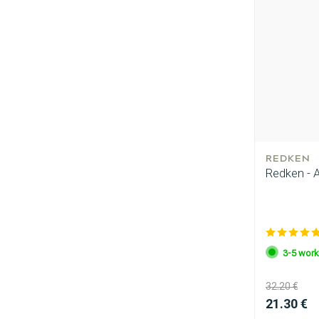
REDKEN
Redken - A
3-5 work
32.20 €
21.30 €