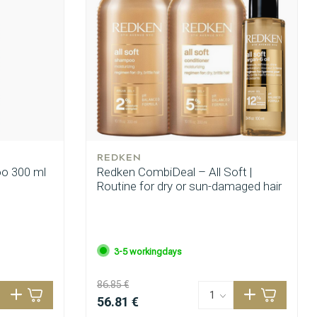
REDKEN
oo 300 ml
Redken CombiDeal – All Soft |
Routine for dry or sun-damaged hair
3-5 workingdays
86.85 €
56.81 €