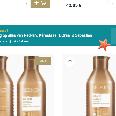
42.05 €
als!
g op alles van Redken, Kérastase, L’Oréal & Sebastian
code bij het afrekenen
are you looking for?
-35%
Hair care
Styling products