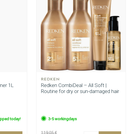
REDKEN
oner 1L
Redken CombiDeal – All Soft |
Routine for dry or sun-damaged hair
ipped today!
3-5 workingdays
119.05 €