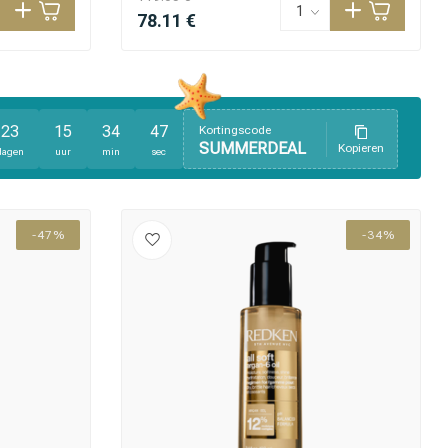
78.11 €
23
15
34
46
Kortingscode
SUMMERDEAL
Kopieren
dagen
uur
min
sec
-47%
-34%
Hair coloring