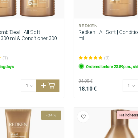
REDKEN
biDeal - All Soft -
Redken - All Soft | Conditi
00 ml & Conditioner 300
ml
(1)
(3)
ingdays
Ordered before 23:59p.m., sh
CombiDeals
Hairdresser's Choice
34.00 €
18.10 €
Hairdress
-34%