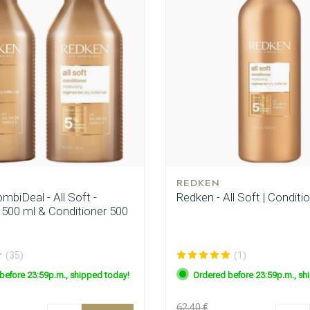
REDKEN
biDeal - All Soft -
Redken - All Soft | Conditi
00 ml & Conditioner 500
(35)
(1)
before 23:59p.m., shipped today!
Ordered before 23:59p.m., sh
62.40 €