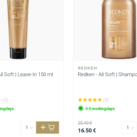
REDKEN
ll Soft | Leave-In 150 ml
Redken - All Soft | Shamp
(2)
(3)
ingdays
3-5 workingdays
25.40 €
16.50 €