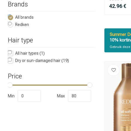
Brands
42.96 €
All brands
Redken
Summer De
Hair type
10% kortin
Gebruik deze 
Which category 
All hair types
(1)
Dry or sun-damaged hair
(19)
Price
Min
Max
Brand