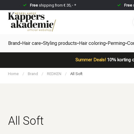
Free
shipping from € 35,- *
Free
Brand
Hair care
Styling products
Hair coloring
Perming
Co
Summer Deals!
10% korting o
Home
/
Brand
/
REDKEN
/
All Soft
All Soft