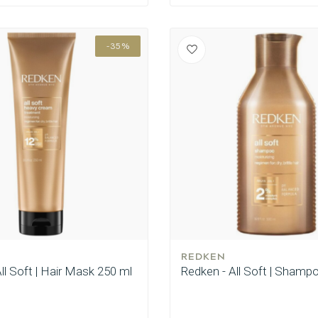
-35%
REDKEN
ll Soft | Hair Mask 250 ml
Redken - All Soft | Shamp