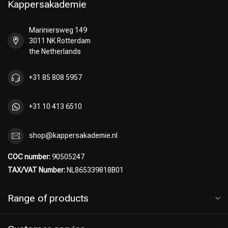
Kappersakademie
Mariniersweg 149
3011 NK Rotterdam
Perming
CombiDeals
the Netherlands
+31 85 808 5957
+31 10 413 6510
shop@kappersakademie.nl
COC number:
90505247
TAX/VAT Number:
NL865339818B01
Range of products