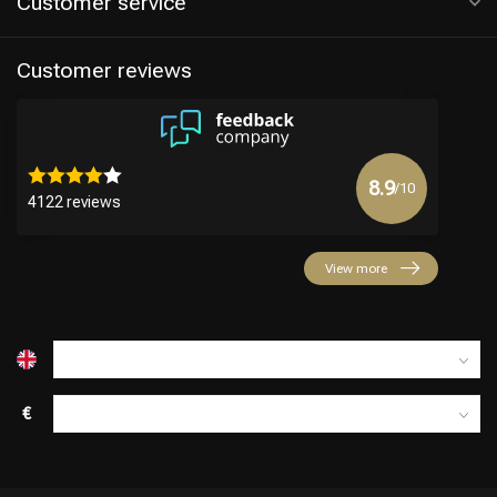
Customer service
Customer reviews
8.9
/10
4122 reviews
Hairdresser's Choice
View more
€