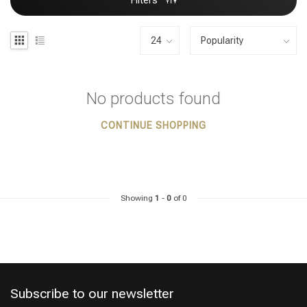
Filters
No products found
CONTINUE SHOPPING
Showing
1
-
0
of 0
Subscribe to our newsletter
Styling products
Hair coloring