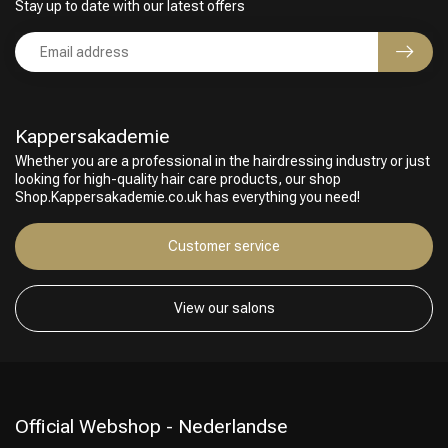
Stay up to date with our latest offers
Kappersakademie
Whether you are a professional in the hairdressing industry or just
looking for high-quality hair care products, our shop
Shop.Kappersakademie.co.uk has everything you need!
Customer service
View our salons
Official Webshop - Nederlandse