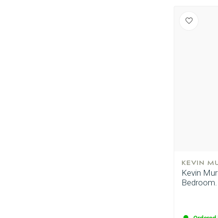
KEVIN M
Kevin Murp
Bedroom.H