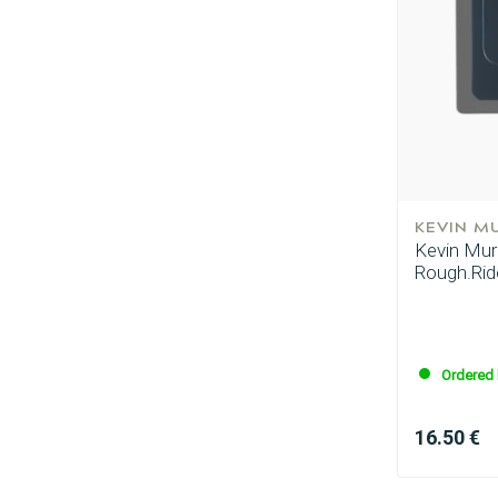
KEVIN M
Kevin Murp
Rough.Ride
Ordered 
16.50 €