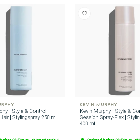
URPHY
KEVIN MURPHY
hy - Style & Control -
Kevin Murphy - Style & Con
air | Stylingspray 250 ml
Session.Spray-Flex | Styli
400 ml