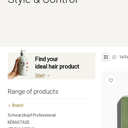
14
P
Find your
ideal hair product
Start
Range of products
Brand
Schwarzkopf Professional
KÉRASTASE