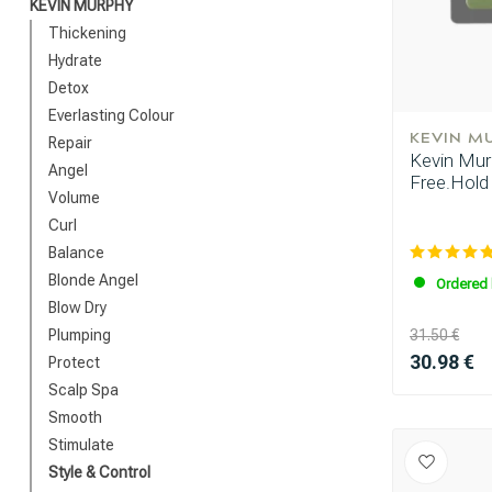
KEVIN MURPHY
Thickening
Hydrate
Detox
Everlasting Colour
KEVIN M
Repair
Kevin Murp
Angel
Free.Hold
Volume
Curl
Balance
Blonde Angel
Ordered 
Blow Dry
Plumping
31.50 €
30.98 €
Protect
Scalp Spa
Smooth
Stimulate
Style & Control