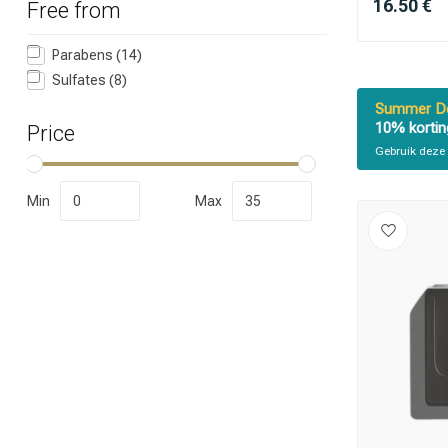
16.50 €
Free from
Parabens
(14)
Sulfates
(8)
Summer De
10% kortin
Price
Gebruik deze 
Which category 
Min
Max
Brand