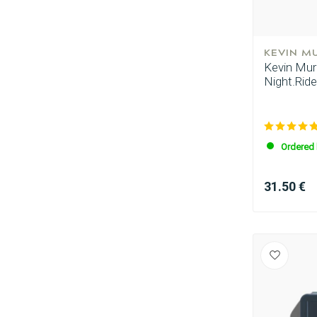
KEVIN M
Kevin Murp
Night.Ride
Ordered 
Perming
31.50 €