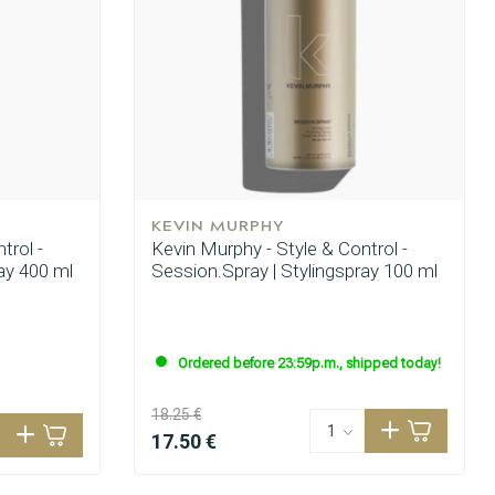
KEVIN MURPHY
trol -
Kevin Murphy - Style & Control -
ay 400 ml
Session.Spray | Stylingspray 100 ml
Ordered before 23:59p.m., shipped today!
18.25 €
17.50 €