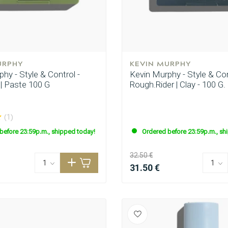
URPHY
KEVIN MURPHY
hy - Style & Control -
Kevin Murphy - Style & Con
 | Paste 100 G
Rough.Rider | Clay - 100 G.
(1)
before 23:59p.m., shipped today!
Ordered before 23:59p.m., sh
32.50 €
31.50 €