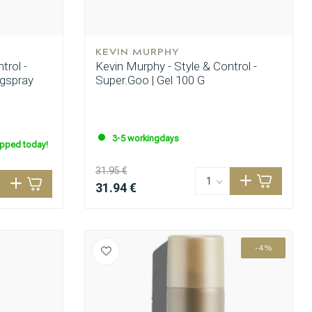
KEVIN MURPHY
trol -
Kevin Murphy - Style & Control -
ngspray
Super.Goo | Gel 100 G
3-5 workingdays
ipped today!
31.95 €
31.94 €
-4%