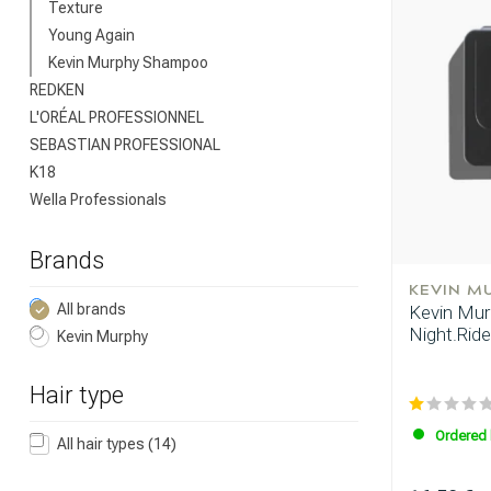
Texture
Young Again
Kevin Murphy Shampoo
REDKEN
L'ORÉAL PROFESSIONNEL
SEBASTIAN PROFESSIONAL
K18
Wella Professionals
Brands
KEVIN M
All brands
Kevin Murp
Night.Ride
Kevin Murphy
Hair type
Ordered 
All hair types
(14)