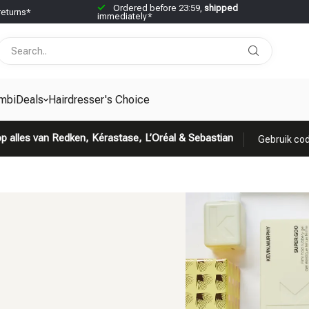
Ordered before 23:59,
shipped
returns*
immediately*
mbiDeals
Hairdresser's Choice
p alles van Redken, Kérastase, L’Oréal & Sebastian
Gebruik cod