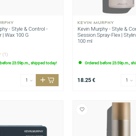
URPHY
KEVIN MURPHY
hy - Style & Control -
Kevin Murphy - Style & Con
r | Wax 100 G
Session.Spray-Flex | Styli
100 ml
(1)
before 23:59p.m., shipped today!
Ordered before 23:59p.m., sh
CombiDeals
Hairdresser's Choice
18.25 €