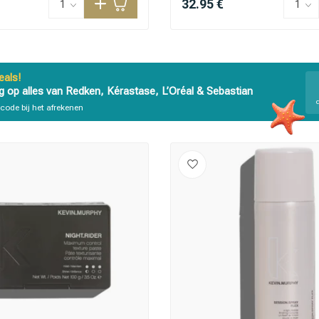
32.95 €
als!
g op alles van Redken, Kérastase, L’Oréal & Sebastian
code bij het afrekenen
are you looking for?
Hair care
Styling products