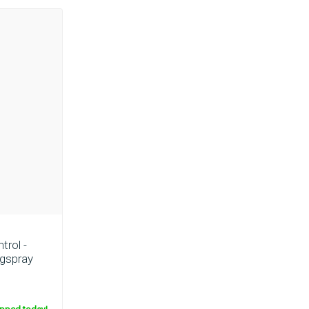
trol -
ngspray