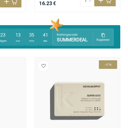
16.23 €
23
13
35
40
Kortingscode
SUMMERDEAL
Kopieren
dagen
uur
min
sec
-0%
Hair coloring