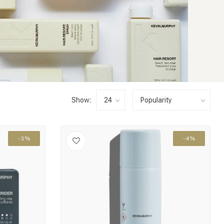
Show:
-3%
-4%