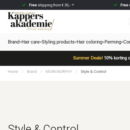
Free
shipping from € 35,- *
Free
Brand
Hair care
Styling products
Hair coloring
Perming
Co
Summer Deals!
10% korting o
Home
/
Brand
/
KEVIN MURPHY
/
Style & Control
Style & Control