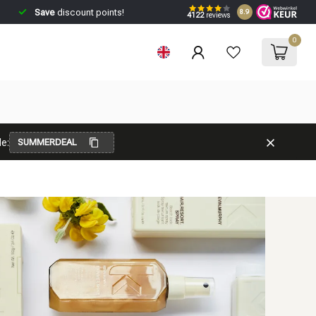
Save
discount points!
8.9
4122
reviews
0
e:
SUMMERDEAL