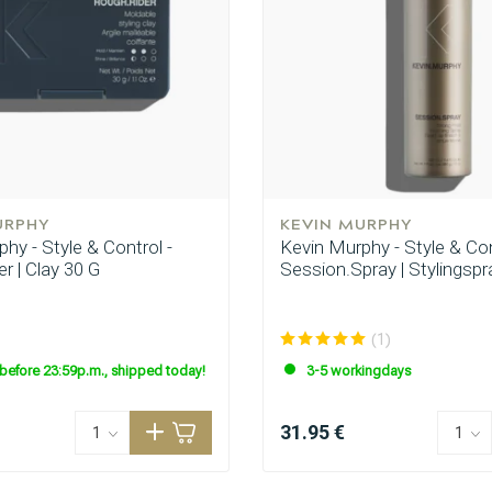
URPHY
KEVIN MURPHY
hy - Style & Control -
Kevin Murphy - Style & Con
r | Clay 30 G
Session.Spray | Stylingspr
(1)
before 23:59p.m., shipped today!
3-5 workingdays
31.95 €