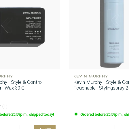
URPHY
KEVIN MURPHY
hy - Style & Control -
Kevin Murphy - Style & Con
r | Wax 30 G
Touchable | Stylingspray 2
(1)
before 23:59p.m., shipped today!
Ordered before 23:59p.m., sh