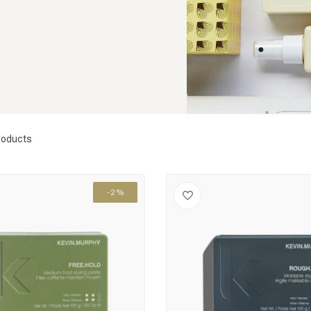
roducts
-2%