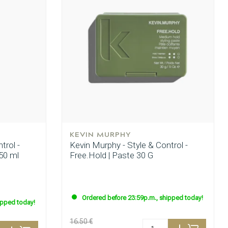
KEVIN MURPHY
trol -
Kevin Murphy - Style & Control -
50 ml
Free.Hold | Paste 30 G
Ordered before 23:59p.m., shipped today!
ipped today!
16.50 €