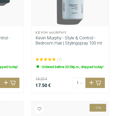
KEVIN MURPHY
trol -
Kevin Murphy - Style & Control -
Bedroom.Hair | Stylingspray 100 ml
(1)
ipped today!
Ordered before 23:59p.m., shipped today!
18.25 €
17.50 €
-2%