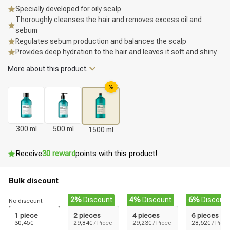
Specially developed for oily scalp
Thoroughly cleanses the hair and removes excess oil and
sebum
Regulates sebum production and balances the scalp
Provides deep hydration to the hair and leaves it soft and shiny
More about this product.
%
300 ml
500 ml
1500 ml
Receive
30 reward
points with this product!
Bulk discount
2%
Discount
4%
Discount
6%
Discoun
No discount
1 piece
2 pieces
4 pieces
6 pieces
30,45€
29,84€
/ Piece
29,23€
/ Piece
28,62€
/ Piece