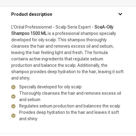
Product description
L'Oréal Professionnel - Scalp Serie Expert -
ScaA-Oily
Shampoo 1500 ML
is a professional shampoo specially
developed for oily scalp. This shampoo thoroughly
cleanses the hair and removes excess oil and sebum,
leaving the hair feeling light and fresh. The formula
contains active ingredients that regulate sebum
production and balance the scalp. Additionally, the
shampoo provides deep hydration to the hair, leaving it soft
and shiny.
Specially developed for oily scalp
Thoroughly cleanses the hair and removes excess oil
and sebum
Regulates sebum production and balances the scalp
Provides deep hydration to the hair and leaves it soft
and shiny