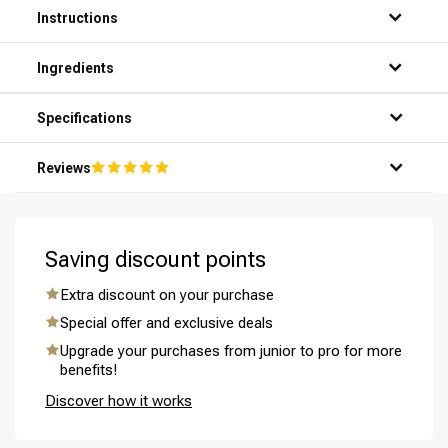
Instructions
Step 1: Thoroughly wet your hair under the shower.
Ingredients
Step 2: Apply a small amount of shampoo to your palms.
Step 3: Gently massage the shampoo into your scalp and
hair, making sure it lathers well.
Specifications
Step 4: Rinse the shampoo thoroughly with warm water.
Step 5: Repeat the process if necessary for a thorough
Reviews
cleansing of your scalp and hair.
Perming
CombiDeals
Saving discount points
Extra discount on your purchase
Special offer and exclusive deals
Upgrade your purchases from junior to pro for more
benefits!
Discover how it works