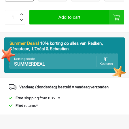
Styling products
Hair coloring
Add to cart
Summer Deals!
10% korting op alles van Redken,
Kérastase, L’Oréal & Sebastian
Kortingscode
SUMMERDEAL
Kopieren
Vandaag (donderdag) besteld = vandaag verzonden
Free
shipping from € 35,- *
Free
returns*