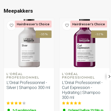
Meepakkers
Hairdresser's Choice
Hairdresser's Choice
-35%
-32%
L'ORÉAL 
L'ORÉAL 
PROFESSIONNEL
PROFESSIONNEL
L’Oréal Professionnel -
L’Oréal Professionnel -
Silver | Shampoo 300 ml
Curl Expression -
Hydrating | Shampoo
300 ml
3-5 workingdays
Ordered before 23:59p.m.,