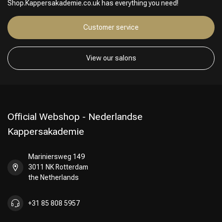
Shop.Kappersakademie.co.uk has everything you need!
Customer service
View our salons
Official Webshop - Nederlandse
Kappersakademie
Mariniersweg 149
3011 NK Rotterdam
the Netherlands
+31 85 808 5957