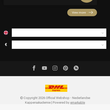
View more
€
© Copyright 2026 Official Webshop - Nederlandse
Kappersakademie | Powered by
emarkable