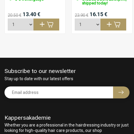
shipped today!
13.40 €
16.15 €
20.50 €
23.90 €
Subscribe to our newsletter
Stay up to date with our latest offers
Kappersakademie
Hairdresser's Choice
Whether you are a professional in the hairdressing industry or just
looking for high-quality hair care products, our shop