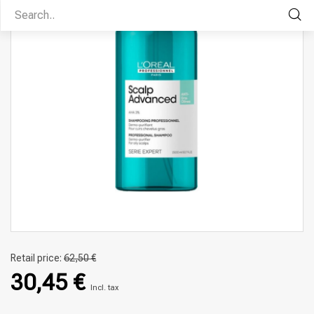
Retail price:
62,50 €
30,45 €
Incl. tax