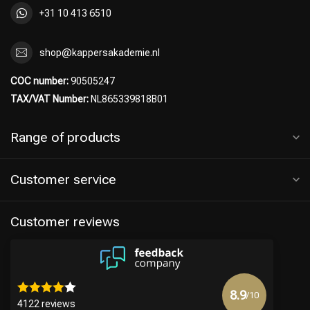
+31 10 413 6510
shop@kappersakademie.nl
COC number:
90505247
TAX/VAT Number:
NL865339818B01
Range of products
Customer service
Customer reviews
8.9
/10
4122 reviews