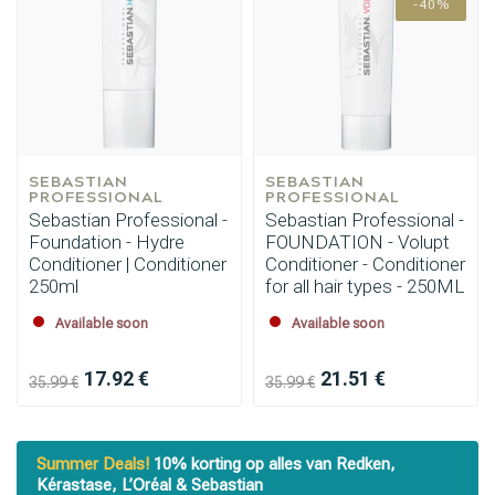
-40%
SEBASTIAN 
SEBASTIAN 
PROFESSIONAL
PROFESSIONAL
Sebastian Professional -
Sebastian Professional -
Foundation - Hydre
FOUNDATION - Volupt
Conditioner | Conditioner
Conditioner - Conditioner
250ml
for all hair types - 250ML
Available soon
Available soon
17.92 €
21.51 €
35.99 €
35.99 €
Summer Deals!
10% korting op alles van Redken,
Kérastase, L’Oréal & Sebastian