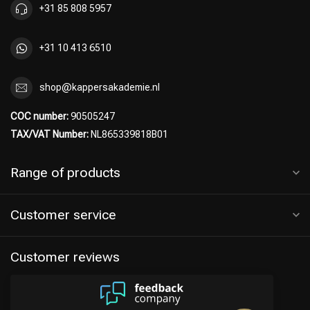
+31 85 808 5957
+31 10 413 6510
Hairdresser's Choice
shop@kappersakademie.nl
COC number:
90505247
TAX/VAT Number:
NL865339818B01
Range of products
Customer service
Customer reviews