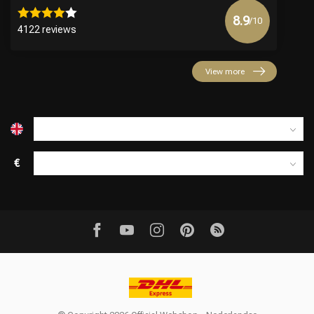
8.9
/10
4122 reviews
View more
€