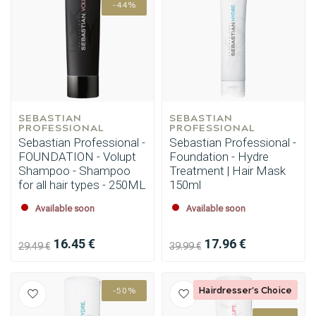
-44%
SEBASTIAN 
SEBASTIAN 
PROFESSIONAL
PROFESSIONAL
Sebastian Professional -
Sebastian Professional -
FOUNDATION - Volupt
Foundation - Hydre
Shampoo - Shampoo
Treatment | Hair Mask
for all hair types - 250ML
150ml
Available soon
Available soon
16.45 €
17.96 €
29.49 €
39.99 €
Hairdresser's Choice
-50%