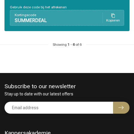
Perming
CombiDeals
Gebruik deze code bij het afrekenen
Kortingscode
SUMMERDEAL
Kopieren
Showing
1
-
6
of 6
Subscribe to our newsletter
Stay up to date with our latest offers
Kappersakademie