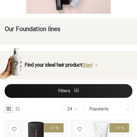
Our Foundation lines
Find your ideal hair product
Start
Filters
-31%
-31%