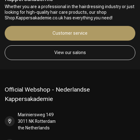
Whether you are a professional in the hairdressing industry or just
looking for high-quality hair care products, our shop
Shop.Kappersakademie.co.uk has everything you need!
Customer service
View our salons
Official Webshop - Nederlandse
Kappersakademie
Mariniersweg 149
3011 NK Rotterdam
the Netherlands