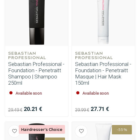
SEBASTIAN 
SEBASTIAN 
PROFESSIONAL
PROFESSIONAL
Sebastian Professional -
Sebastian Professional -
Foundation - Penetraitt
Foundation - Penetraitt
Shampoo | Shampoo
Masque | Hair Mask
250ml
150ml
Available soon
Available soon
20.21 €
27.71 €
29.49 €
39.99 €
Styling products
Hair coloring
Hairdresser's Choice
-55%