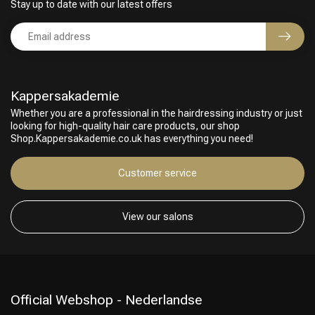
Stay up to date with our latest offers
Kappersakademie
Whether you are a professional in the hairdressing industry or just
looking for high-quality hair care products, our shop
Shop.Kappersakademie.co.uk has everything you need!
Customer service
View our salons
Official Webshop - Nederlandse