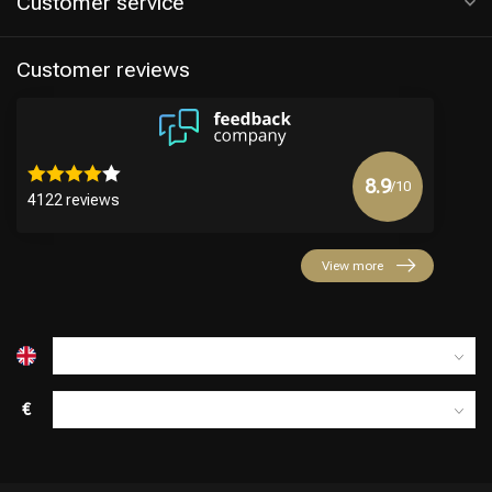
Customer service
Customer reviews
8.9
/10
4122 reviews
Hairdresser's Choice
View more
€