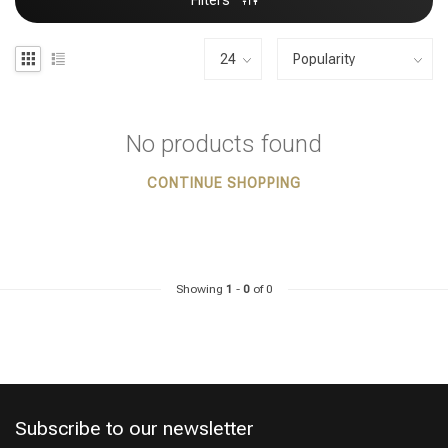
Filters
No products found
CONTINUE SHOPPING
Showing
1
-
0
of 0
Subscribe to our newsletter
Styling products
Hair coloring