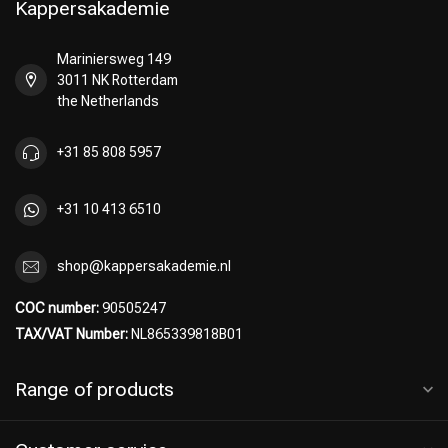
Kappersakademie
Mariniersweg 149
3011 NK Rotterdam
Perming
CombiDeals
the Netherlands
+31 85 808 5957
+31 10 413 6510
shop@kappersakademie.nl
COC number:
90505247
TAX/VAT Number:
NL865339818B01
Range of products