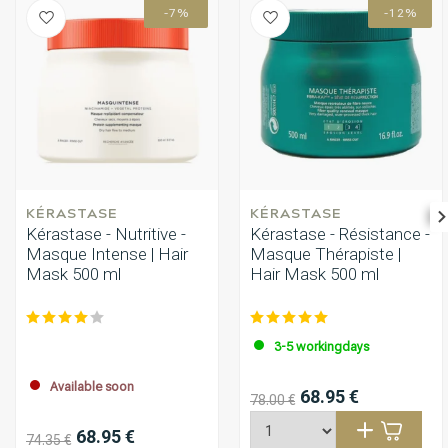
-7%
-12%
KÉRASTASE
KÉRASTASE
Kérastase - Nutritive -
Kérastase - Résistance -
Masque Intense | Hair
Masque Thérapiste |
Mask 500 ml
Hair Mask 500 ml
3-5 workingdays
Available soon
68.95 €
78.00 €
68.95 €
74.35 €