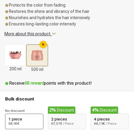
Protects the color from fading
Restores the shine and vibrancy of the hair
Nourishes and hydrates the hair intensively
Ensures long-lasting color intensity
More about this product.
%
200 ml
500 ml
Receive
68 reward
points with this product!
Bulk discount
2%
Discount
4%
Discount
No discount
1 piece
2 pieces
4 pieces
68,95€
67,57€
/ Piece
66,19€
/ Piece