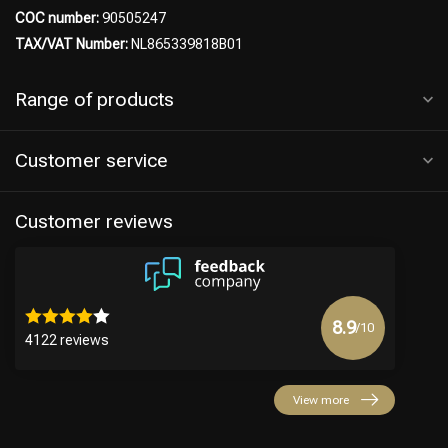
COC number:
90505247
TAX/VAT Number:
NL865339818B01
Range of products
Customer service
Customer reviews
8.9
/10
4122 reviews
View more