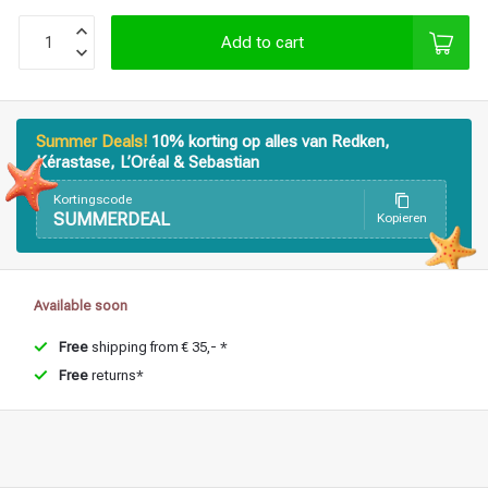
Styling products
Hair coloring
Add to cart
Summer Deals!
10% korting op alles van Redken,
Kérastase, L’Oréal & Sebastian
Kortingscode
SUMMERDEAL
Kopieren
Available soon
Free
shipping from € 35,- *
Free
returns*