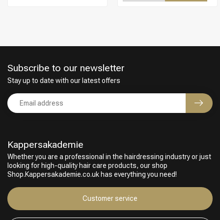
Subscribe to our newsletter
Stay up to date with our latest offers
Kappersakademie
Whether you are a professional in the hairdressing industry or just
looking for high-quality hair care products, our shop
Hairdresser's Choice
Shop.Kappersakademie.co.uk has everything you need!
Customer service