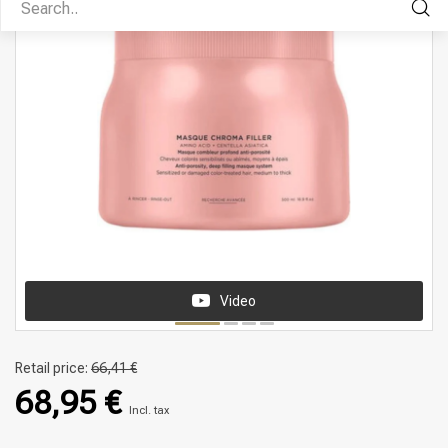
Video
Retail price:
66,41 €
68,95 €
Incl. tax