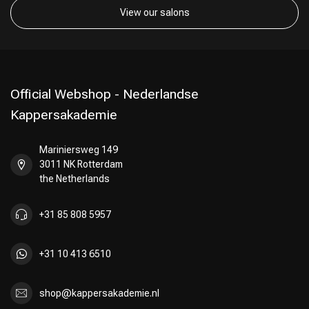
View our salons
Official Webshop - Nederlandse
Kappersakademie
Mariniersweg 149
3011 NK Rotterdam
the Netherlands
+31 85 808 5957
+31 10 413 6510
shop@kappersakademie.nl