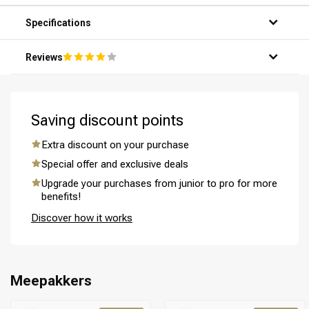
hands.
Step 3: Distribute the mask evenly throughout your hair,
Specifications
from the roots to the ends.
Step 4: Allow the mask to penetrate for 5-10 minutes for
Reviews
optimal results.
Step 5: Rinse your hair thoroughly with warm water and
enjoy the silky smooth result.
Saving discount points
Perming
CombiDeals
Extra discount on your purchase
Special offer and exclusive deals
Upgrade your purchases from junior to pro for more
benefits!
Discover how it works
Meepakkers