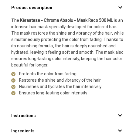
Product description
The
Kérastase - Chroma Absolu - Mask Reco 500 ML
is an
intensive hair mask specially developed for colored hair.
The mask restores the shine and vibrancy of the hair, while
simultaneously protecting the color from fading. Thanks to
its nourishing formula, the hair is deeply nourished and
hydrated, leaving it feeling soft and smooth. The mask also
ensures long-lasting color intensity, keeping the hair color
beautiful for longer.
Protects the color from fading
Restores the shine and vibrancy of the hair
Nourishes and hydrates the hair intensively
Ensures long-lasting color intensity
Instructions
Step 1: Thoroughly wet your hair under the shower.
Ingredients
Step 2: Apply a generous amount of the product to your