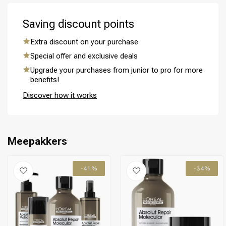
Saving discount points
Extra discount on your purchase
Special offer and exclusive deals
Perming
CombiDeals
Upgrade your purchases from junior to pro for more
benefits!
Discover how it works
Meepakkers
-41%
-34%