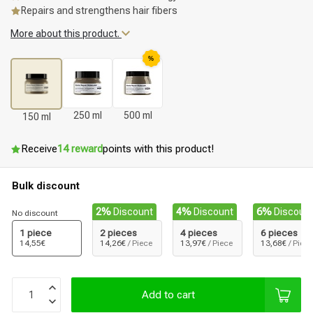
Repairs and strengthens hair fibers
More about this product.
%
250 ml
500 ml
150 ml
Receive
14 reward
points with this product!
Bulk discount
2%
Discount
4%
Discount
6%
Discoun
No discount
1 piece
2 pieces
4 pieces
6 pieces
14,55€
14,26€
/ Piece
13,97€
/ Piece
13,68€
/ Piece
Add to cart
Styling products
Hair coloring