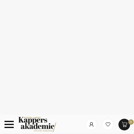
0
Which category are you looking for?
Summer Deals!
10% korting op alles van Redken, Kérastase,
L’Oréal & Sebastian
Home
/
L’Oréal Professionnel – Absolut Repair Molecular | Hair
mask for damaged or unruly hair – 150 ml
L’Oréal Professionnel – Absolut Repair Molecular
Hair mask for damaged or unruly hair – 150 ml
Brand
Hair care
48
% Discount