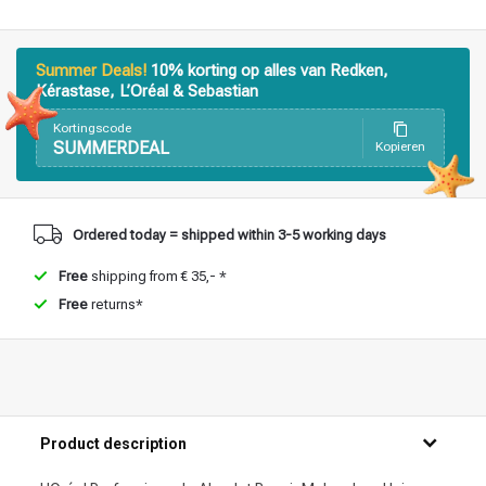
Summer Deals!
10% korting op alles van Redken,
Kérastase, L’Oréal & Sebastian
Kortingscode
SUMMERDEAL
Kopieren
Ordered today = shipped within 3-5 working days
Free
shipping from € 35,- *
Free
returns*
Product description