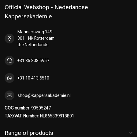
Official Webshop - Nederlandse
Kappersakademie
Mariniersweg 149
3011 NK Rotterdam
the Netherlands
+31 85 808 5957
+31 10 413 6510
shop@kappersakademie.nl
COC number:
90505247
TAX/VAT Number:
NL865339818B01
Range of products