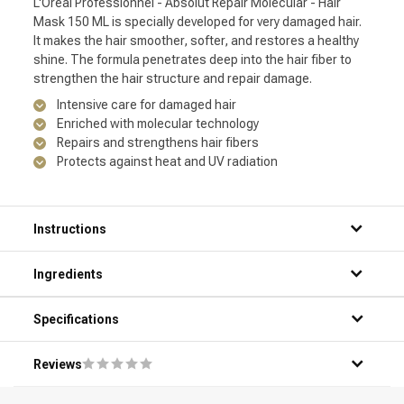
L'Oréal Professionnel - Absolut Repair Molecular - Hair
Mask 150 ML is specially developed for very damaged hair.
It makes the hair smoother, softer, and restores a healthy
shine. The formula penetrates deep into the hair fiber to
strengthen the hair structure and repair damage.
Intensive care for damaged hair
Enriched with molecular technology
Repairs and strengthens hair fibers
Protects against heat and UV radiation
Instructions
Ingredients
Specifications
Reviews