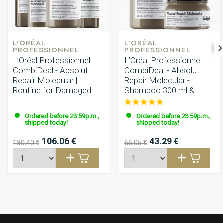
L’ORÉAL 
L'ORÉAL 
PROFESSIONNEL
PROFESSIONNEL
L’Oréal Professionnel
L’Oréal Professionnel
CombiDeal - Absolut
CombiDeal - Absolut
Repair Molecular |
Repair Molecular -
Routine for Damaged
Shampoo 300 ml &
Hair
Mask 250 ml
Ordered before 23:59p.m.,
Ordered before 23:59p.m.,
shipped today!
shipped today!
106.06 €
43.29 €
180.40 €
66.05 €