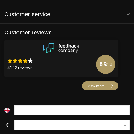
Customer service
Customer reviews
8.9
/10
4122 reviews
View more
€