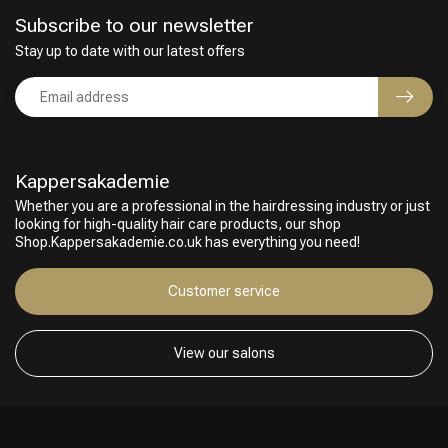
Subscribe to our newsletter
Stay up to date with our latest offers
Kappersakademie
Whether you are a professional in the hairdressing industry or just
looking for high-quality hair care products, our shop
Shop.Kappersakademie.co.uk has everything you need!
Hairdresser's Choice
Customer service
View our salons