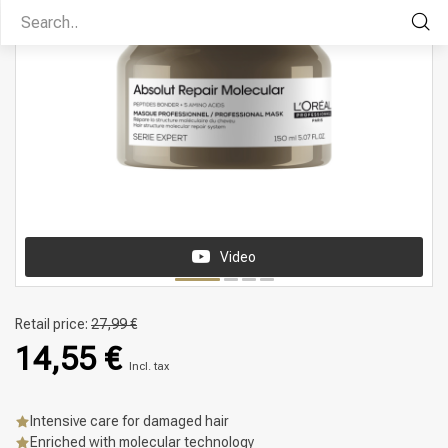
Video
Retail price:
27,99 €
14,55 €
Incl. tax
Intensive care for damaged hair
Enriched with molecular technology