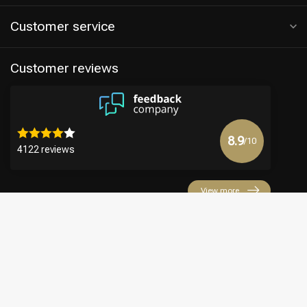
Customer service
Customer reviews
8.9
/10
4122 reviews
View more
€