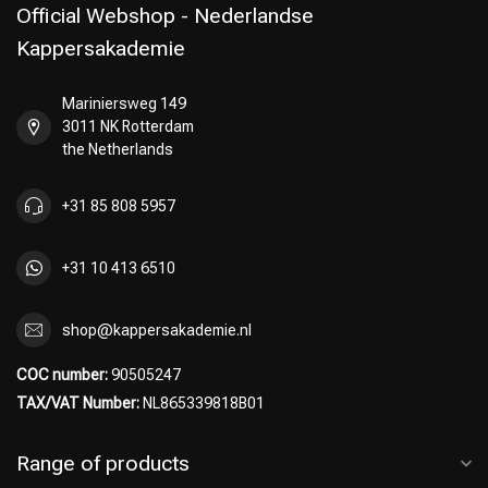
Official Webshop - Nederlandse
Kappersakademie
Mariniersweg 149
3011 NK Rotterdam
the Netherlands
+31 85 808 5957
+31 10 413 6510
shop@kappersakademie.nl
COC number:
90505247
TAX/VAT Number:
NL865339818B01
Range of products