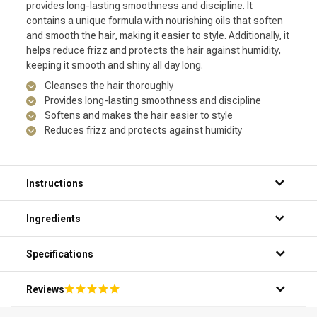
provides long-lasting smoothness and discipline. It
contains a unique formula with nourishing oils that soften
and smooth the hair, making it easier to style. Additionally, it
helps reduce frizz and protects the hair against humidity,
keeping it smooth and shiny all day long.
Cleanses the hair thoroughly
Provides long-lasting smoothness and discipline
Softens and makes the hair easier to style
Reduces frizz and protects against humidity
Instructions
Step 1: Thoroughly wet your hair under the shower.
Ingredients
Step 2: Apply a small amount of the product to your palms.
Step 3: Gently massage the shampoo into your hair and
scalp.
Specifications
Step 4: Rinse the shampoo thoroughly with warm water.
Step 5: Repeat if necessary for optimal results.
Reviews