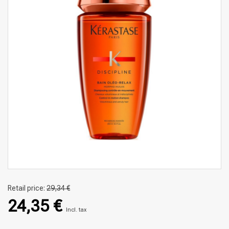
Retail price:
29,34 €
24,35 €
Incl. tax