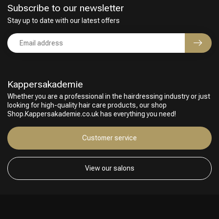
Subscribe to our newsletter
Stay up to date with our latest offers
Kappersakademie
Whether you are a professional in the hairdressing industry or just
looking for high-quality hair care products, our shop
Shop.Kappersakademie.co.uk has everything you need!
Hairdresser's Choice
Customer service
View our salons