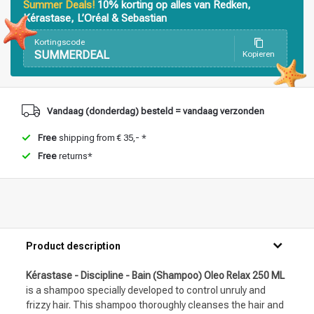
Styling products
Hair coloring
Summer Deals!
10% korting op alles van Redken,
Kérastase, L’Oréal & Sebastian
Kortingscode
SUMMERDEAL
Kopieren
Vandaag (donderdag) besteld = vandaag verzonden
Free
shipping from € 35,- *
Free
returns*
Product description
Kérastase - Discipline - Bain (Shampoo) Oleo Relax 250 ML
is a shampoo specially developed to control unruly and
frizzy hair. This shampoo thoroughly cleanses the hair and