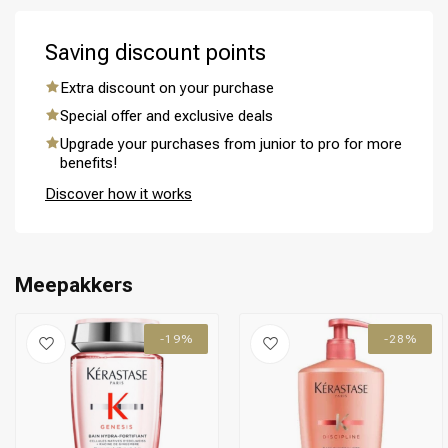
Saving discount points
Extra discount on your purchase
Special offer and exclusive deals
Perming
CombiDeals
Upgrade your purchases from junior to pro for more
benefits!
Discover how it works
Meepakkers
-19%
-28%