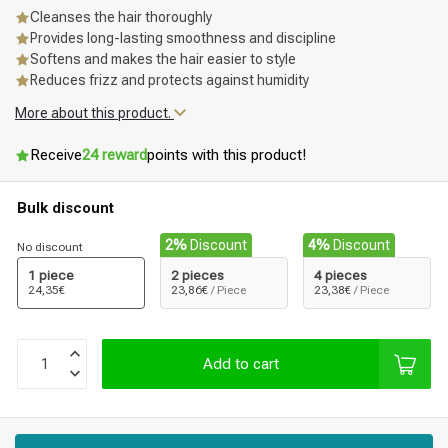
Cleanses the hair thoroughly
Provides long-lasting smoothness and discipline
Softens and makes the hair easier to style
Reduces frizz and protects against humidity
More about this product.
Receive
24 reward
points with this product!
Bulk discount
2%
Discount
4%
Discount
No discount
1 piece
2 pieces
4 pieces
24,35€
23,86€
/ Piece
23,38€
/ Piece
Add to cart