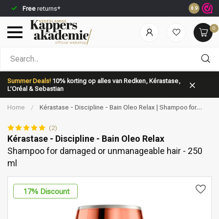
Free
returns*
Ordered b
8.9
0
Which category are you looking for?
Summer Deals!
10% korting op alles van Redken, Kérastase,
L’Oréal & Sebastian
Home
/
Kérastase - Discipline - Bain Oleo Relax | Shampoo for
damaged or unmanageable hair - 250 ml
(2)
Kérastase - Discipline - Bain Oleo Relax
Shampoo for damaged or unmanageable hair - 250
Brand
Hair care
ml
17
% Discount