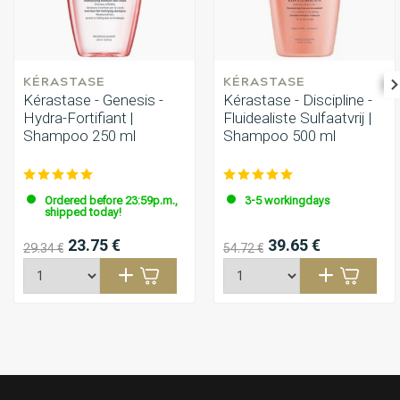
KÉRASTASE
KÉRASTASE
Kérastase - Genesis -
Kérastase - Discipline -
Hydra-Fortifiant |
Fluidealiste Sulfaatvrij |
Shampoo 250 ml
Shampoo 500 ml
Ordered before 23:59p.m.,
3-5 workingdays
shipped today!
23.75 €
39.65 €
29.34 €
54.72 €